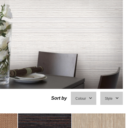
Sort by
Colour
Style