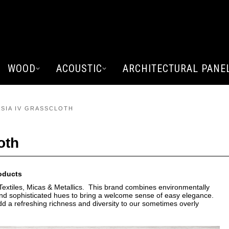
WOOD
ACOUSTIC
ARCHITECTURAL PANE
ASIA IV GRASSCLOTH
oth
roducts
extiles, Micas & Metallics. This brand combines environmentally
s and sophisticated hues to bring a welcome sense of easy elegance.
add a refreshing richness and diversity to our sometimes overly