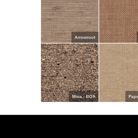
Arrowroot
Mica - BOA
Pap