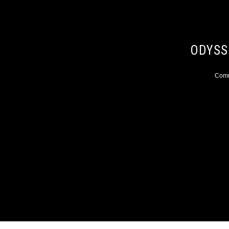
ODYSS
Comme