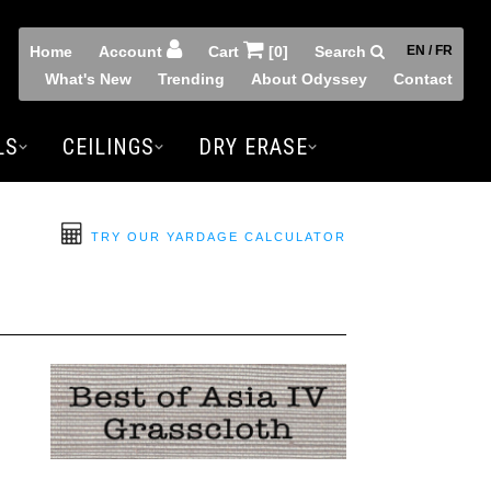
Home
Account
Cart
[0]
Search
EN / FR
What's New
Trending
About Odyssey
Contact
LS
CEILINGS
DRY ERASE
TRY OUR YARDAGE CALCULATOR