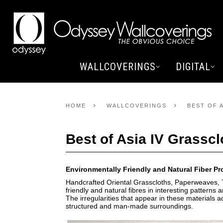
WALLCOVERINGS
DIGITAL
HOME
WALLCOVERINGS
BEST OF 
Best of Asia IV Grasscl
Environmentally Friendly and Natural Fiber P
Handcrafted Oriental Grasscloths, Paperweaves, T
friendly and natural fibres in interesting pattern
The irregularities that appear in these materials 
structured and man-made surroundings.