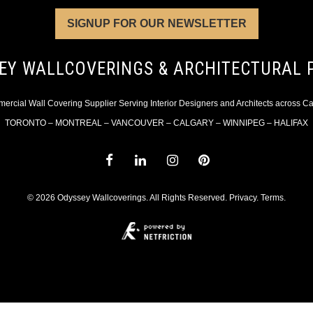
SIGNUP FOR OUR NEWSLETTER
EY WALLCOVERINGS & ARCHITECTURAL 
rcial Wall Covering Supplier Serving Interior Designers and Architects across 
TORONTO – MONTREAL – VANCOUVER – CALGARY – WINNIPEG – HALIFAX
© 2026 Odyssey Wallcoverings. All Rights Reserved.
Privacy
.
Terms
.