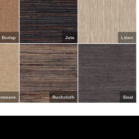
Burlap
Jute
Linen
erweave
Rushcloth
Sisal