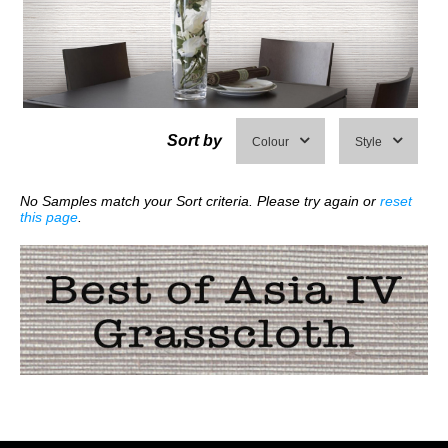
Sort by
Colour
Style
No Samples match your Sort criteria. Please try again or
reset
this page
.