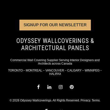
SIGNUP FOR OUR NEWSLETTER
ODYSSEY WALLCOVERINGS &
ARCHITECTURAL PANELS
Commercial Wall Covering Supplier Serving Interior Designers and
Architects across Canada
TORONTO – MONTREAL – VANCOUVER – CALGARY – WINNIPEG –
HALIFAX
© 2026 Odyssey Wallcoverings. All Rights Reserved.
Privacy
.
Terms
.