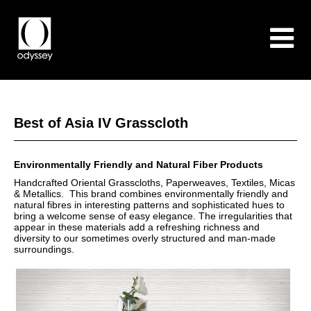
Best of Asia IV Grasscloth
Environmentally Friendly and Natural Fiber Products
Handcrafted Oriental Grasscloths, Paperweaves, Textiles, Micas
& Metallics. This brand combines environmentally friendly and
natural fibres in interesting patterns and sophisticated hues to
bring a welcome sense of easy elegance. The irregularities that
appear in these materials add a refreshing richness and
diversity to our sometimes overly structured and man-made
surroundings.