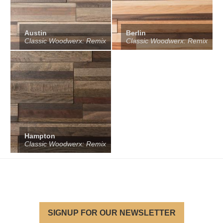
Austin
Berlin
Classic Woodwerx: Remix
Classic Woodwerx: Remix
Hampton
Classic Woodwerx: Remix
SIGNUP FOR OUR NEWSLETTER