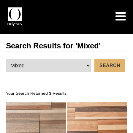
Search Results for 'Mixed'
Your Search Returned
3
Results.