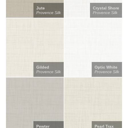
Jute
Crystal Shore
Provence Silk
Provence Silk
Gilded
Optic White
Provence Silk
Provence Silk
Pewter
Pearl Trax