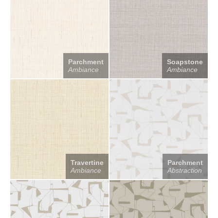
Parchment
Soapstone
Ambiance
Ambiance
Travertine
Parchment
Ambiance
Abstraction