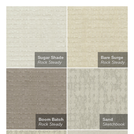
Sugar Shade
Bare Surge
Rock Steady
Rock Steady
Boom Batch
Sand
Rock Steady
Sketchbook