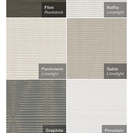
Flint
Raffia
Rootstock
Limelight
Parchment
Sable
Limelight
Limelight
Graphite
Porcelain