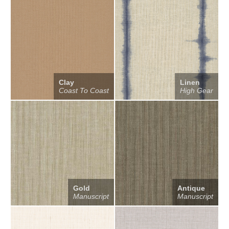
Clay
Linen
Coast To Coast
High Gear
Gold
Antique
Manuscript
Manuscript