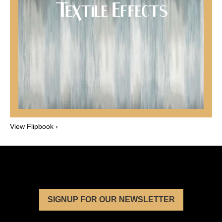
View Flipbook ›
SIGNUP FOR OUR NEWSLETTER