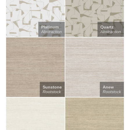
Platinum
Quartz
Abstraction
Abstraction
Sunstone
Anew
Rootstock
Rootstock