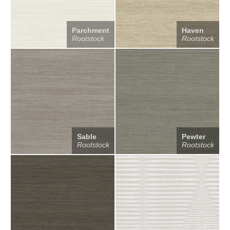
Parchment
Haven
Rootstock
Rootstock
Sable
Pewter
Rootstock
Rootstock