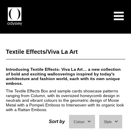
Textile Effects/Viva La Art
Introducing Textile Effects- Viva La Art… a new collection
of bold and exciting wallcoverings inspired by today's
architecture and fashion world, each with its own unique
emboss.
The Textile Effects Box and sample cards showcase patterns
ranging from Column, with its oversized honeycomb design in
neutrals and vibrant colours to the geometric design of Moxie
Metal with a Pompeii Emboss to Interwoven with its organic look
with a Rattan Emboss.
Sort by
Colour
Style