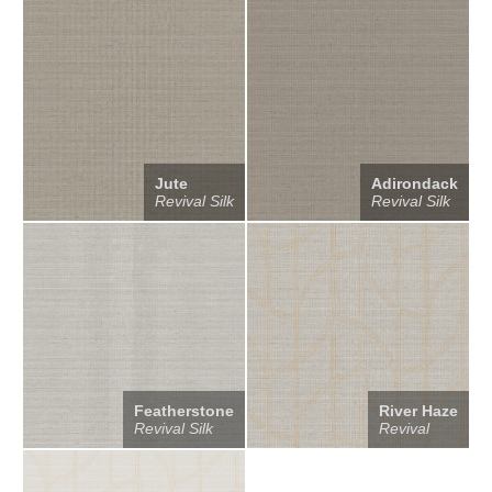
Jute
Adirondack
Revival Silk
Revival Silk
Featherstone
River Haze
Revival Silk
Revival