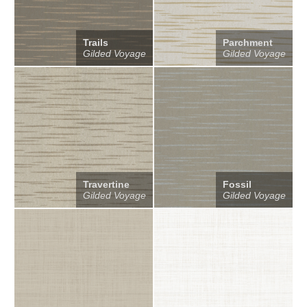
Trails
Parchment
Gilded Voyage
Gilded Voyage
Travertine
Fossil
Gilded Voyage
Gilded Voyage