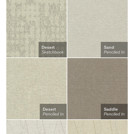
Desert
Sand
Sketchbook
Penciled In
Desert
Saddle
Penciled In
Penciled In