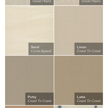
Great Plains
Great Plains
Sand
Linen
Curve Appeal
Coast To Coast
Putty
Latte
Coast To Coast
Coast To Coast