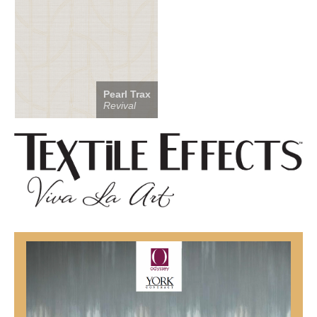
Pearl Trax
Revival