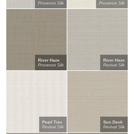
Provence Silk
Provence Silk
River Haze
River Haze
Provence Silk
Revival Silk
Pearl Trax
Sun Deck
Revival Silk
Revival Silk