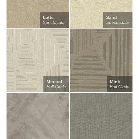
Latte
Sand
Spectacular
Spectacular
Mineral
Mink
Full Circle
Full Circle