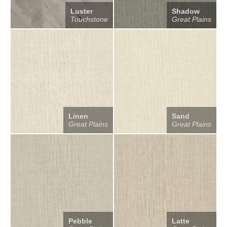
Luster
Shadow
Touchstone
Great Plains
Linen
Sand
Great Plains
Great Plains
Pebble
Latte