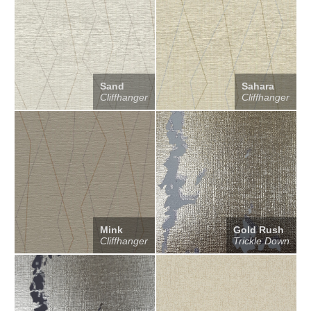
Sand
Sahara
Cliffhanger
Cliffhanger
Mink
Gold Rush
Cliffhanger
Trickle Down