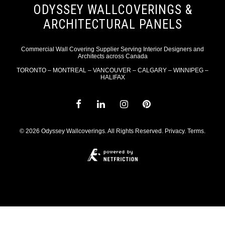
ODYSSEY WALLCOVERINGS &
ARCHITECTURAL PANELS
Commercial Wall Covering Supplier Serving Interior Designers and
Architects across Canada
TORONTO – MONTREAL – VANCOUVER – CALGARY – WINNIPEG –
HALIFAX
© 2026 Odyssey Wallcoverings. All Rights Reserved.
Privacy
.
Terms
.