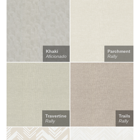
Khaki
Parchment
Aficionado
Rally
Travertine
Trails
Rally
Rally