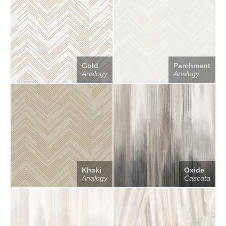
Gold
Parchment
Analogy
Analogy
Khaki
Oxide
Analogy
Cascata