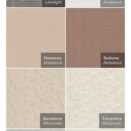
Limelight
Ambiance
Harmony
Sedona
Ambiance
Ambiance
Sunstone
Travertine
Aficionado
Aficionado