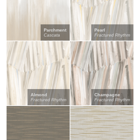
Parchment
Pearl
Cascata
Fractured Rhythm
Almond
Champagne
Fractured Rhythm
Fractured Rhythm