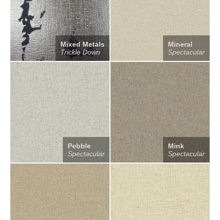
Mixed Metals
Mineral
Trickle Down
Spectacular
Pebble
Mink
Spectacular
Spectacular