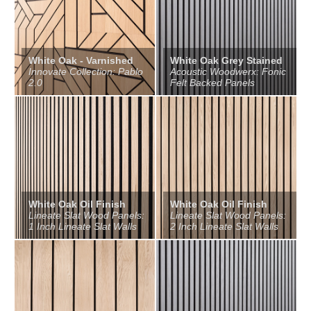
White Oak - Varnished
White Oak Grey Stained
Innovate Collection: Pablo
Acoustic Woodwerx: Fonic
2.0
Felt Backed Panels
White Oak Oil Finish
White Oak Oil Finish
Lineate Slat Wood Panels:
Lineate Slat Wood Panels:
1 Inch Lineate Slat Walls
2 Inch Lineate Slat Walls