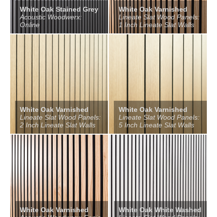
White Oak Stained Grey
White Oak Varnished
Acoustic Woodwerx:
Lineate Slat Wood Panels:
Online
1 Inch Lineate Slat Walls
White Oak Varnished
White Oak Varnished
Lineate Slat Wood Panels:
Lineate Slat Wood Panels:
2 Inch Lineate Slat Walls
5 Inch Lineate Slat Walls
White Oak Varnished
White Oak White Washed