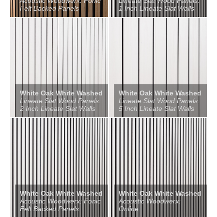
Acoustic Woodwerx: Fonic
Lineate Slat Wood Panels:
Felt Backed Panels
1 Inch Lineate Slat Walls
White Oak White Washed
White Oak White Washed
Lineate Slat Wood Panels:
Lineate Slat Wood Panels:
2 Inch Lineate Slat Walls
5 Inch Lineate Slat Walls
White Oak White Washed
White Oak White Washed
Acoustic Woodwerx: Fonic
Acoustic Woodwerx:
Felt Backed Panels
Online