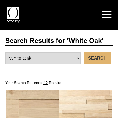
Search Results for 'White Oak'
Your Search Returned
40
Results.