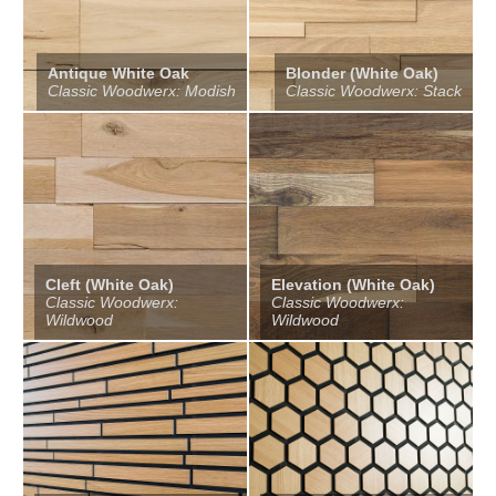
Antique White Oak
Blonder (White Oak)
Classic Woodwerx: Modish
Classic Woodwerx: Stack
Cleft (White Oak)
Elevation (White Oak)
Classic Woodwerx:
Classic Woodwerx:
Wildwood
Wildwood