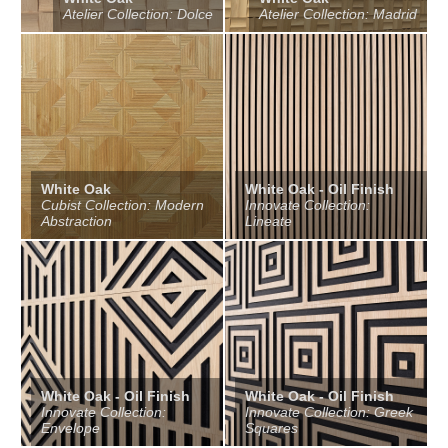
Atelier Collection: Dolce
Atelier Collection: Madrid
White Oak
White Oak - Oil Finish
Cubist Collection: Modern
Innovate Collection:
Abstraction
Lineate
White Oak - Oil Finish
White Oak - Oil Finish
Innovate Collection:
Innovate Collection: Greek
Envelope
Squares