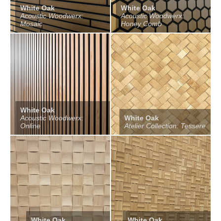
White Oak
White Oak
Acoustic Woodwerx:
Acoustic Woodwerx:
Mosaic
Honey Comb
White Oak
Acoustic Woodwerx:
White Oak
Online
Atelier Collection: Tessere
White Oak
White Oak