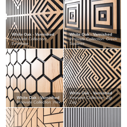
White Oak - Varnished
White Oak - Varnished
Innovate Collection:
Innovate Collection: Greek
Envelope
Squares
White Oak - Varnished
White Oak - Varnished
Innovate Collection: Zig
Innovate Collection: Hex
Zag