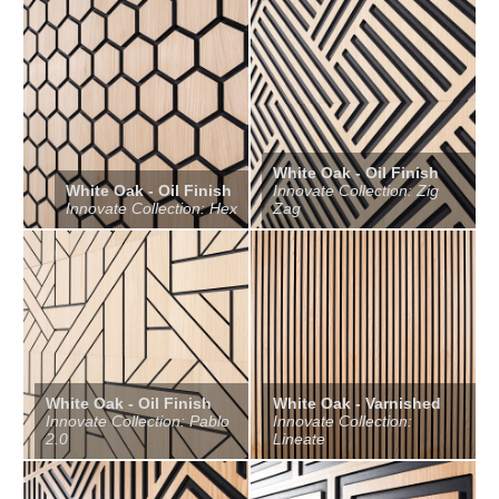
White Oak - Oil Finish
White Oak - Oil Finish
Innovate Collection: Zig
Innovate Collection: Hex
Zag
White Oak - Oil Finish
White Oak - Varnished
Innovate Collection: Pablo
Innovate Collection:
2.0
Lineate