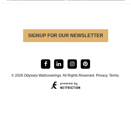
SIGNUP FOR OUR NEWSLETTER
© 2026 Odyssey Wallcoverings. All Rights Reserved.
Privacy
.
Terms
.