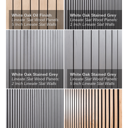
White Oak Oil Finish
White Oak Stained Grey
Lineate Slat Wood Panels:
Lineate Slat Wood Panels:
5 Inch Lineate Slat Walls
1 Inch Lineate Slat Walls
White Oak Stained Grey
White Oak Stained Grey
Lineate Slat Wood Panels:
Lineate Slat Wood Panels:
2 Inch Lineate Slat Walls
5 Inch Lineate Slat Walls