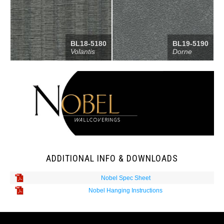
BL18-5180
BL19-5190
Volantis
Dorne
ADDITIONAL INFO & DOWNLOADS
Nobel Spec Sheet
Nobel Hanging Instructions