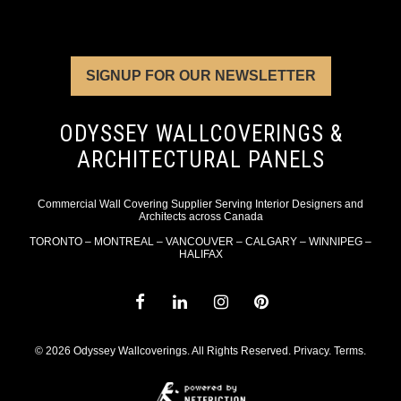
SIGNUP FOR OUR NEWSLETTER
ODYSSEY WALLCOVERINGS &
ARCHITECTURAL PANELS
Commercial Wall Covering Supplier Serving Interior Designers and
Architects across Canada
TORONTO – MONTREAL – VANCOUVER – CALGARY – WINNIPEG –
HALIFAX
© 2026 Odyssey Wallcoverings. All Rights Reserved.
Privacy
.
Terms
.