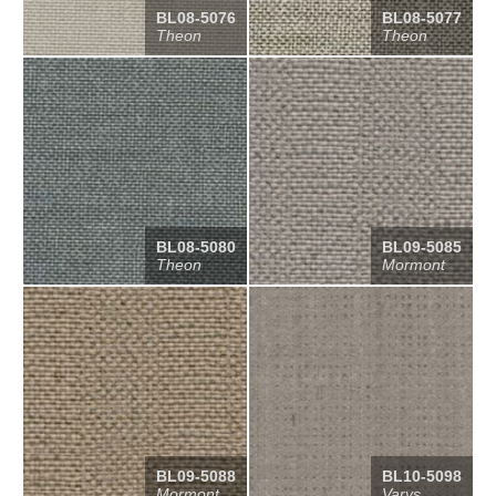
BL08-5076
BL08-5077
Theon
Theon
BL08-5080
BL09-5085
Theon
Mormont
BL09-5088
BL10-5098
Mormont
Varys