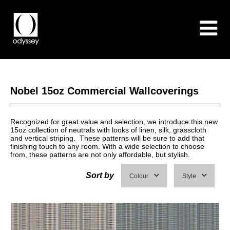
Nobel 15oz Commercial Wallcoverings
Recognized for great value and selection, we introduce this new
15oz collection of neutrals with looks of linen, silk, grasscloth
and vertical striping. These patterns will be sure to add that
finishing touch to any room. With a wide selection to choose
from, these patterns are not only affordable, but stylish.
Sort by
Colour
Style