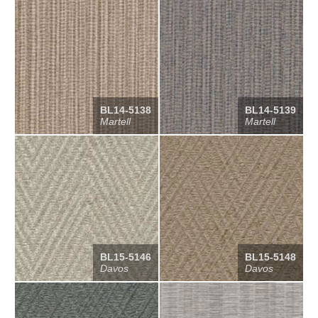
BL14-5138
BL14-5139
Martell
Martell
BL15-5146
BL15-5148
Davos
Davos