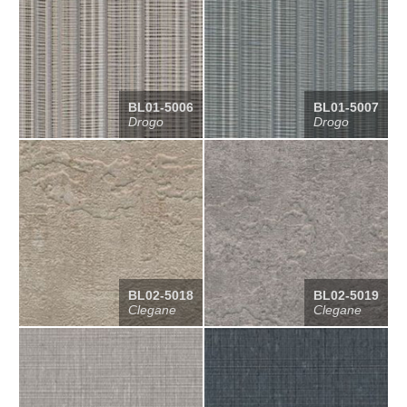
BL01-5006
BL01-5007
Drogo
Drogo
BL02-5018
BL02-5019
Clegane
Clegane