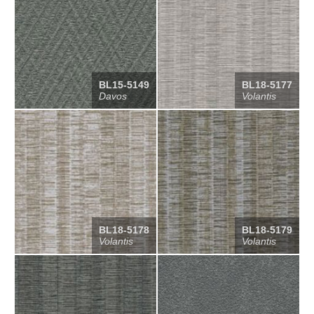
BL15-5149
BL18-5177
Davos
Volantis
BL18-5178
BL18-5179
Volantis
Volantis