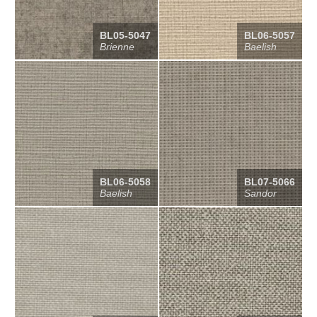
BL05-5047
BL06-5057
Brienne
Baelish
BL06-5058
BL07-5066
Baelish
Sandor