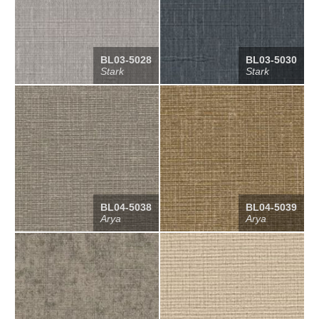
BL03-5028
BL03-5030
Stark
Stark
BL04-5038
BL04-5039
Arya
Arya