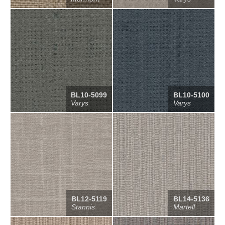
BL10-5099
BL10-5100
Varys
Varys
BL12-5119
BL14-5136
Stannis
Martell