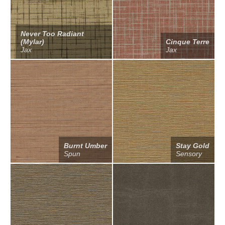
Never Too Radiant
(Mylar)
Cinque Terre
Jax
Jax
Burnt Umber
Stay Gold
Spun
Sensory