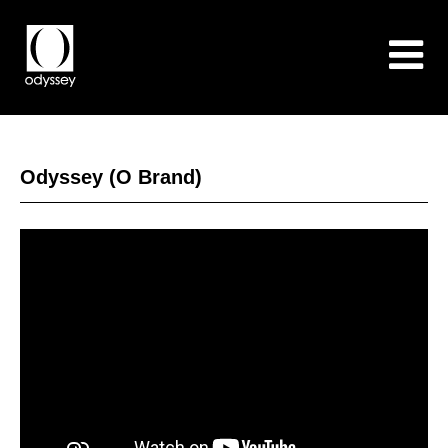
Odyssey (O Brand)