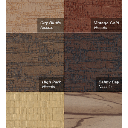
City Bluffs
Vintage Gold
Niccolo
Niccolo
High Park
Balmy Bay
Niccolo
Niccolo