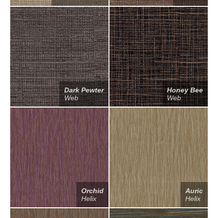
Dark Pewter
Honey Bee
Web
Web
Orchid
Auric
Helix
Helix