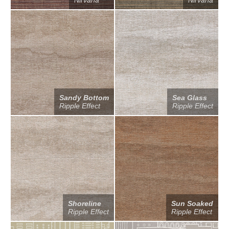
Nirvana
Nirvana
Sandy Bottom
Sea Glass
Ripple Effect
Ripple Effect
Shoreline
Sun Soaked
Ripple Effect
Ripple Effect