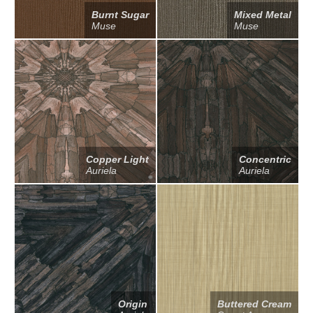
Burnt Sugar
Mixed Metal
Muse
Muse
Copper Light
Concentric
Auriela
Auriela
Origin
Buttered Cream