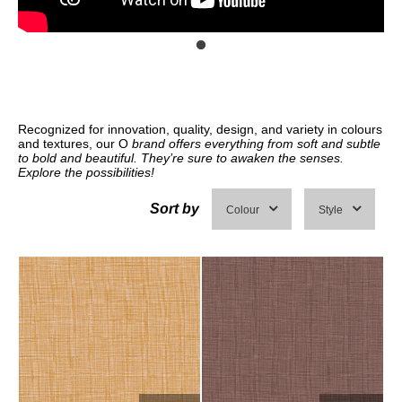
Recognized for innovation, quality, design, and variety in colours
and textures, our O
brand offers everything from soft and subtle
to bold and beautiful. They’re sure to awaken the senses.
Explore the possibilities!
Sort by
Colour
Style