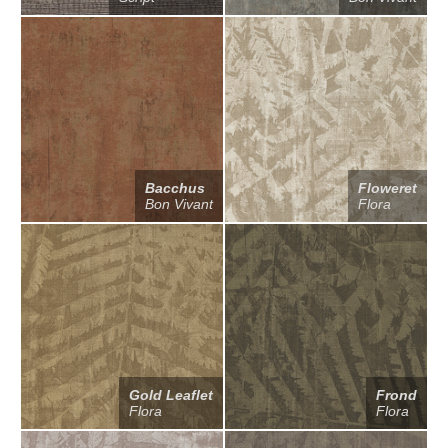
Bacchus
Floweret
Bon Vivant
Flora
Gold Leaflet
Frond
Flora
Flora