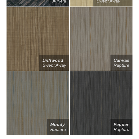
Auriela
Swept Away
Driftwood
Canvas
Swept Away
Rapture
Moody
Pepper
Rapture
Rapture