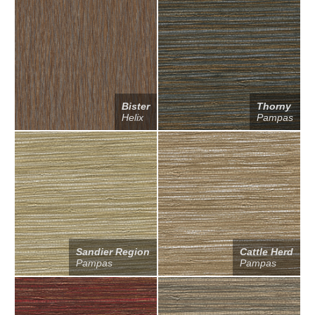
Bister
Thorny
Helix
Pampas
Sandier Region
Cattle Herd
Pampas
Pampas