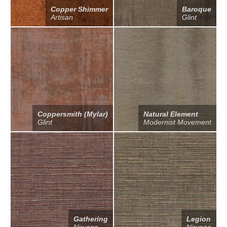
Copper Shimmer
Baroque
Artisan
Glint
Coppersmith (Mylar)
Natural Element
Glint
Modernist Movement
Gathering
Legion