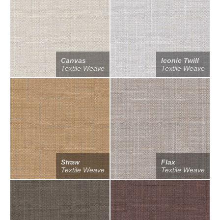
Canvas
Iconic Twill
Textile Weave
Textile Weave
Straw
Flax
Textile Weave
Textile Weave