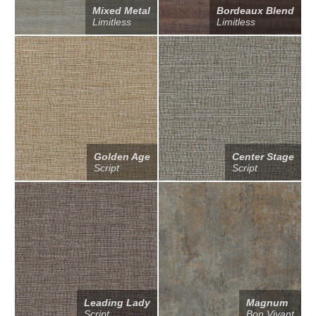
Mixed Metal
Bordeaux Blend
Limitless
Limitless
Golden Age
Center Stage
Script
Script
Leading Lady
Magnum
Script
Bon Vivant