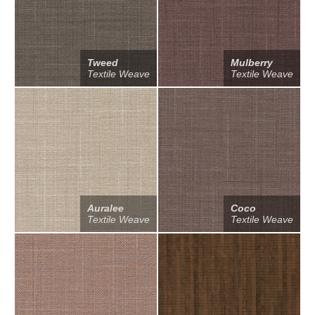
Tweed
Mulberry
Textile Weave
Textile Weave
Auralee
Coco
Textile Weave
Textile Weave