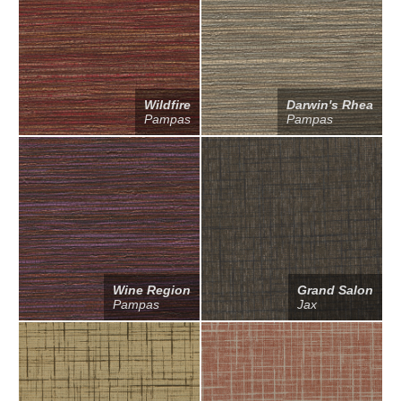
Wildfire
Darwin's Rhea
Pampas
Pampas
Wine Region
Grand Salon
Pampas
Jax