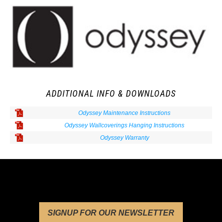
ADDITIONAL INFO & DOWNLOADS
Odyssey Maintenance Instructions
Odyssey Wallcoverings Hanging Instructions
Odyssey Warranty
SIGNUP FOR OUR NEWSLETTER