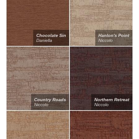
Chocolate Sin
Hanlon's Point
Daniella
Niccolo
Country Roads
Northern Retreat
Niccolo
Niccolo