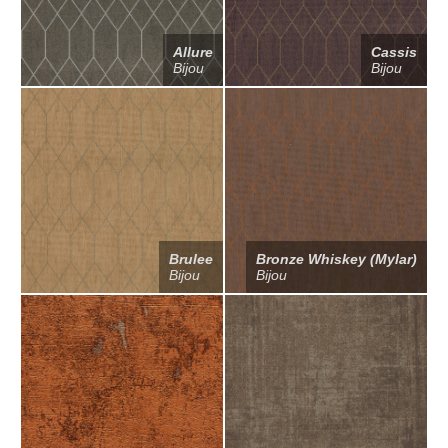
Allure
Cassis
Bijou
Bijou
Brulee
Bronze Whiskey (Mylar)
Bijou
Bijou