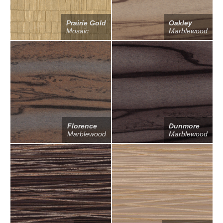
Prairie Gold
Oakley
Mosaic
Marblewood
Florence
Dunmore
Marblewood
Marblewood