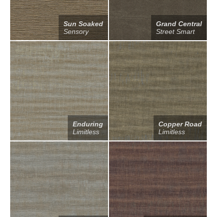
Sun Soaked
Grand Central
Sensory
Street Smart
Enduring
Copper Road
Limitless
Limitless