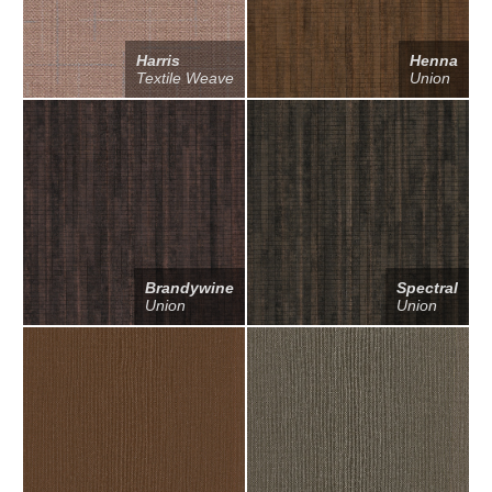
Harris
Henna
Textile Weave
Union
Brandywine
Spectral
Union
Union