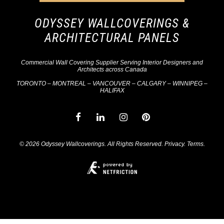
ODYSSEY WALLCOVERINGS &
ARCHITECTURAL PANELS
Commercial Wall Covering Supplier Serving Interior Designers and
Architects across Canada
TORONTO – MONTREAL – VANCOUVER – CALGARY – WINNIPEG –
HALIFAX
© 2026 Odyssey Wallcoverings. All Rights Reserved.
Privacy
.
Terms
.