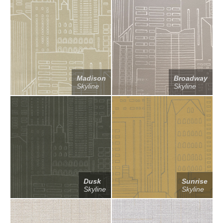
Madison
Broadway
Skyline
Skyline
Dusk
Sunrise
Skyline
Skyline