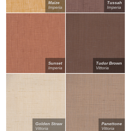
Maize
Tussah
Imperia
Imperia
Sunset
Tudor Brown
Imperia
Vittoria
Golden Straw
Panettone
Vittoria
Vittoria