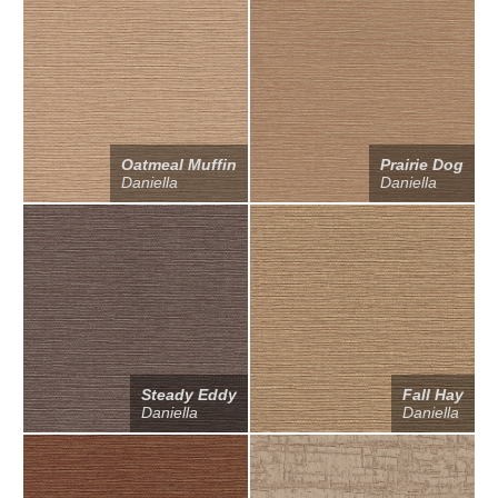
Oatmeal Muffin
Prairie Dog
Daniella
Daniella
Steady Eddy
Fall Hay
Daniella
Daniella