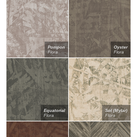
Pompon
Oyster
Flora
Flora
Equatorial
Sol (Mylar)
Flora
Flora