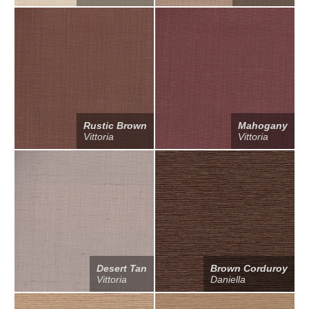
Rustic Brown
Mahogany
Vittoria
Vittoria
Desert Tan
Brown Corduroy
Vittoria
Daniella