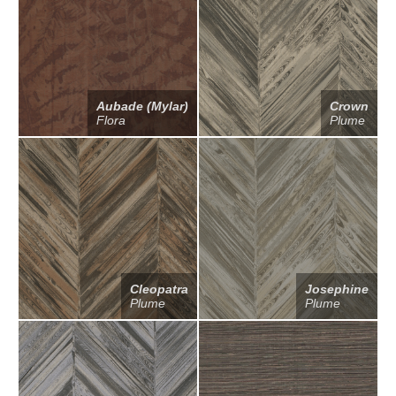
Aubade (Mylar)
Crown
Flora
Plume
Cleopatra
Josephine
Plume
Plume