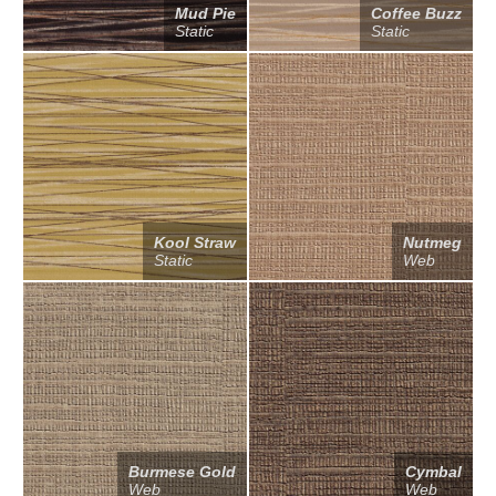
Mud Pie
Coffee Buzz
Static
Static
Kool Straw
Nutmeg
Static
Web
Burmese Gold
Cymbal
Web
Web