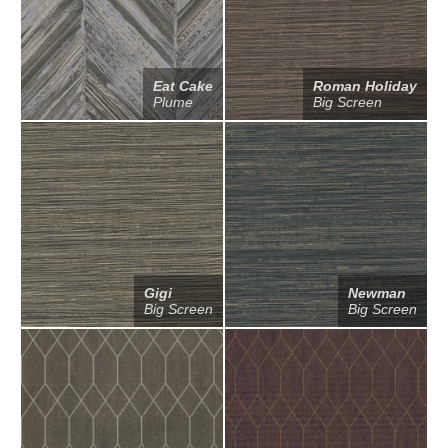
Eat Cake
Roman Holiday
Plume
Big Screen
Gigi
Newman
Big Screen
Big Screen