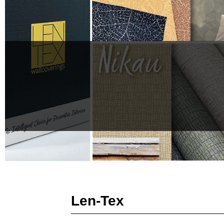
Len-Tex