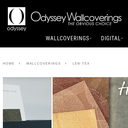
WALLCOVERINGS
DIGITAL
HOME
WALLCOVERINGS
LEN-TEX