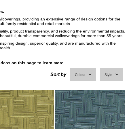
rs.
llcoverings, providing an extensive range of design options for the
ult-family residential and retail markets.
uality, product transparency, and reducing the environmental impacts,
eautiful, durable commercial wallcoverings for more than 35 years.
inspiring design, superior quality, and are manufactured with the
ealth.
ideos on this page to learn more.
Sort by
Colour
Style