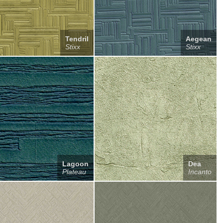
Tendril
Aegean
Stixx
Stixx
Lagoon
Dea
Plateau
Incanto