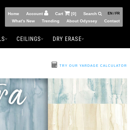
Home
Account
Cart
[0]
Search
EN / FR
What's New
Trending
About Odyssey
Contact
LS
CEILINGS
DRY ERASE
TRY OUR YARDAGE CALCULATOR