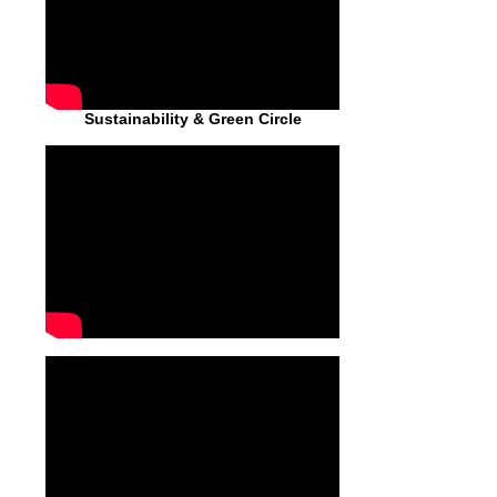
Sustainability & Green Circle