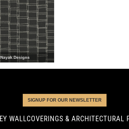
 Nayak Designs
SIGNUP FOR OUR NEWSLETTER
EY WALLCOVERINGS & ARCHITECTURAL 