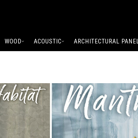
WOOD
ACOUSTIC
ARCHITECTURAL PANE