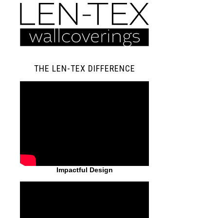
THE LEN-TEX DIFFERENCE
Impactful Design