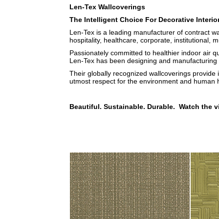
Len-Tex Wallcoverings
The Intelligent Choice For Decorative Interio
Len-Tex is a leading manufacturer of contract wa
hospitality, healthcare, corporate, institutional, m
Passionately committed to healthier indoor air q
Len-Tex has been designing and manufacturing b
Their globally recognized wallcoverings provide 
utmost respect for the environment and human h
Beautiful. Sustainable. Durable. Watch the v