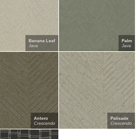
Banana Leaf
Palm
Java
Java
Antero
Palisade
Crescendo
Crescendo