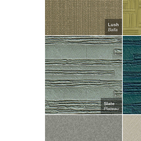
Lush
Balla
Slate
Plateau