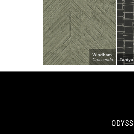
Windham
Crescendo
Taniya
ODYSS