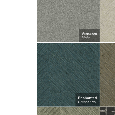
Vernazza
Malta
Enchanted
Crescendo