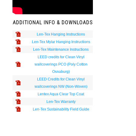
ADDITIONAL INFO & DOWNLOADS
Len-Tex Hanging Instructions
Len-Tex Mylar Hanging Instructions
Len-Tex Maintenance Instructions
LEED credits for Clean Vinyl
wallcoverings PCO (Poly Cotton
Osnaburg)
LEED Credits for Clean Vinyl
wallcoverings NW (Non-Woven)
Lentex Aqua Clear Top Coat
Len-Tex Warranty
Len-Tex Sustainability Field Guide