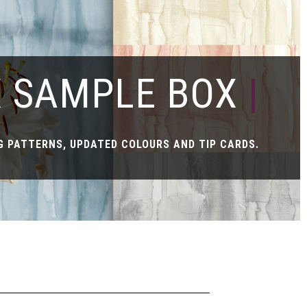
X SAMPLE BOX
|
 PATTERNS, UPDATED COLOURS AND TIP CARDS.