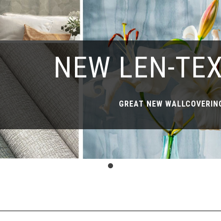
NEW LEN-TE
GREAT NEW WALLCOVERING