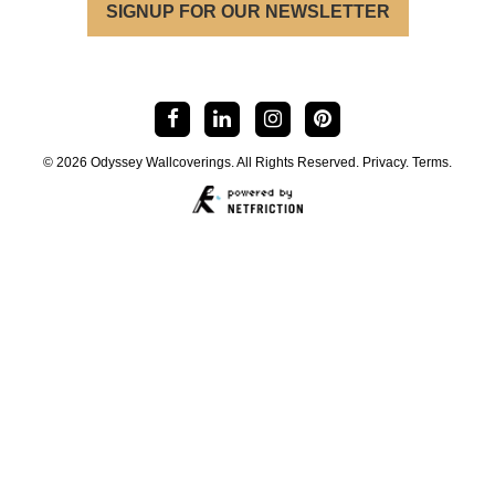
SIGNUP FOR OUR NEWSLETTER
© 2026 Odyssey Wallcoverings. All Rights Reserved.
Privacy
.
Terms
.