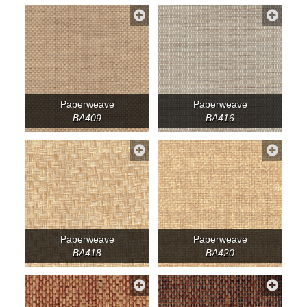
Paperweave
Paperweave
BA409
BA416
Paperweave
Paperweave
BA418
BA420