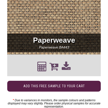
Paperweave
Paperweave
BA443
ADD THIS FREE SAMPLE TO YOUR CART
*
Due to variances in monitors, the sample colours and patterns
displayed may vary slightly. Please order physical samples for accurate
representation.