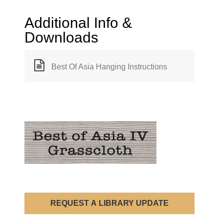
Additional Info &
Downloads
Best Of Asia Hanging Instructions
REQUEST A LIBRARY UPDATE