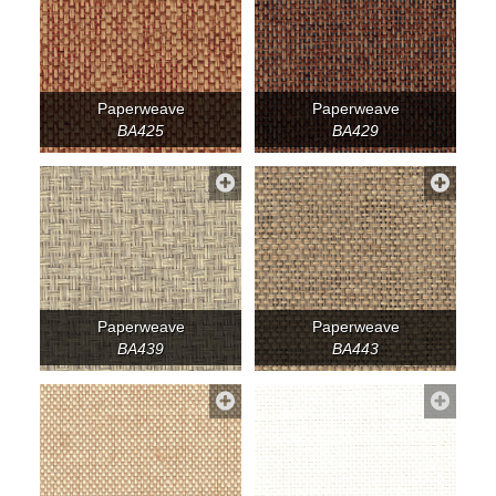
Paperweave
Paperweave
BA425
BA429
Paperweave
Paperweave
BA439
BA443