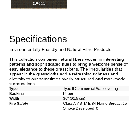
BA465
Specifications
Environmentally Friendly and Natural Fibre Products
This collection combines natural fibers woven in interesting
patterns and sophisticated hues to bring a welcome sense of
easy elegance to these grasscloths. The irregularities that
appear in the grasscloths add a refreshing richness and
diversity to our sometimes overly structured and man-made
surroundings.
Type
Type II Commercial Wallcovering
Backing
Paper
Width
36" (91.5 cm)
Fire Safety
Class A-ASTM E-84 Flame Spread: 25
Smoke Developed: 0