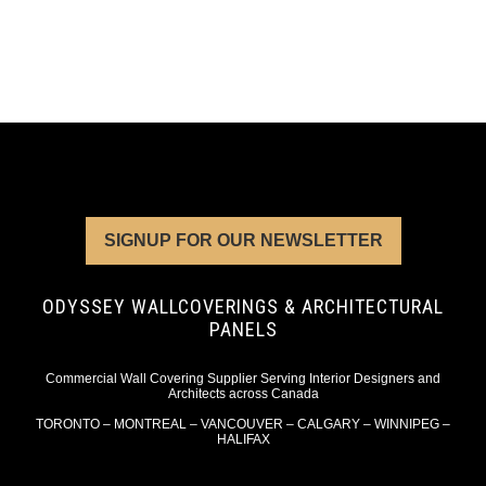
SIGNUP FOR OUR NEWSLETTER
ODYSSEY WALLCOVERINGS & ARCHITECTURAL
PANELS
Commercial Wall Covering Supplier Serving Interior Designers and
Architects across Canada
TORONTO – MONTREAL – VANCOUVER – CALGARY – WINNIPEG –
HALIFAX