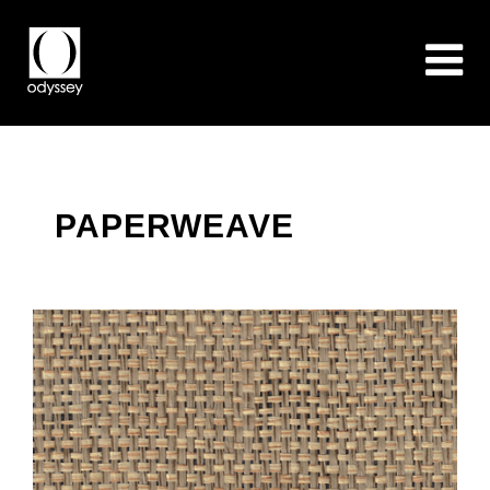
PAPERWEAVE