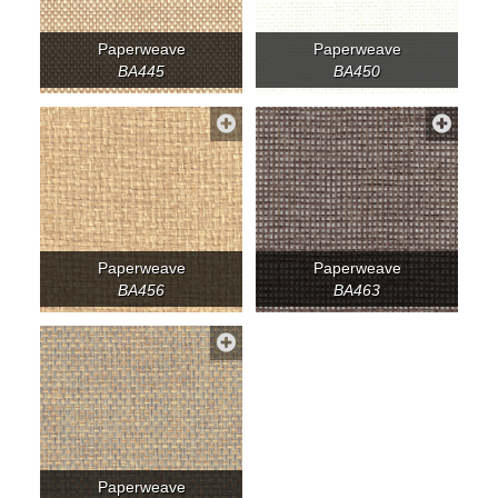
Paperweave
Paperweave
BA445
BA450
Paperweave
Paperweave
BA456
BA463
Paperweave