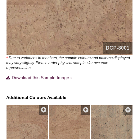
DCP-8001
*
Due to variances in monitors, the sample colours and patterns displayed
may vary slightly. Please order physical samples for accurate
representation.
Download this Sample Image ›
Additional Colours Available