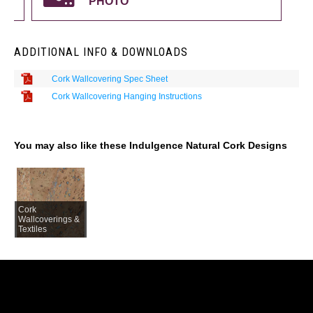
PHOTO
ADDITIONAL INFO & DOWNLOADS
Cork Wallcovering Spec Sheet
Cork Wallcovering Hanging Instructions
You may also like these Indulgence Natural Cork Designs
Cork
Wallcoverings &
Textiles