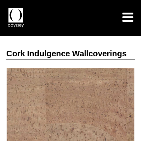
Cork Indulgence Wallcoverings