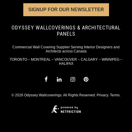
SIGNUP FOR OUR NEWSLETTER
ODYSSEY WALLCOVERINGS & ARCHITECTURAL
PANELS
Commercial Wall Covering Supplier Serving Interior Designers and
Architects across Canada
TORONTO – MONTREAL – VANCOUVER – CALGARY – WINNIPEG –
HALIFAX
© 2026 Odyssey Wallcoverings. All Rights Reserved.
Privacy
.
Terms
.