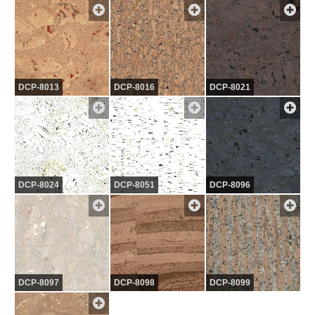
DCP-8013
DCP-8016
DCP-8021
DCP-8024
DCP-8051
DCP-8096
DCP-8097
DCP-8098
DCP-8099