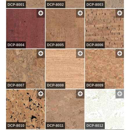
DCP-8001
DCP-8002
DCP-8003
DCP-8004
DCP-8005
DCP-8006
DCP-8007
DCP-8008
DCP-8009
DCP-8010
DCP-8011
DCP-8012