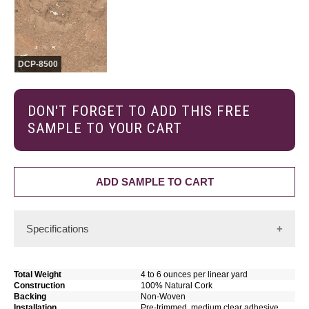
DCP-8500
DON'T FORGET TO ADD THIS FREE
SAMPLE TO YOUR CART
ADD SAMPLE TO CART
Specifications
Sustainable, Renewable, Natural Cork
For wallcoverings, the distinct appearance of cork makes it
Total Weight
4 to 6 ounces per linear yard
an excellent material choice for decorating purposes.
Construction
100% Natural Cork
Backing
Non-Woven
Installation
Pre-trimmed, medium clear adhesive