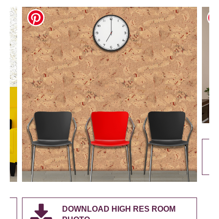
DOWNLOAD HIGH RES ROOM