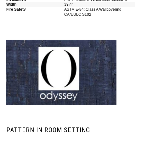
Width
39.4"
Fire Safety
ASTM E-84: Class A Wallcovering
CAN/ULC S102
PATTERN IN ROOM SETTING