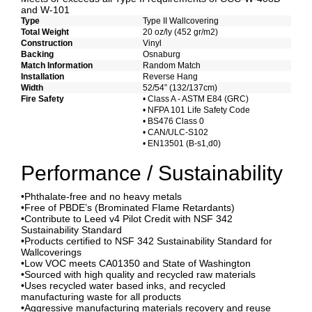
and W-101
Type
Type II Wallcovering
Total Weight
20 oz/ly (452 gr/m2)
Construction
Vinyl
Backing
Osnaburg
Match Information
Random Match
Installation
Reverse Hang
Width
52/54” (132/137cm)
Fire Safety
• Class A - ASTM E84 (GRC)
• NFPA 101 Life Safety Code
• BS476 Class 0
• CAN/ULC-S102
• EN13501 (B-s1,d0)
Performance / Sustainability
•Phthalate-free and no heavy metals
•Free of PBDE’s (Brominated Flame Retardants)
•Contribute to Leed v4 Pilot Credit with NSF 342
Sustainability Standard
•Products certified to NSF 342 Sustainability Standard for
Wallcoverings
•Low VOC meets CA01350 and State of Washington
•Sourced with high quality and recycled raw materials
•Uses recycled water based inks, and recycled
manufacturing waste for all products
•Aggressive manufacturing materials recovery and reuse