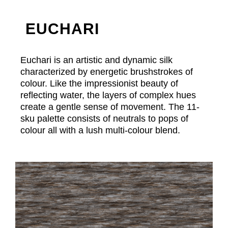
EUCHARI
Euchari is an artistic and dynamic silk
characterized by energetic brushstrokes of
colour. Like the impressionist beauty of
reflecting water, the layers of complex hues
create a gentle sense of movement. The 11-
sku palette consists of neutrals to pops of
colour all with a lush multi-colour blend.