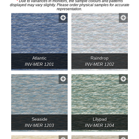
*
Due to variances in monitors, the sample colours and patterns
displayed may vary slightly. Please order physical samples for accurate
representation.
Atlantic
Raindrop
INV-MER 1201
INV-MER 1202
Seaside
Lilypad
INV-MER 1203
INV-MER 1204