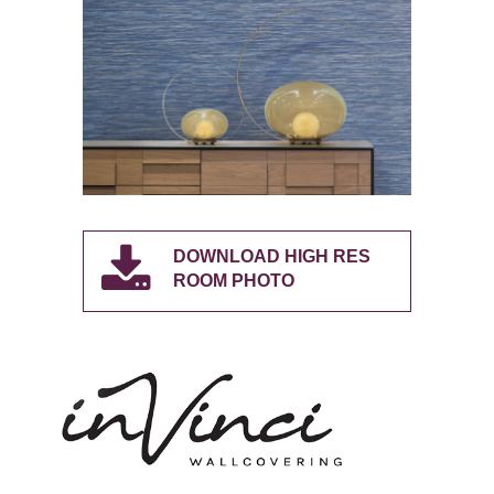
DOWNLOAD HIGH RES
ROOM PHOTO