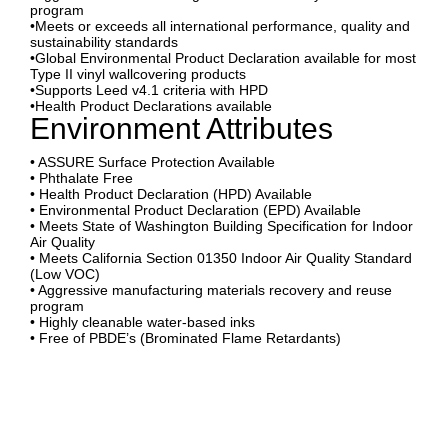
program
•Meets or exceeds all international performance, quality and
sustainability standards
•Global Environmental Product Declaration available for most
Type II vinyl wallcovering products
•Supports Leed v4.1 criteria with HPD
•Health Product Declarations available
Environment Attributes
• ASSURE Surface Protection Available
• Phthalate Free
• Health Product Declaration (HPD) Available
• Environmental Product Declaration (EPD) Available
• Meets State of Washington Building Specification for Indoor
Air Quality
• Meets California Section 01350 Indoor Air Quality Standard
(Low VOC)
• Aggressive manufacturing materials recovery and reuse
program
• Highly cleanable water-based inks
• Free of PBDE’s (Brominated Flame Retardants)