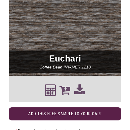
Euchari
Coffee Bean
INV-MER 1210
ADD THIS FREE SAMPLE TO YOUR CART