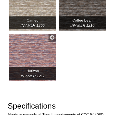
Cameo
Coffee Bean
INV-MER 1209
INV-MER 1210
Horizon
INV-MER 1211
Specifications
Meets or exceeds all Type II requirements of CCC-W-408D