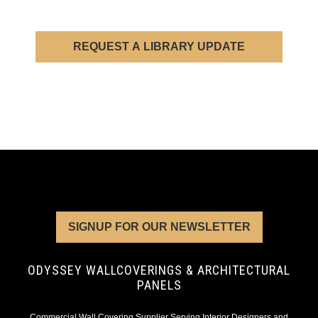
REQUEST A LIBRARY UPDATE
SIGNUP FOR OUR NEWSLETTER
ODYSSEY WALLCOVERINGS & ARCHITECTURAL
PANELS
Commercial Wall Covering Supplier Serving Interior Designers and