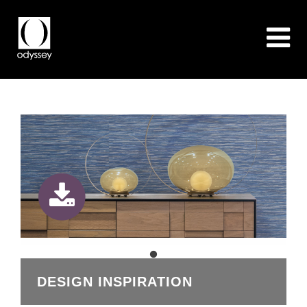
DESIGN INSPIRATION