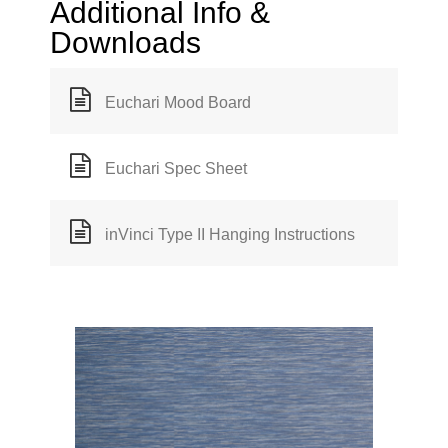
Additional Info &
Downloads
Euchari Mood Board
Euchari Spec Sheet
inVinci Type II Hanging Instructions