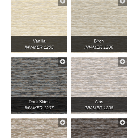
Vanilla
Birch
INV-MER 1205
INV-MER 1206
Dark Skies
Alps
INV-MER 1207
INV-MER 1208