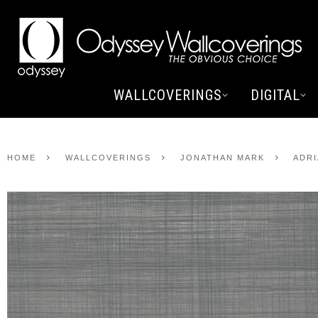
WALLCOVERINGS
DIGITAL
HOME
WALLCOVERINGS
JONATHAN MARK
ADRI