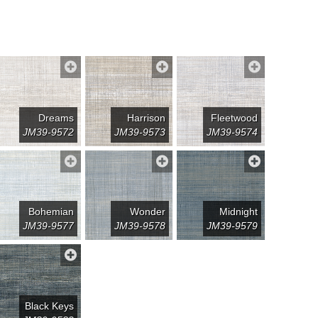
Dreams
Harrison
Fleetwood
JM39-9572
JM39-9573
JM39-9574
Bohemian
Wonder
Midnight
JM39-9577
JM39-9578
JM39-9579
Black Keys