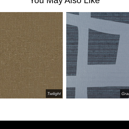
You May Also Like
Twilight
Gra