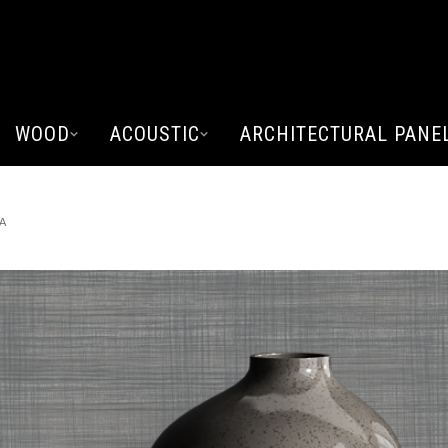
WOOD
ACOUSTIC
ARCHITECTURAL PANE
A