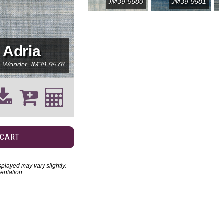
JM39-9580
JM39-9581
Adria
Wonder
JM39-9578
 CART
played may vary slightly.
entation.