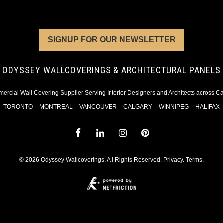
SIGNUP FOR OUR NEWSLETTER
ODYSSEY WALLCOVERINGS & ARCHITECTURAL PANELS
rcial Wall Covering Supplier Serving Interior Designers and Architects across 
TORONTO – MONTREAL – VANCOUVER – CALGARY – WINNIPEG – HALIFAX
© 2026 Odyssey Wallcoverings. All Rights Reserved.
Privacy
.
Terms
.