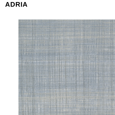
ADRIA