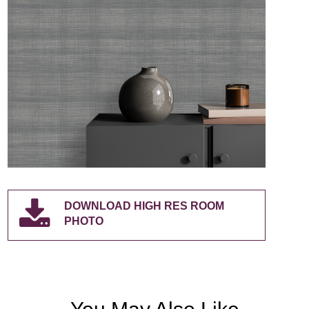
DOWNLOAD HIGH RES ROOM
PHOTO