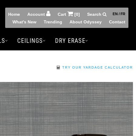
Home
Account
Cart
[0]
Search
EN / FR
What's New
Trending
About Odyssey
Contact
LS
CEILINGS
DRY ERASE
TRY OUR YARDAGE CALCULATOR