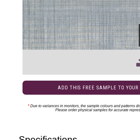
ADD THIS FREE SAMPLE TO YOUR
*
Due to variances in monitors, the sample colours and patterns dis
Please order physical samples for accurate repres
Specifications