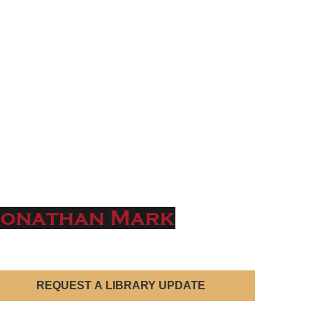
REQUEST A LIBRARY UPDATE