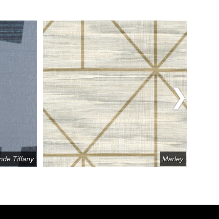
nde Tiffany
Marley