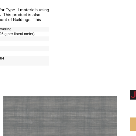
r Type II materials using
 This product is also
nt of Buildings. This
overing
26 g per lineal meter)
-84