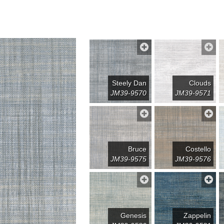
Steely Dan
Clouds
JM39-9570
JM39-9571
Bruce
Costello
JM39-9575
JM39-9576
Genesis
Zappelin