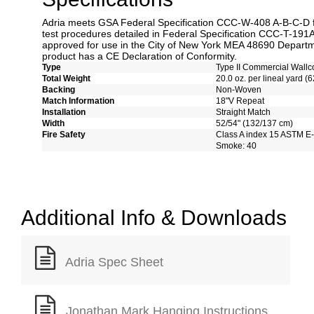
Adria meets GSA Federal Specification CCC-W-408 A-B-C-D fo
test procedures detailed in Federal Specification CCC-T-191A.
approved for use in the City of New York MEA 48690 Departme
product has a CE Declaration of Conformity.
Type
Type II Commercial Wallc
Total Weight
20.0 oz. per lineal yard (6
Backing
Non-Woven
Match Information
18"V Repeat
Installation
Straight Match
Width
52/54" (132/137 cm)
Fire Safety
Class A index 15 ASTM E
Smoke: 40
Additional Info & Downloads
Adria Spec Sheet
Jonathan Mark Hanging Instructions