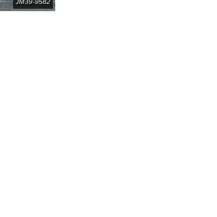
JM39-9582