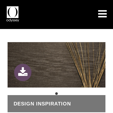
DESIGN INSPIRATION