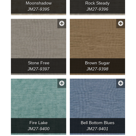
Moonshadow
Rock Steady
JM27-9395
JM27-9396
Stone Free
Brown Sugar
JM27-9397
JM27-9398
Fire Lake
Bell Bottom Blues
JM27-9400
JM27-9401