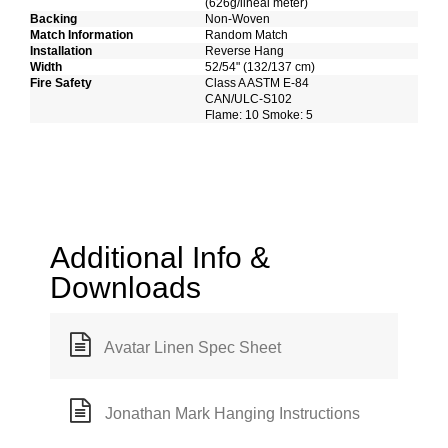
(626g/lineal meter)
Backing
Non-Woven
Match Information
Random Match
Installation
Reverse Hang
Width
52/54" (132/137 cm)
Fire Safety
Class A ASTM E-84
CAN/ULC-S102
Flame: 10 Smoke: 5
Additional Info &
Downloads
Avatar Linen Spec Sheet
Jonathan Mark Hanging Instructions