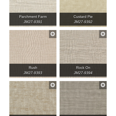
Parchment Farm
Custard Pie
JM27-9391
JM27-9392
Rush
Rock On
JM27-9393
JM27-9394