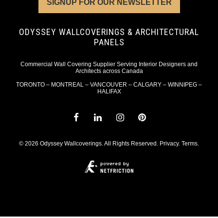
SIGNUP FOR OUR NEWSLETTER
ODYSSEY WALLCOVERINGS & ARCHITECTURAL
PANELS
Commercial Wall Covering Supplier Serving Interior Designers and
Architects across Canada
TORONTO – MONTREAL – VANCOUVER – CALGARY – WINNIPEG –
HALIFAX
© 2026 Odyssey Wallcoverings. All Rights Reserved.
Privacy
.
Terms
.