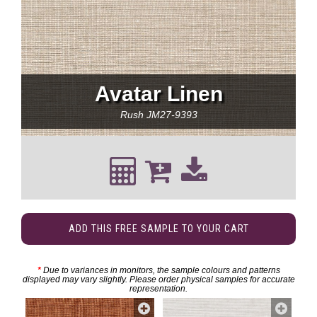
Avatar Linen
Rush
JM27-9393
ADD THIS FREE SAMPLE TO YOUR CART
*
Due to variances in monitors, the sample colours and patterns
displayed may vary slightly. Please order physical samples for accurate
representation.