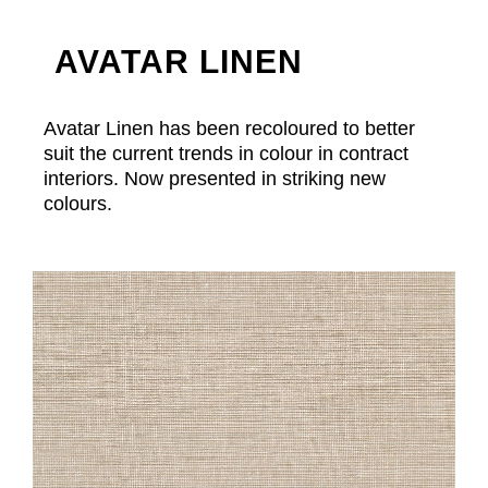
AVATAR LINEN
Avatar Linen has been recoloured to better
suit the current trends in colour in contract
interiors. Now presented in striking new
colours.