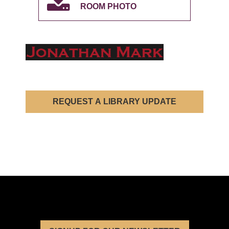
ROOM PHOTO
REQUEST A LIBRARY UPDATE