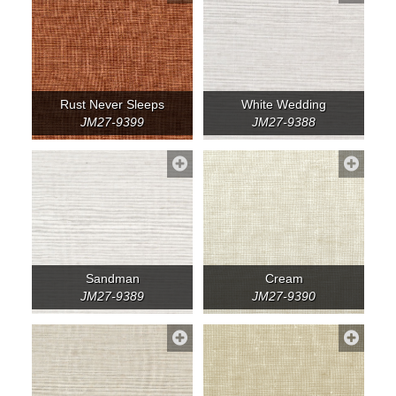
Rust Never Sleeps
White Wedding
JM27-9399
JM27-9388
Sandman
Cream
JM27-9389
JM27-9390