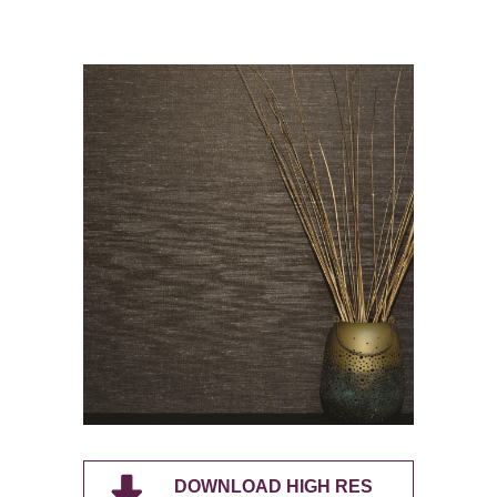
DOWNLOAD HIGH RES