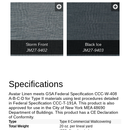
Storm Front
Black Ice
JM27-9402
JM27-9403
Specifications
Avatar Linen meets GSA Federal Specification CCC-W-408
A-B-C-D for Type II materials using test procedures detailed
in Federal Specification CCC-T-191A. This product is also
approved for use in the City of New York MEA 48690
Department of Buildings. This product has a CE Declaration
of Conformity.
Type
Type II Commercial Wallcovering
Total Weight
20 oz. per lineal yard