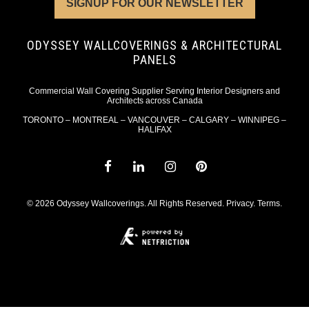
SIGNUP FOR OUR NEWSLETTER
ODYSSEY WALLCOVERINGS & ARCHITECTURAL
PANELS
Commercial Wall Covering Supplier Serving Interior Designers and
Architects across Canada
TORONTO – MONTREAL – VANCOUVER – CALGARY – WINNIPEG –
HALIFAX
© 2026 Odyssey Wallcoverings. All Rights Reserved.
Privacy
.
Terms
.