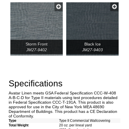
Storm Front
Black Ice
JM27-9402
JM27-9403
Specifications
Avatar Linen meets GSA Federal Specification CCC-W-408
A-B-C-D for Type II materials using test procedures detailed
in Federal Specification CCC-T-191A. This product is also
approved for use in the City of New York MEA 48690
Department of Buildings. This product has a CE Declaration
of Conformity.
Type
Type II Commercial Wallcovering
Total Weight
20 oz. per lineal yard