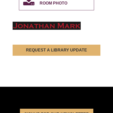
ROOM PHOTO
REQUEST A LIBRARY UPDATE