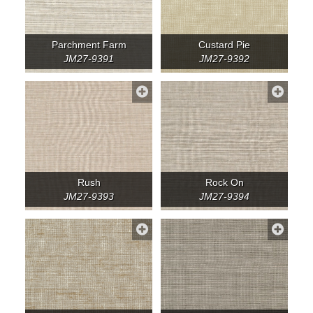
Parchment Farm
Custard Pie
JM27-9391
JM27-9392
Rush
Rock On
JM27-9393
JM27-9394