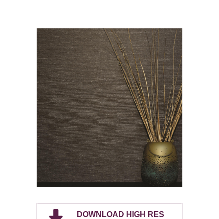
DOWNLOAD HIGH RES