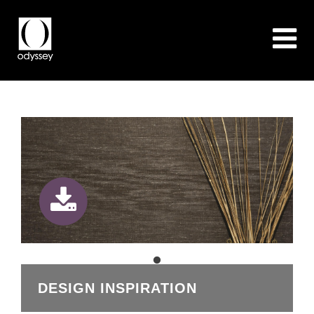
DESIGN INSPIRATION