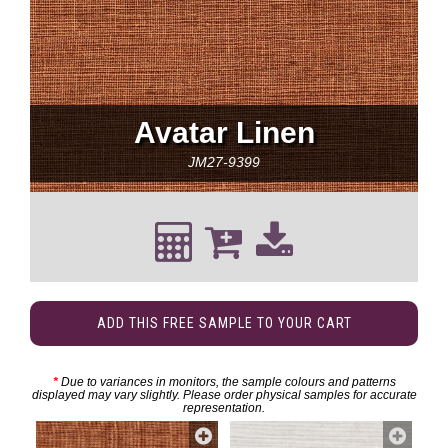
Avatar Linen
JM27-9399
ADD THIS FREE SAMPLE TO YOUR CART
*
Due to variances in monitors, the sample colours and patterns
displayed may vary slightly. Please order physical samples for accurate
representation.