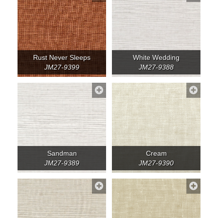
Rust Never Sleeps
White Wedding
JM27-9399
JM27-9388
Sandman
Cream
JM27-9389
JM27-9390