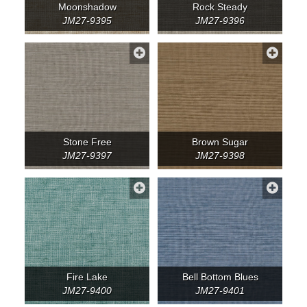
Moonshadow
Rock Steady
JM27-9395
JM27-9396
Stone Free
Brown Sugar
JM27-9397
JM27-9398
Fire Lake
Bell Bottom Blues
JM27-9400
JM27-9401