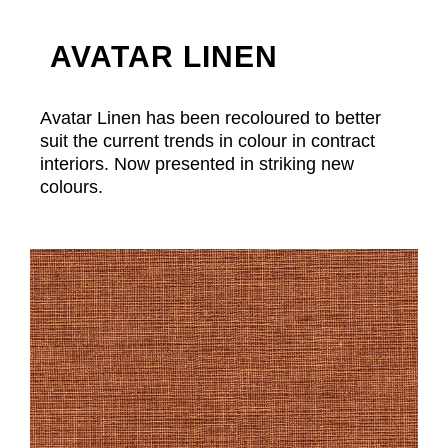
AVATAR LINEN
Avatar Linen has been recoloured to better
suit the current trends in colour in contract
interiors. Now presented in striking new
colours.