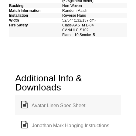
(626g/lineal meter)
Backing
Non-Woven
Match Information
Random Match
Installation
Reverse Hang
Width
52/54" (132/137 cm)
Fire Safety
Class A ASTM E-84
CAN/ULC-S102
Flame: 10 Smoke: 5
Additional Info &
Downloads
Avatar Linen Spec Sheet
Jonathan Mark Hanging Instructions