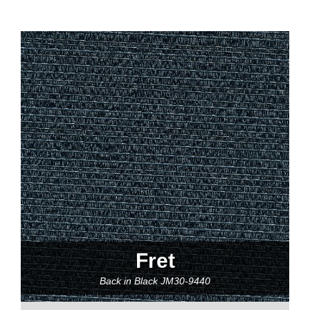
Fret
Back in Black
JM30-9440