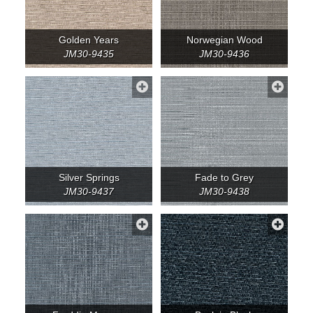
Golden Years
Norwegian Wood
JM30-9435
JM30-9436
Silver Springs
Fade to Grey
JM30-9437
JM30-9438