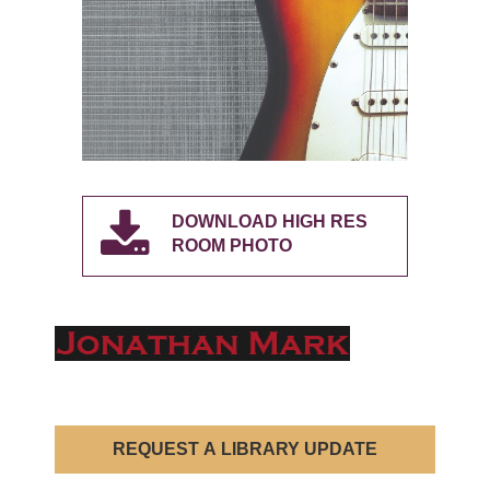
DOWNLOAD HIGH RES
ROOM PHOTO
REQUEST A LIBRARY UPDATE