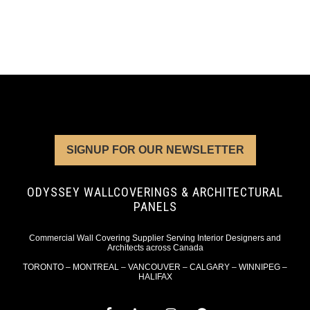
SIGNUP FOR OUR NEWSLETTER
ODYSSEY WALLCOVERINGS & ARCHITECTURAL
PANELS
Commercial Wall Covering Supplier Serving Interior Designers and
Architects across Canada
TORONTO – MONTREAL – VANCOUVER – CALGARY – WINNIPEG –
HALIFAX