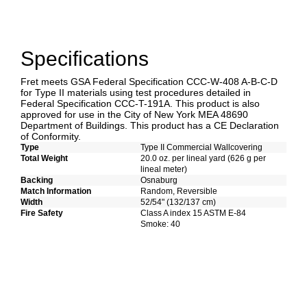
Specifications
Fret meets GSA Federal Specification CCC-W-408 A-B-C-D
for Type II materials using test procedures detailed in
Federal Specification CCC-T-191A. This product is also
approved for use in the City of New York MEA 48690
Department of Buildings. This product has a CE Declaration
of Conformity.
Type
Type II Commercial Wallcovering
Total Weight
20.0 oz. per lineal yard (626 g per
lineal meter)
Backing
Osnaburg
Match Information
Random, Reversible
Width
52/54" (132/137 cm)
Fire Safety
Class A index 15 ASTM E-84
Smoke: 40