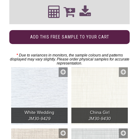
ADD THIS FREE SAMPLE TO YOUR CART
*
Due to variances in monitors, the sample colours and patterns
displayed may vary slightly. Please order physical samples for accurate
representation.
White Wedding
China Girl
JM30-9429
JM30-9430