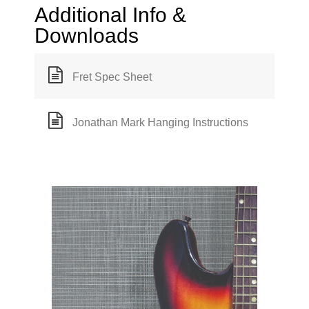
Additional Info &
Downloads
Fret Spec Sheet
Jonathan Mark Hanging Instructions