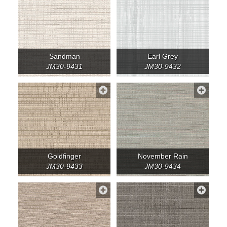
Sandman
Earl Grey
JM30-9431
JM30-9432
Goldfinger
November Rain
JM30-9433
JM30-9434