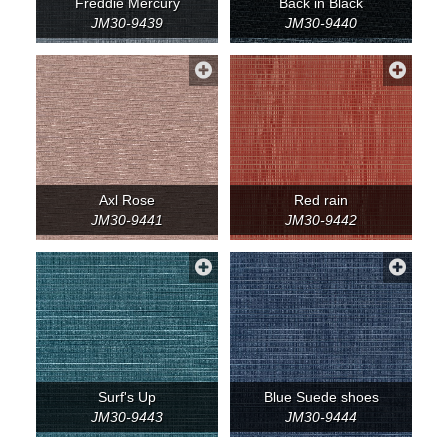
Freddie Mercury
Back in Black
JM30-9439
JM30-9440
Axl Rose
Red rain
JM30-9441
JM30-9442
Surf's Up
Blue Suede shoes
JM30-9443
JM30-9444