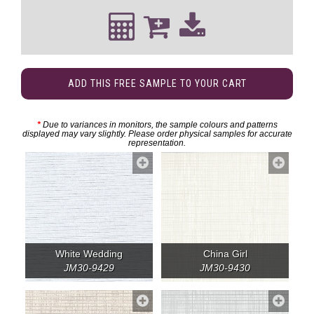
ADD THIS FREE SAMPLE TO YOUR CART
*
Due to variances in monitors, the sample colours and patterns
displayed may vary slightly. Please order physical samples for accurate
representation.
White Wedding
China Girl
JM30-9429
JM30-9430