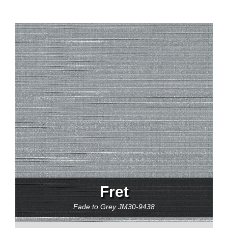
Fret
Fade to Grey
JM30-9438