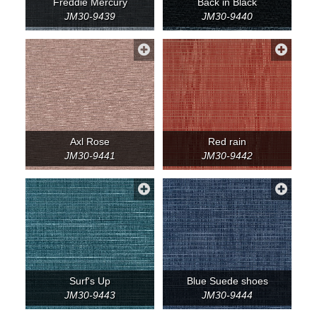
Freddie Mercury
Back in Black
JM30-9439
JM30-9440
Axl Rose
Red rain
JM30-9441
JM30-9442
Surf's Up
Blue Suede shoes
JM30-9443
JM30-9444