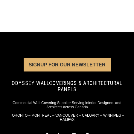
SIGNUP FOR OUR NEWSLETTER
ODYSSEY WALLCOVERINGS & ARCHITECTURAL
PANELS
Commercial Wall Covering Supplier Serving Interior Designers and
Architects across Canada
TORONTO – MONTREAL – VANCOUVER – CALGARY – WINNIPEG –
HALIFAX