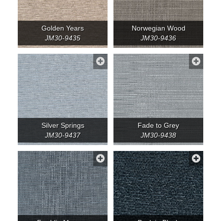
Golden Years
Norwegian Wood
JM30-9435
JM30-9436
Silver Springs
Fade to Grey
JM30-9437
JM30-9438