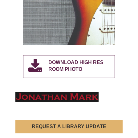
DOWNLOAD HIGH RES
ROOM PHOTO
REQUEST A LIBRARY UPDATE