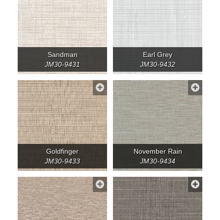
Sandman
Earl Grey
JM30-9431
JM30-9432
Goldfinger
November Rain
JM30-9433
JM30-9434