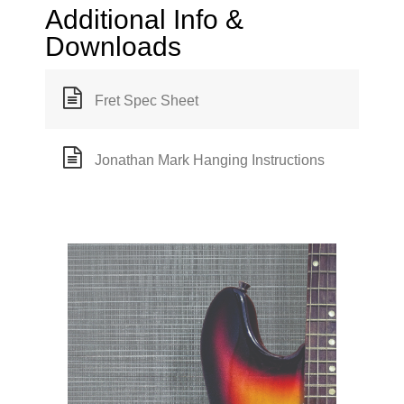
Additional Info &
Downloads
Fret Spec Sheet
Jonathan Mark Hanging Instructions