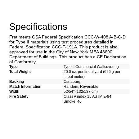
Specifications
Fret meets GSA Federal Specification CCC-W-408 A-B-C-D
for Type II materials using test procedures detailed in
Federal Specification CCC-T-191A. This product is also
approved for use in the City of New York MEA 48690
Department of Buildings. This product has a CE Declaration
of Conformity.
Type
Type II Commercial Wallcovering
Total Weight
20.0 oz. per lineal yard (626 g per
lineal meter)
Backing
Osnaburg
Match Information
Random, Reversible
Width
52/54" (132/137 cm)
Fire Safety
Class A index 15 ASTM E-84
Smoke: 40