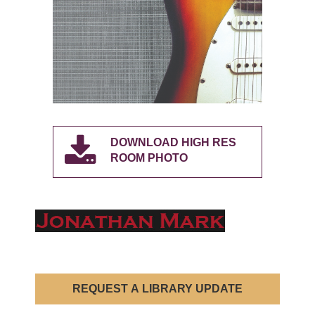
DOWNLOAD HIGH RES
ROOM PHOTO
REQUEST A LIBRARY UPDATE