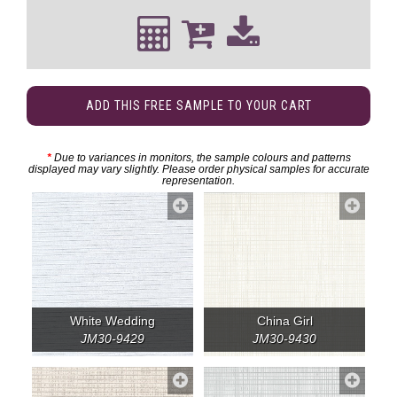
ADD THIS FREE SAMPLE TO YOUR CART
*
Due to variances in monitors, the sample colours and patterns
displayed may vary slightly. Please order physical samples for accurate
representation.
White Wedding
China Girl
JM30-9429
JM30-9430