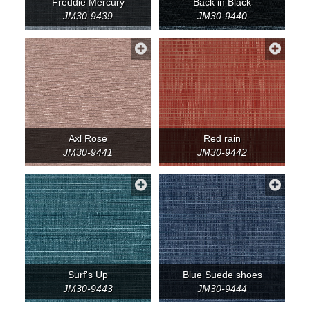
Freddie Mercury
Back in Black
JM30-9439
JM30-9440
Axl Rose
Red rain
JM30-9441
JM30-9442
Surf's Up
Blue Suede shoes
JM30-9443
JM30-9444