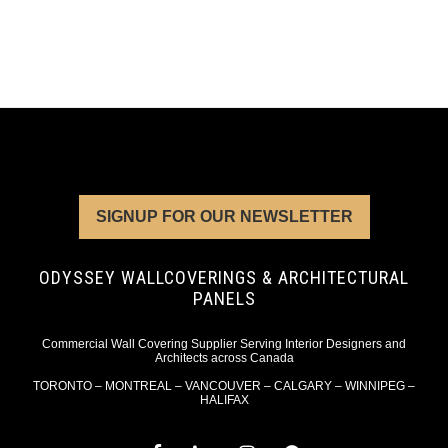
SIGNUP FOR OUR NEWSLETTER
ODYSSEY WALLCOVERINGS & ARCHITECTURAL
PANELS
Commercial Wall Covering Supplier Serving Interior Designers and
Architects across Canada
TORONTO – MONTREAL – VANCOUVER – CALGARY – WINNIPEG –
HALIFAX