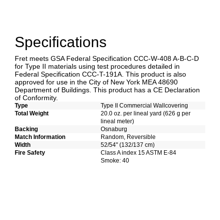
Specifications
Fret meets GSA Federal Specification CCC-W-408 A-B-C-D
for Type II materials using test procedures detailed in
Federal Specification CCC-T-191A. This product is also
approved for use in the City of New York MEA 48690
Department of Buildings. This product has a CE Declaration
of Conformity.
Type
Type II Commercial Wallcovering
Total Weight
20.0 oz. per lineal yard (626 g per
lineal meter)
Backing
Osnaburg
Match Information
Random, Reversible
Width
52/54" (132/137 cm)
Fire Safety
Class A index 15 ASTM E-84
Smoke: 40