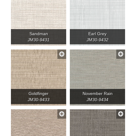
Sandman
Earl Grey
JM30-9431
JM30-9432
Goldfinger
November Rain
JM30-9433
JM30-9434