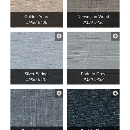
Golden Years
Norwegian Wood
JM30-9435
JM30-9436
Silver Springs
Fade to Grey
JM30-9437
JM30-9438