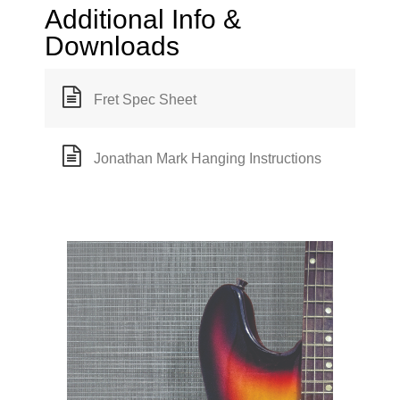
Additional Info &
Downloads
Fret Spec Sheet
Jonathan Mark Hanging Instructions