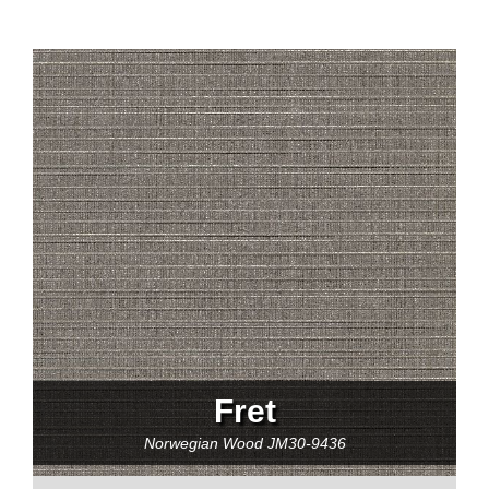
Fret
Norwegian Wood
JM30-9436