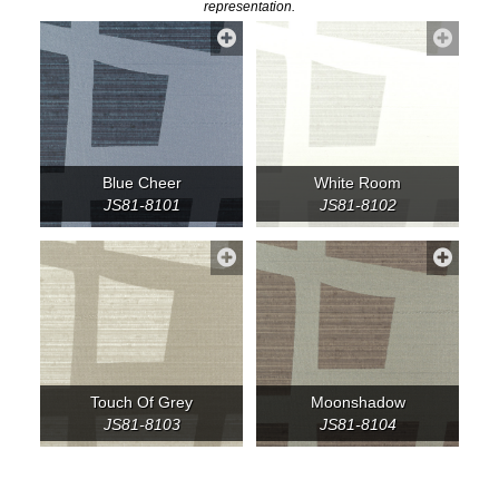
representation.
Blue Cheer
White Room
JS81-8101
JS81-8102
Touch Of Grey
Moonshadow
JS81-8103
JS81-8104