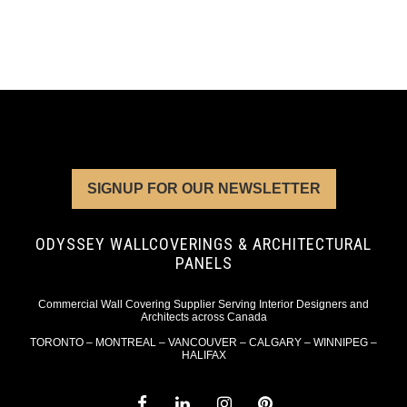
SIGNUP FOR OUR NEWSLETTER
ODYSSEY WALLCOVERINGS & ARCHITECTURAL
PANELS
Commercial Wall Covering Supplier Serving Interior Designers and
Architects across Canada
TORONTO – MONTREAL – VANCOUVER – CALGARY – WINNIPEG –
HALIFAX