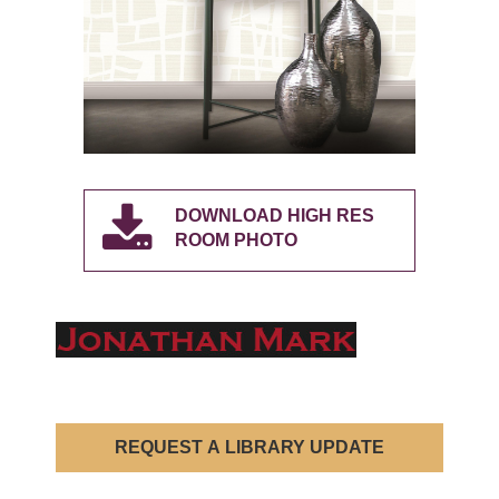
DOWNLOAD HIGH RES
ROOM PHOTO
REQUEST A LIBRARY UPDATE