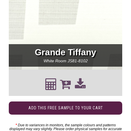
Grande Tiffany
White Room
JS81-8102
ADD THIS FREE SAMPLE TO YOUR CART
*
Due to variances in monitors, the sample colours and patterns
displayed may vary slightly. Please order physical samples for accurate