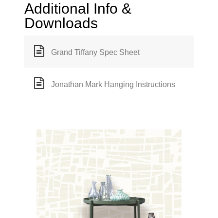
Additional Info &
Downloads
Grand Tiffany Spec Sheet
Jonathan Mark Hanging Instructions