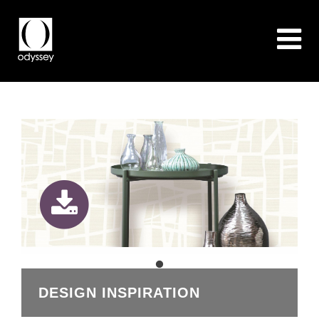
DESIGN INSPIRATION