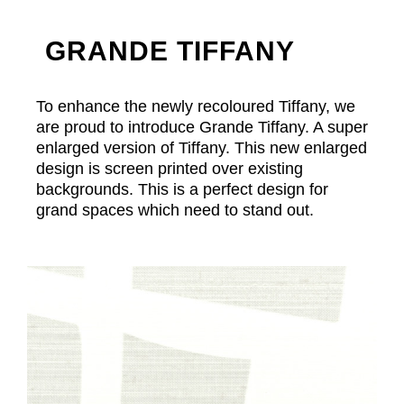
GRANDE TIFFANY
To enhance the newly recoloured Tiffany, we
are proud to introduce Grande Tiffany. A super
enlarged version of Tiffany. This new enlarged
design is screen printed over existing
backgrounds. This is a perfect design for
grand spaces which need to stand out.