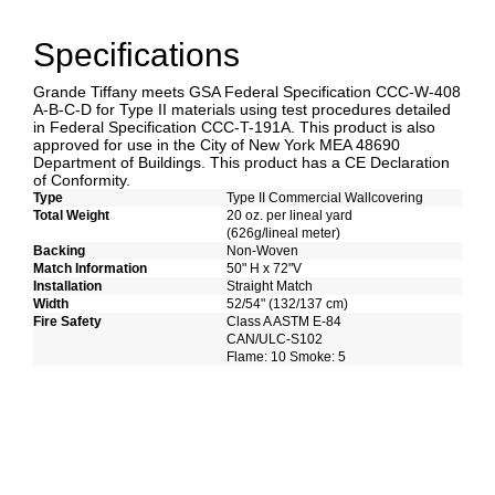
Specifications
Grande Tiffany meets GSA Federal Specification CCC-W-408
A-B-C-D for Type II materials using test procedures detailed
in Federal Specification CCC-T-191A. This product is also
approved for use in the City of New York MEA 48690
Department of Buildings. This product has a CE Declaration
of Conformity.
Type
Type II Commercial Wallcovering
Total Weight
20 oz. per lineal yard
(626g/lineal meter)
Backing
Non-Woven
Match Information
50" H x 72"V
Installation
Straight Match
Width
52/54" (132/137 cm)
Fire Safety
Class A ASTM E-84
CAN/ULC-S102
Flame: 10 Smoke: 5