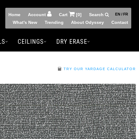
Home
Account
Cart
[0]
Search
EN / FR
What's New
Trending
About Odyssey
Contact
LS
CEILINGS
DRY ERASE
TRY OUR YARDAGE CALCULATOR