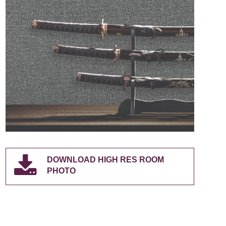
DOWNLOAD HIGH RES ROOM
PHOTO