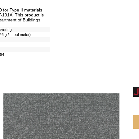
for Type II materials
T-191A. This product is
artment of Buildings.
overing
26 g / lineal meter)
-84