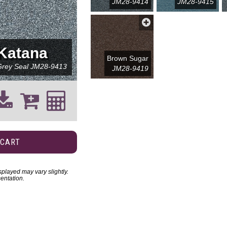
JM28-9414
JM28-9415
Katana
Brown Sugar
Grey Seal
JM28-9413
JM28-9419
 CART
played may vary slightly.
entation.