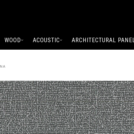
WOOD
ACOUSTIC
ARCHITECTURAL PANE
ANA