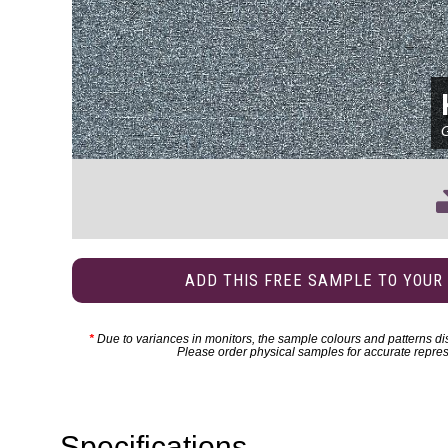
ADD THIS FREE SAMPLE TO YOUR
*
Due to variances in monitors, the sample colours and patterns dis
Please order physical samples for accurate repres
Specifications