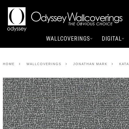
WALLCOVERINGS
DIGITAL
HOME
WALLCOVERINGS
JONATHAN MARK
KAT