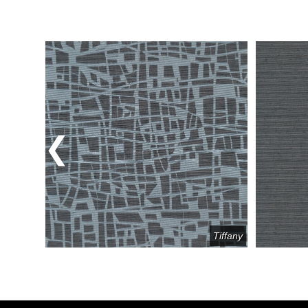
Previous
Tracery
Tiffany