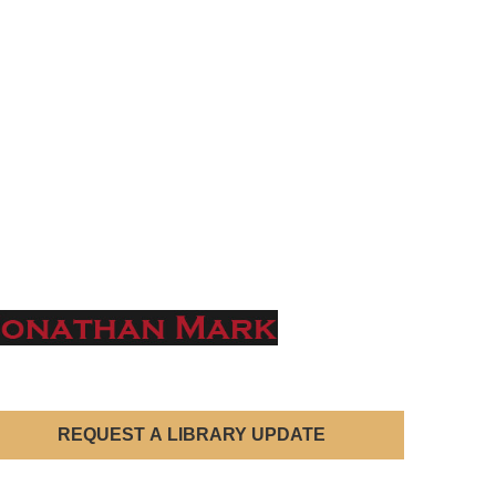
REQUEST A LIBRARY UPDATE