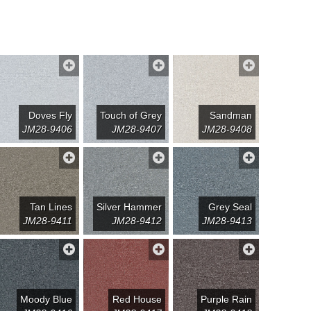
Doves Fly
Touch of Grey
Sandman
JM28-9406
JM28-9407
JM28-9408
Tan Lines
Silver Hammer
Grey Seal
JM28-9411
JM28-9412
JM28-9413
Moody Blue
Red House
Purple Rain