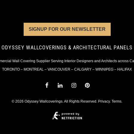
SIGNUP FOR OUR NEWSLETTER
ODYSSEY WALLCOVERINGS & ARCHITECTURAL PANELS
rcial Wall Covering Supplier Serving Interior Designers and Architects across 
TORONTO – MONTREAL – VANCOUVER – CALGARY – WINNIPEG – HALIFAX
© 2026 Odyssey Wallcoverings. All Rights Reserved.
Privacy
.
Terms
.