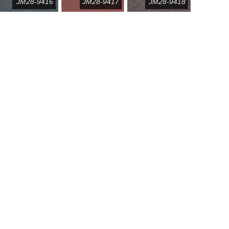
JM28-9416
JM28-9417
JM28-9418