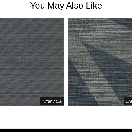
You May Also Like
Tiffany Silk
Gra