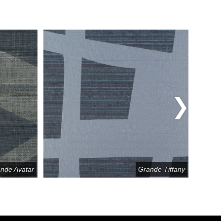
nde Avatar
Grande Tiffany