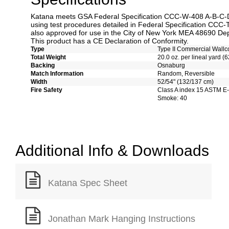
Katana meets GSA Federal Specification CCC-W-408 A-B-C-D 
using test procedures detailed in Federal Specification CCC-
also approved for use in the City of New York MEA 48690 Dep
This product has a CE Declaration of Conformity.
Type
Type II Commercial Wallc
Total Weight
20.0 oz. per lineal yard (6
Backing
Osnaburg
Match Information
Random, Reversible
Width
52/54" (132/137 cm)
Fire Safety
Class A index 15 ASTM E
Smoke: 40
Additional Info & Downloads
Katana Spec Sheet
Jonathan Mark Hanging Instructions