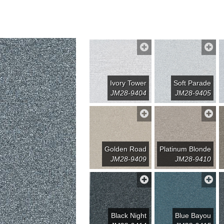
Ivory Tower
Soft Parade
JM28-9404
JM28-9405
Golden Road
Platinum Blonde
JM28-9409
JM28-9410
Black Night
Blue Bayou