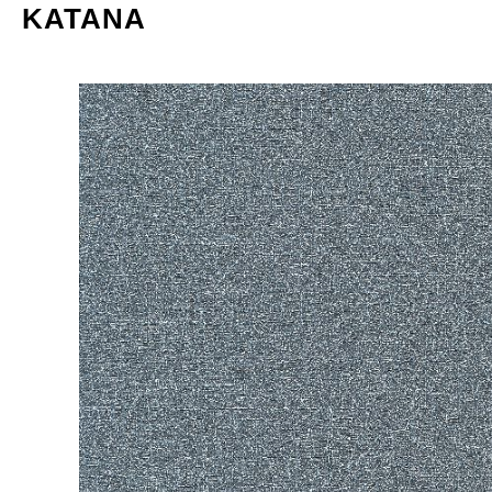
KATANA