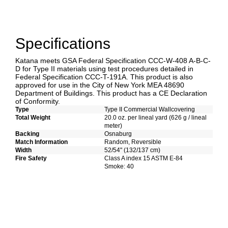
Specifications
Katana meets GSA Federal Specification CCC-W-408 A-B-C-
D for Type II materials using test procedures detailed in
Federal Specification CCC-T-191A. This product is also
approved for use in the City of New York MEA 48690
Department of Buildings. This product has a CE Declaration
of Conformity.
Type
Type II Commercial Wallcovering
Total Weight
20.0 oz. per lineal yard (626 g / lineal
meter)
Backing
Osnaburg
Match Information
Random, Reversible
Width
52/54" (132/137 cm)
Fire Safety
Class A index 15 ASTM E-84
Smoke: 40