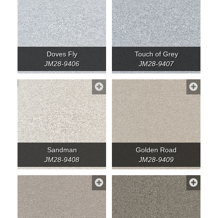
Doves Fly
Touch of Grey
JM28-9406
JM28-9407
Sandman
Golden Road
JM28-9408
JM28-9409