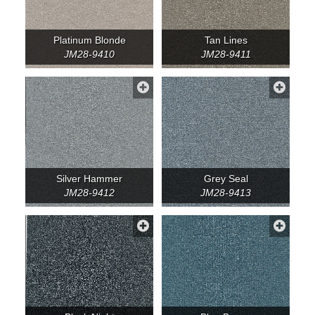
Platinum Blonde
Tan Lines
JM28-9410
JM28-9411
Silver Hammer
Grey Seal
JM28-9412
JM28-9413