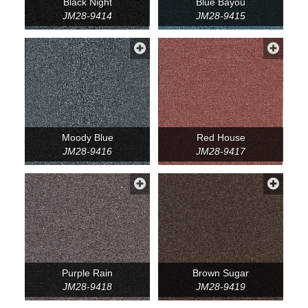
Black Night
Blue Bayou
JM28-9414
JM28-9415
Moody Blue
Red House
JM28-9416
JM28-9417
Purple Rain
Brown Sugar
JM28-9418
JM28-9419