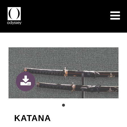
KATANA