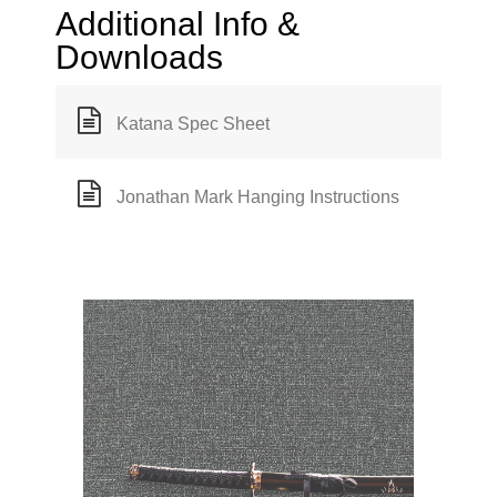
Additional Info &
Downloads
Katana Spec Sheet
Jonathan Mark Hanging Instructions