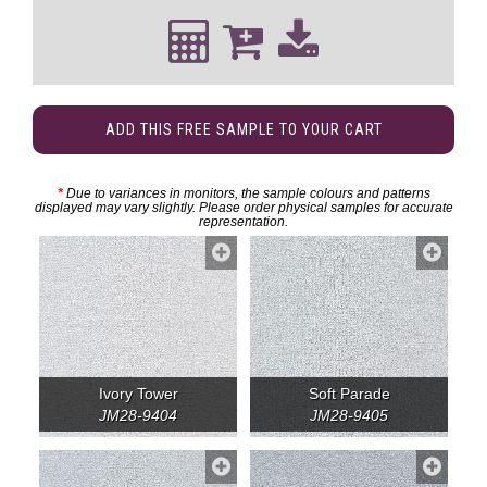
ADD THIS FREE SAMPLE TO YOUR CART
*
Due to variances in monitors, the sample colours and patterns
displayed may vary slightly. Please order physical samples for accurate
representation.
Ivory Tower
Soft Parade
JM28-9404
JM28-9405