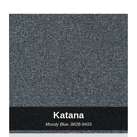
Katana
Moody Blue
JM28-9416