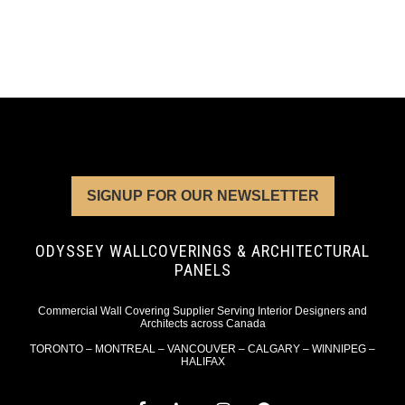
SIGNUP FOR OUR NEWSLETTER
ODYSSEY WALLCOVERINGS & ARCHITECTURAL
PANELS
Commercial Wall Covering Supplier Serving Interior Designers and
Architects across Canada
TORONTO – MONTREAL – VANCOUVER – CALGARY – WINNIPEG –
HALIFAX