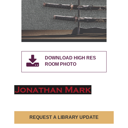
DOWNLOAD HIGH RES
ROOM PHOTO
REQUEST A LIBRARY UPDATE