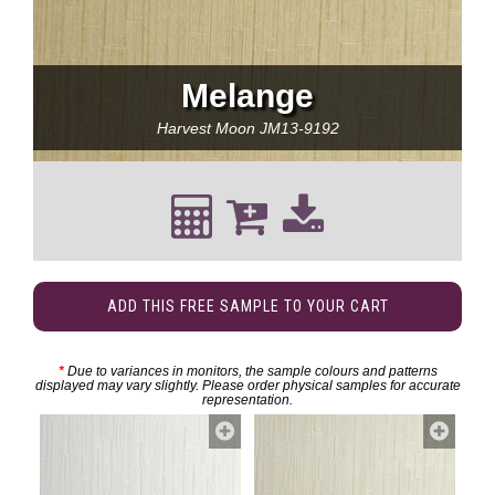
Melange
Harvest Moon
JM13-9192
ADD THIS FREE SAMPLE TO YOUR CART
*
Due to variances in monitors, the sample colours and patterns
displayed may vary slightly. Please order physical samples for accurate
representation.