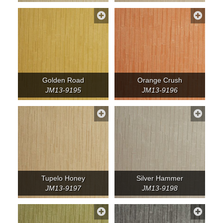
Golden Road
Orange Crush
JM13-9195
JM13-9196
Tupelo Honey
Silver Hammer
JM13-9197
JM13-9198