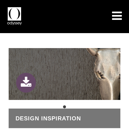
DESIGN INSPIRATION