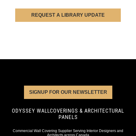
REQUEST A LIBRARY UPDATE
SIGNUP FOR OUR NEWSLETTER
ODYSSEY WALLCOVERINGS & ARCHITECTURAL
PANELS
Commercial Wall Covering Supplier Serving Interior Designers and
Architects across Canada