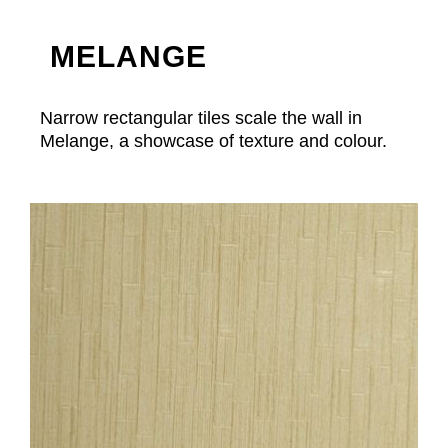
MELANGE
Narrow rectangular tiles scale the wall in
Melange, a showcase of texture and colour.