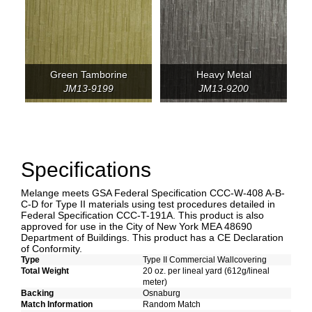
Green Tamborine
Heavy Metal
JM13-9199
JM13-9200
Specifications
Melange meets GSA Federal Specification CCC-W-408 A-B-
C-D for Type II materials using test procedures detailed in
Federal Specification CCC-T-191A. This product is also
approved for use in the City of New York MEA 48690
Department of Buildings. This product has a CE Declaration
of Conformity.
Type
Type II Commercial Wallcovering
Total Weight
20 oz. per lineal yard (612g/lineal
meter)
Backing
Osnaburg
Match Information
Random Match