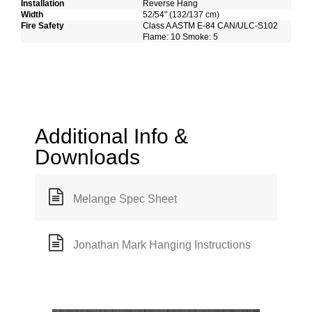
Installation
Reverse Hang
Width
52/54" (132/137 cm)
Fire Safety
Class A ASTM E-84 CAN/ULC-S102
Flame: 10 Smoke: 5
Additional Info &
Downloads
Melange Spec Sheet
Jonathan Mark Hanging Instructions