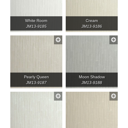
White Room
Cream
JM13-9185
JM13-9186
Pearly Queen
Moon Shadow
JM13-9187
JM13-9188