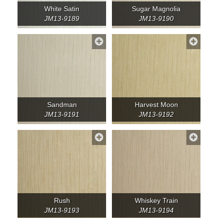
White Satin
Sugar Magnolia
JM13-9189
JM13-9190
Sandman
Harvest Moon
JM13-9191
JM13-9192
Rush
Whiskey Train
JM13-9193
JM13-9194