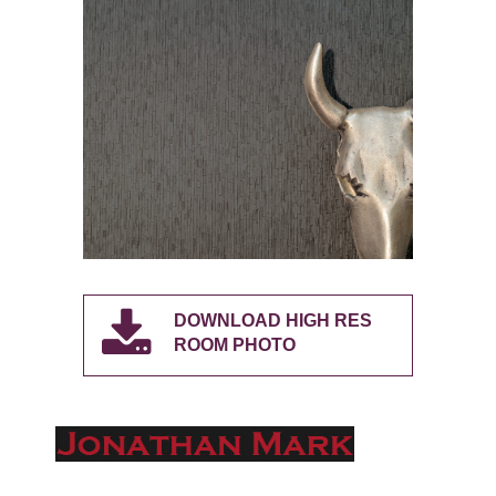
DOWNLOAD HIGH RES
ROOM PHOTO