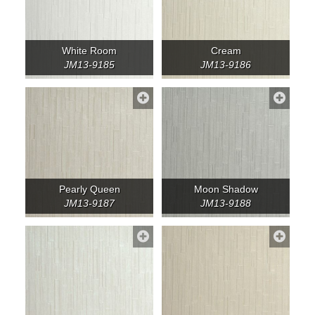
White Room
Cream
JM13-9185
JM13-9186
Pearly Queen
Moon Shadow
JM13-9187
JM13-9188