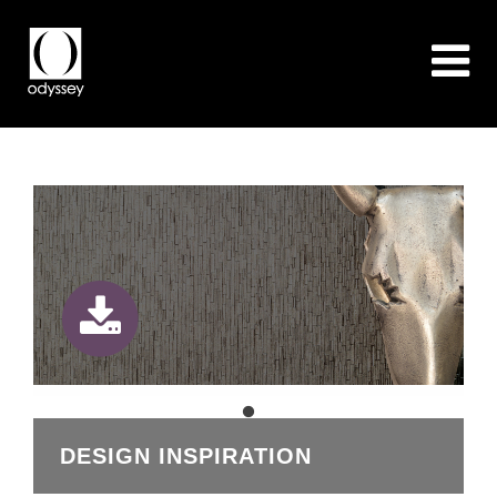
DESIGN INSPIRATION