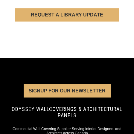
REQUEST A LIBRARY UPDATE
SIGNUP FOR OUR NEWSLETTER
ODYSSEY WALLCOVERINGS & ARCHITECTURAL
PANELS
Commercial Wall Covering Supplier Serving Interior Designers and
Architects across Canada