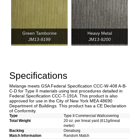
Green Tamborine
Heavy Metal
JM13-9199
JM13-9200
Specifications
Melange meets GSA Federal Specification CCC-W-408 A-B-
C-D for Type II materials using test procedures detailed in
Federal Specification CCC-T-191A. This product is also
approved for use in the City of New York MEA 48690
Department of Buildings. This product has a CE Declaration
of Conformity.
Type
Type II Commercial Wallcovering
Total Weight
20 oz. per lineal yard (612g/lineal
meter)
Backing
Osnaburg
Match Information
Random Match