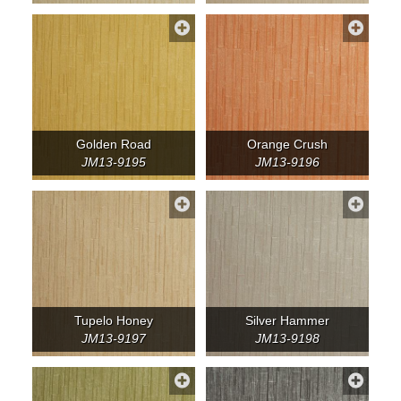
Golden Road
Orange Crush
JM13-9195
JM13-9196
Tupelo Honey
Silver Hammer
JM13-9197
JM13-9198