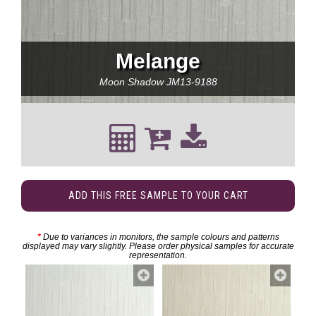
Melange
Moon Shadow
JM13-9188
ADD THIS FREE SAMPLE TO YOUR CART
*
Due to variances in monitors, the sample colours and patterns
displayed may vary slightly. Please order physical samples for accurate
representation.