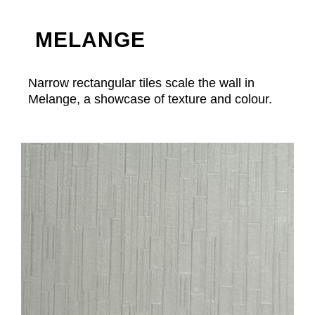
MELANGE
Narrow rectangular tiles scale the wall in
Melange, a showcase of texture and colour.