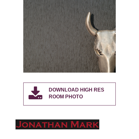
DOWNLOAD HIGH RES
ROOM PHOTO