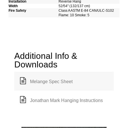
Installation
Reverse Hang
Width
52/54" (132/137 cm)
Fire Safety
Class A ASTM E-84 CAN/ULC-S102
Flame: 10 Smoke: 5
Additional Info &
Downloads
Melange Spec Sheet
Jonathan Mark Hanging Instructions