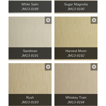
White Satin
Sugar Magnolia
JM13-9189
JM13-9190
Sandman
Harvest Moon
JM13-9191
JM13-9192
Rush
Whiskey Train
JM13-9193
JM13-9194