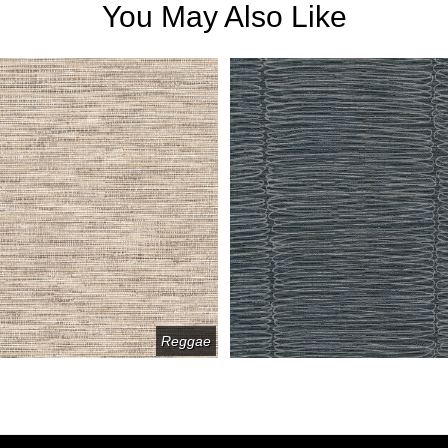
You May Also Like
Reggae