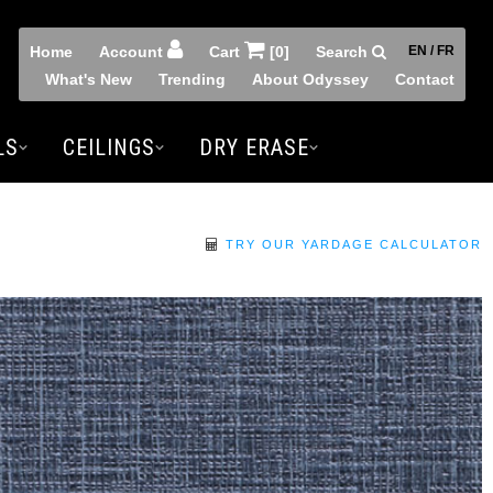
Home
Account
Cart
[0]
Search
EN / FR
What's New
Trending
About Odyssey
Contact
LS
CEILINGS
DRY ERASE
TRY OUR YARDAGE CALCULATOR