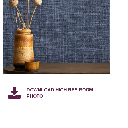
DOWNLOAD HIGH RES ROOM
PHOTO