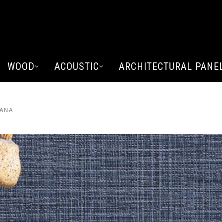
WOOD
ACOUSTIC
ARCHITECTURAL PANE
VANA