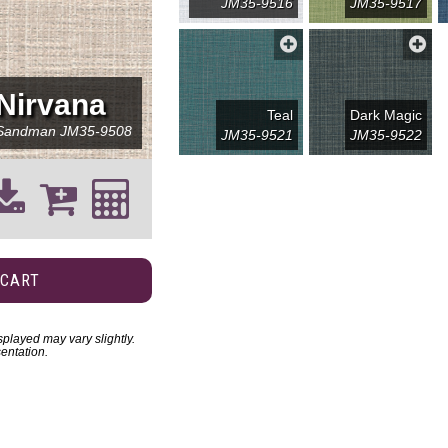
JM35-9516
JM35-9517
Nirvana
Teal
Dark Magic
Sandman
JM35-9508
JM35-9521
JM35-9522
 CART
played may vary slightly.
entation.