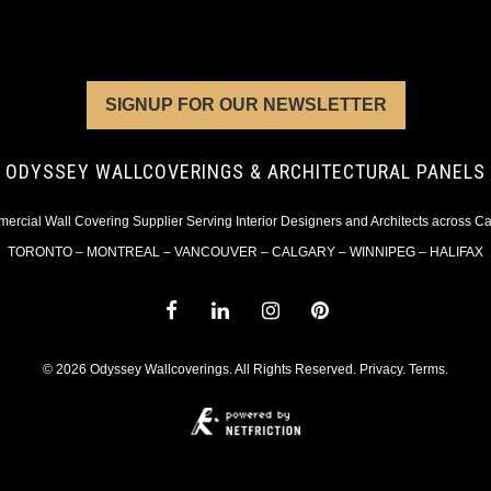
SIGNUP FOR OUR NEWSLETTER
ODYSSEY WALLCOVERINGS & ARCHITECTURAL PANELS
rcial Wall Covering Supplier Serving Interior Designers and Architects across 
TORONTO – MONTREAL – VANCOUVER – CALGARY – WINNIPEG – HALIFAX
© 2026 Odyssey Wallcoverings. All Rights Reserved.
Privacy
.
Terms
.