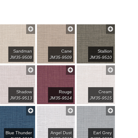
Sandman
Cane
Stallion
JM35-9508
JM35-9509
JM35-9510
Shadow
Rouge
Cream
JM35-9513
JM35-9514
JM35-9515
Blue Thunder
Angel Dust
Earl Grey