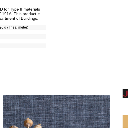
for Type II materials
T-191A. This product is
artment of Buildings.
26 g / lineal meter)