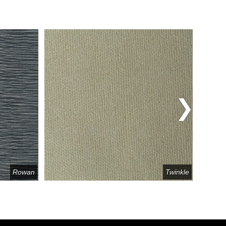
Rowan
Twinkle