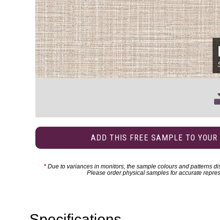
ADD THIS FREE SAMPLE TO YOUR
*
Due to variances in monitors, the sample colours and patterns dis
Please order physical samples for accurate repres
Specifications