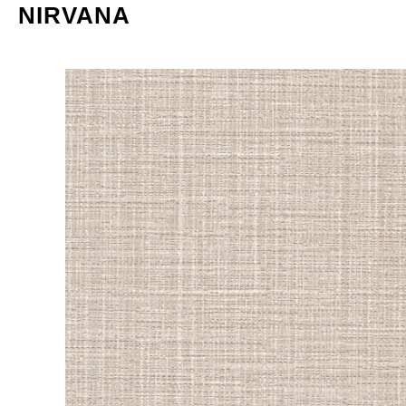
NIRVANA