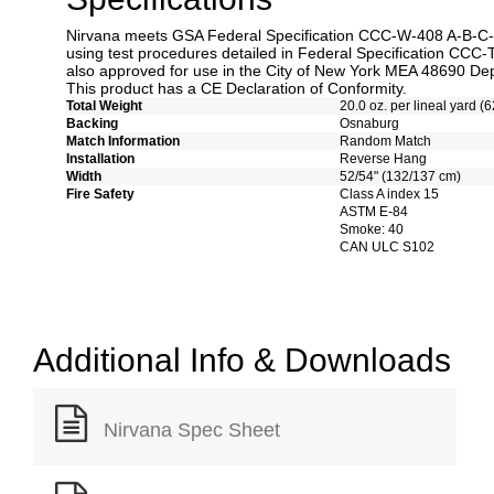
Nirvana meets GSA Federal Specification CCC-W-408 A-B-C-D 
using test procedures detailed in Federal Specification CCC-
also approved for use in the City of New York MEA 48690 Dep
This product has a CE Declaration of Conformity.
Total Weight
20.0 oz. per lineal yard (6
Backing
Osnaburg
Match Information
Random Match
Installation
Reverse Hang
Width
52/54" (132/137 cm)
Fire Safety
Class A index 15
ASTM E-84
Smoke: 40
CAN ULC S102
Additional Info & Downloads
Nirvana Spec Sheet