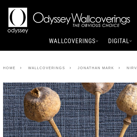
WALLCOVERINGS
DIGITAL
HOME
WALLCOVERINGS
JONATHAN MARK
NIR