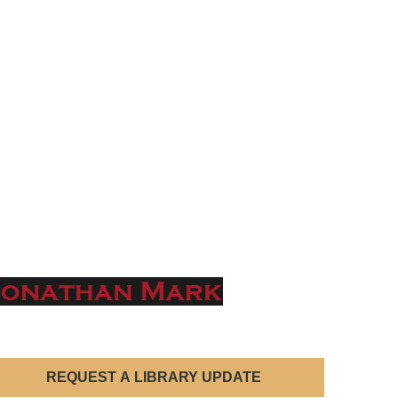
REQUEST A LIBRARY UPDATE