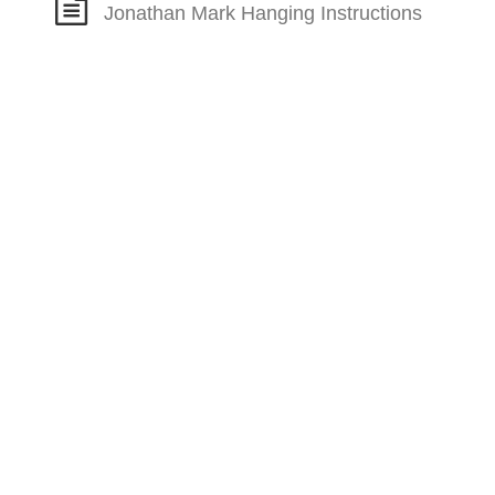
Jonathan Mark Hanging Instructions