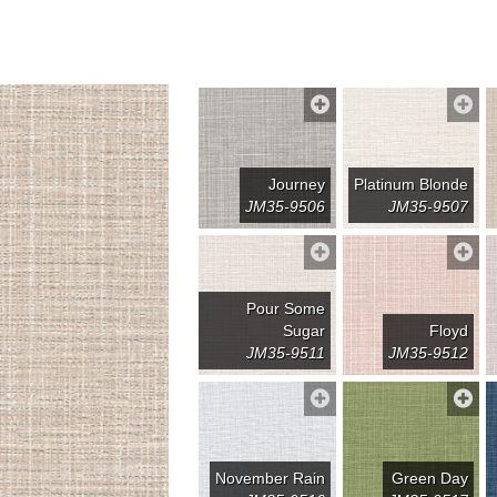
Journey
Platinum Blonde
JM35-9506
JM35-9507
Pour Some
Sugar
Floyd
JM35-9511
JM35-9512
November Rain
Green Day