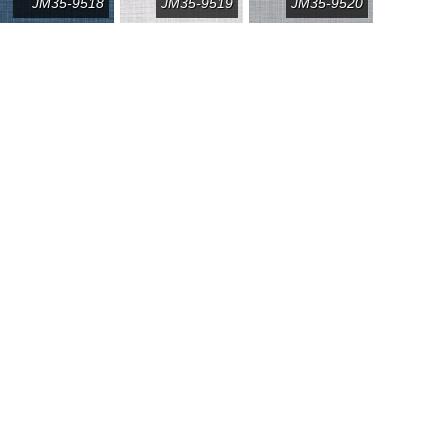
JM35-9518
JM35-9519
JM35-9520