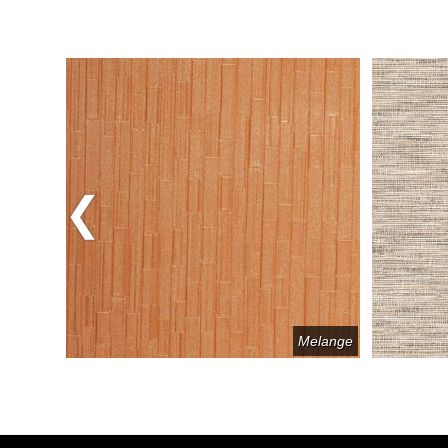
Previous
Avatar
Melange