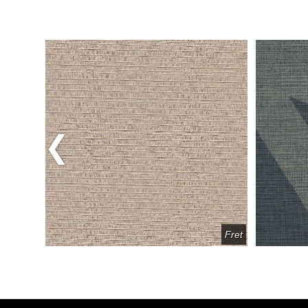
Previous
Avatar
Fret