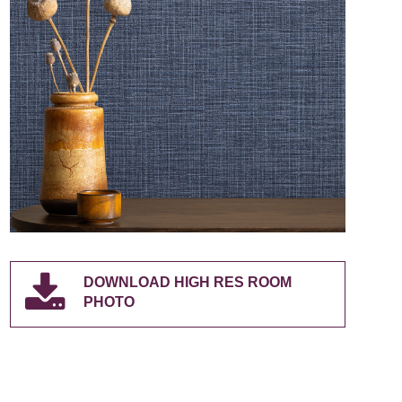
DOWNLOAD HIGH RES ROOM
PHOTO