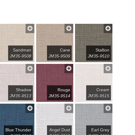
Sandman
Cane
Stallion
JM35-9508
JM35-9509
JM35-9510
Shadow
Rouge
Cream
JM35-9513
JM35-9514
JM35-9515
Blue Thunder
Angel Dust
Earl Grey