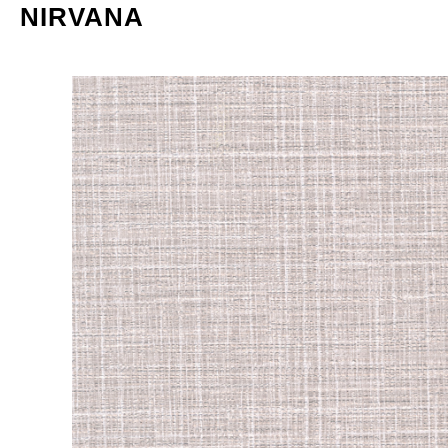
NIRVANA