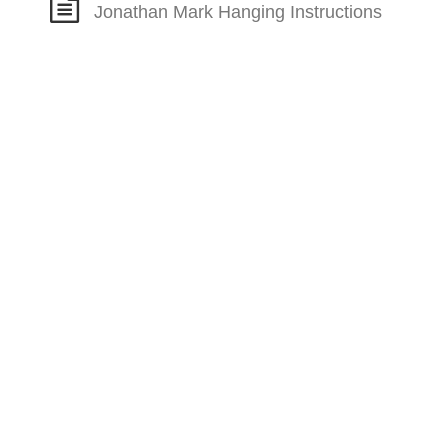
Jonathan Mark Hanging Instructions