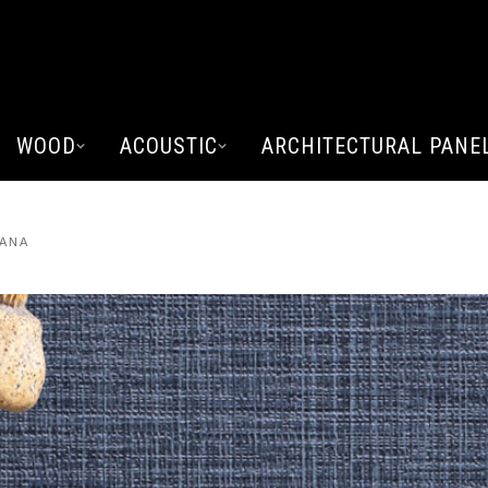
WOOD
ACOUSTIC
ARCHITECTURAL PANE
VANA