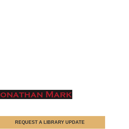
REQUEST A LIBRARY UPDATE