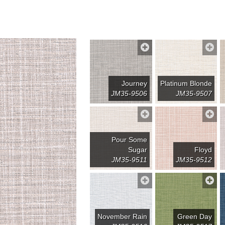
Journey
Platinum Blonde
JM35-9506
JM35-9507
Pour Some
Sugar
Floyd
JM35-9511
JM35-9512
November Rain
Green Day