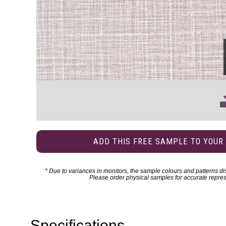
ADD THIS FREE SAMPLE TO YOUR
*
Due to variances in monitors, the sample colours and patterns dis
Please order physical samples for accurate repres
Specifications