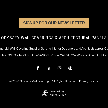
SIGNUP FOR OUR NEWSLETTER
ODYSSEY WALLCOVERINGS & ARCHITECTURAL PANELS
rcial Wall Covering Supplier Serving Interior Designers and Architects across 
TORONTO – MONTREAL – VANCOUVER – CALGARY – WINNIPEG – HALIFAX
© 2026 Odyssey Wallcoverings. All Rights Reserved.
Privacy
.
Terms
.