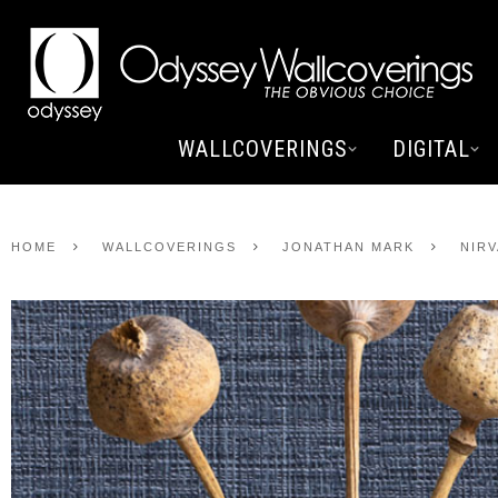
WALLCOVERINGS
DIGITAL
HOME
WALLCOVERINGS
JONATHAN MARK
NIR