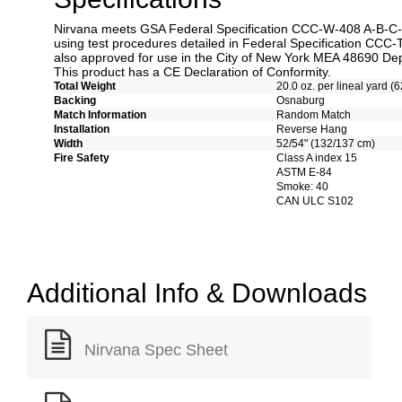
Nirvana meets GSA Federal Specification CCC-W-408 A-B-C-D 
using test procedures detailed in Federal Specification CCC-
also approved for use in the City of New York MEA 48690 Dep
This product has a CE Declaration of Conformity.
Total Weight
20.0 oz. per lineal yard (6
Backing
Osnaburg
Match Information
Random Match
Installation
Reverse Hang
Width
52/54" (132/137 cm)
Fire Safety
Class A index 15
ASTM E-84
Smoke: 40
CAN ULC S102
Additional Info & Downloads
Nirvana Spec Sheet