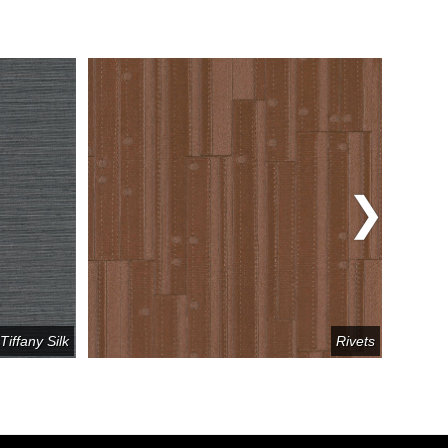
Tiffany Silk
Rivets