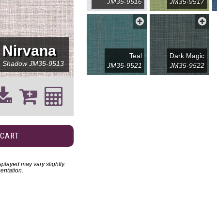
JM35-9516
JM35-9517
Nirvana
Teal
Dark Magic
Shadow
JM35-9513
JM35-9521
JM35-9522
 CART
played may vary slightly.
entation.