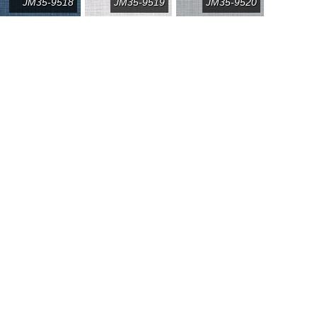
JM35-9518
JM35-9519
JM35-9520