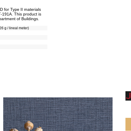
for Type II materials
T-191A. This product is
artment of Buildings.
26 g / lineal meter)