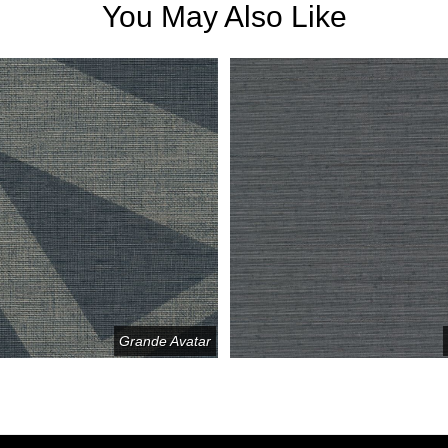
You May Also Like
Grande Avatar