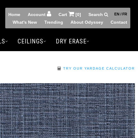
Home
Account
Cart
[0]
Search
EN / FR
What's New
Trending
About Odyssey
Contact
LS
CEILINGS
DRY ERASE
TRY OUR YARDAGE CALCULATOR