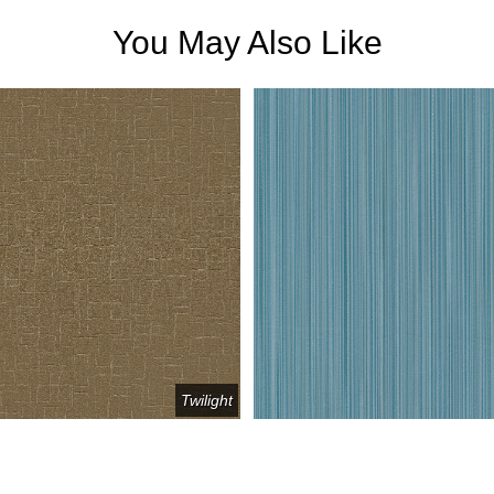
You May Also Like
Twilight