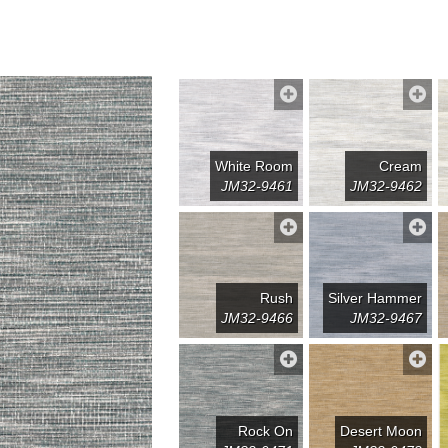
White Room
Cream
JM32-9461
JM32-9462
Rush
Silver Hammer
JM32-9466
JM32-9467
Rock On
Desert Moon