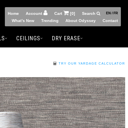
Home
Account
Cart
[0]
Search
EN / FR
What's New
Trending
About Odyssey
Contact
LS
CEILINGS
DRY ERASE
TRY OUR YARDAGE CALCULATOR