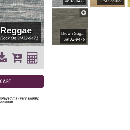
JM32-9471
JM32-9472
Reggae
Brown Sugar
Rock On
JM32-9471
JM32-9476
 CART
played may vary slightly.
entation.