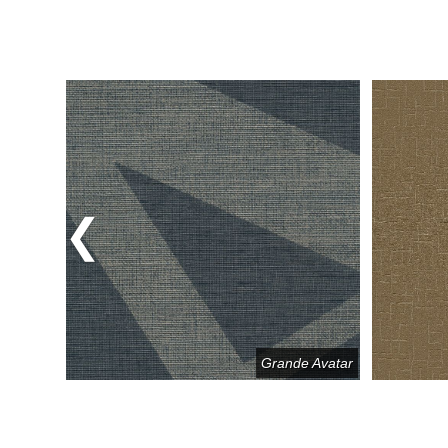
Previous
k & Roll
Grande Avatar