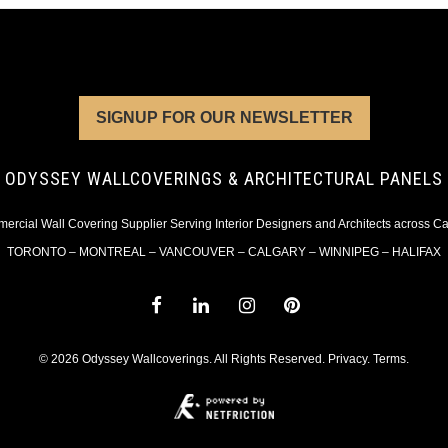
SIGNUP FOR OUR NEWSLETTER
ODYSSEY WALLCOVERINGS & ARCHITECTURAL PANELS
rcial Wall Covering Supplier Serving Interior Designers and Architects across 
TORONTO – MONTREAL – VANCOUVER – CALGARY – WINNIPEG – HALIFAX
© 2026 Odyssey Wallcoverings. All Rights Reserved.
Privacy
.
Terms
.