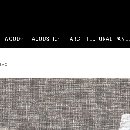
WOOD
ACOUSTIC
ARCHITECTURAL PANE
GAE