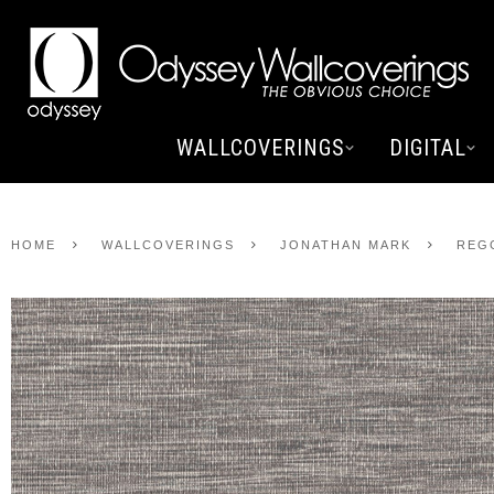
WALLCOVERINGS
DIGITAL
HOME
WALLCOVERINGS
JONATHAN MARK
REG