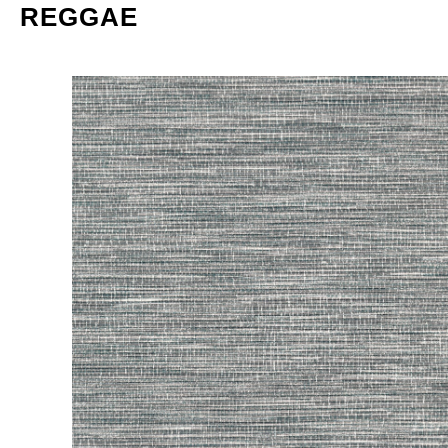
REGGAE