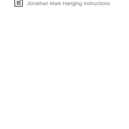
Jonathan Mark Hanging Instructions