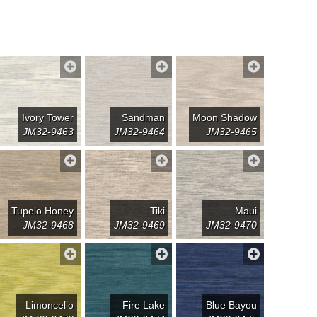
Ivory Tower
Sandman
Moon Shadow
JM32-9463
JM32-9464
JM32-9465
Tupelo Honey
Tiki
Maui
JM32-9468
JM32-9469
JM32-9470
Limoncello
Fire Lake
Blue Bayou