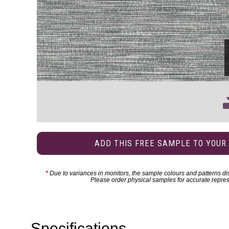
ADD THIS FREE SAMPLE TO YOUR
*
Due to variances in monitors, the sample colours and patterns dis
Please order physical samples for accurate repres
Specifications