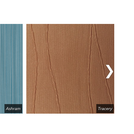
Ashram
Tracery