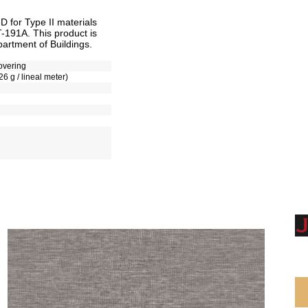
for Type II materials
T-191A. This product is
artment of Buildings.
overing
26 g / lineal meter)