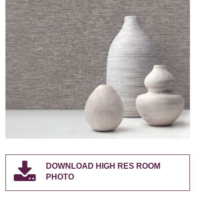
DOWNLOAD HIGH RES ROOM
PHOTO