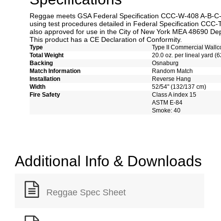
Reggae meets GSA Federal Specification CCC-W-408 A-B-C-D 
using test procedures detailed in Federal Specification CCC-
also approved for use in the City of New York MEA 48690 Dep
This product has a CE Declaration of Conformity.
Type
Type II Commercial Wallc
Total Weight
20.0 oz. per lineal yard (6
Backing
Osnaburg
Match Information
Random Match
Installation
Reverse Hang
Width
52/54" (132/137 cm)
Fire Safety
Class A index 15
ASTM E-84
Smoke: 40
Additional Info & Downloads
Reggae Spec Sheet