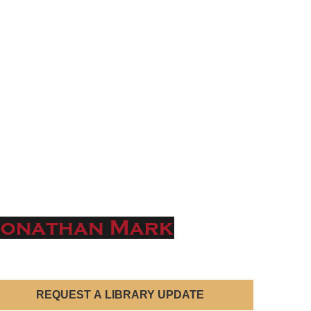
REQUEST A LIBRARY UPDATE