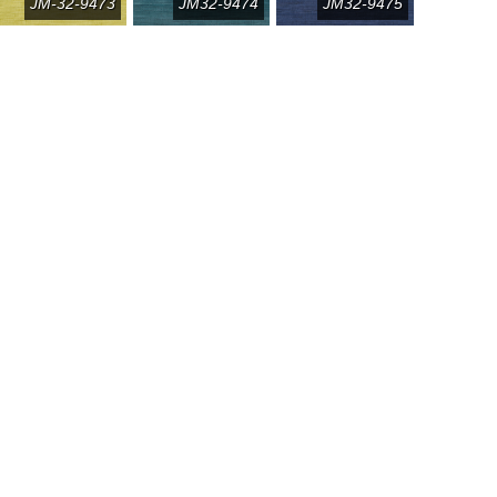
JM-32-9473
JM32-9474
JM32-9475