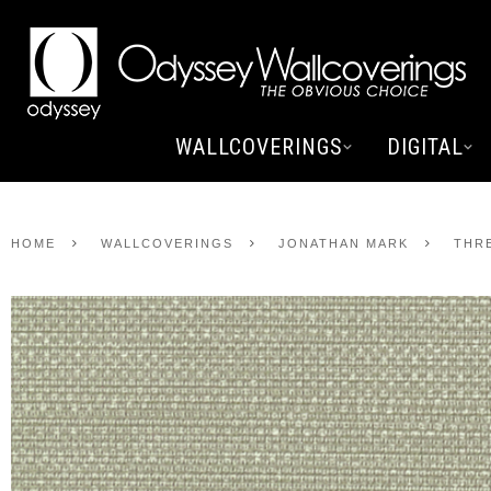
WALLCOVERINGS
DIGITAL
HOME
WALLCOVERINGS
JONATHAN MARK
THR