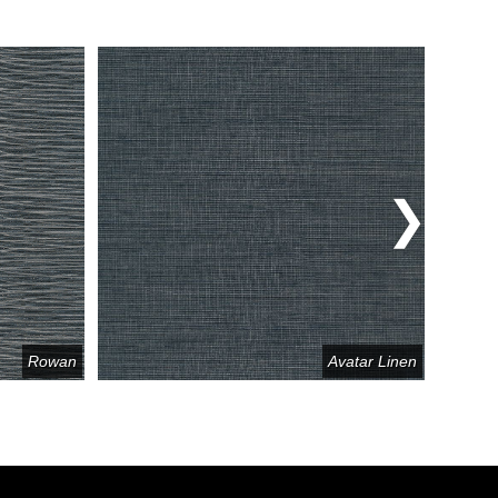
Rowan
Avatar Linen