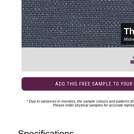
Th
Midni
ADD THIS FREE SAMPLE TO YOUR
*
Due to variances in monitors, the sample colours and patterns dis
Please order physical samples for accurate repres
Specifications