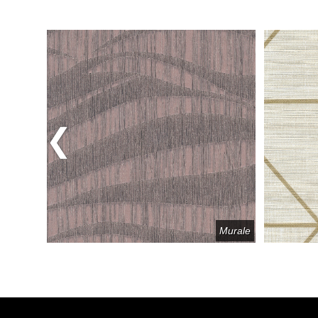
Previous
elange
Murale