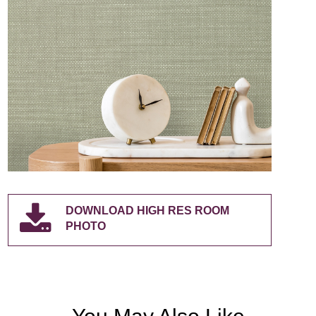
DOWNLOAD HIGH RES ROOM
PHOTO