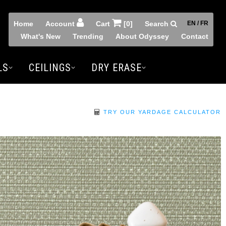
Home
Account
Cart
[0]
Search
EN / FR
What's New
Trending
About Odyssey
Contact
LS
CEILINGS
DRY ERASE
TRY OUR YARDAGE CALCULATOR