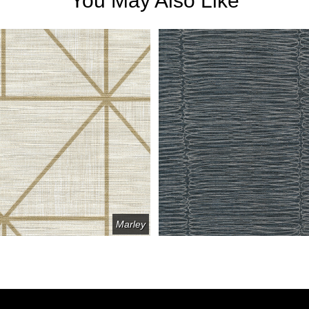
You May Also Like
Marley