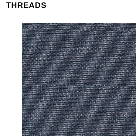
THREADS