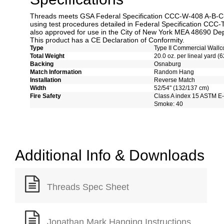
Threads meets GSA Federal Specification CCC-W-408 A-B-C-D
using test procedures detailed in Federal Specification CCC-
also approved for use in the City of New York MEA 48690 Dep
This product has a CE Declaration of Conformity.
Type
Type II Commercial Wallc
Total Weight
20.0 oz. per lineal yard (6
Backing
Osnaburg
Match Information
Random Hang
Installation
Reverse Match
Width
52/54" (132/137 cm)
Fire Safety
Class A index 15 ASTM E
Smoke: 40
Additional Info & Downloads
Threads Spec Sheet
Jonathan Mark Hanging Instructions