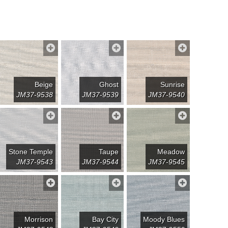
Beige
Ghost
Sunrise
JM37-9538
JM37-9539
JM37-9540
Stone Temple
Taupe
Meadow
JM37-9543
JM37-9544
JM37-9545
Morrison
Bay City
Moody Blues