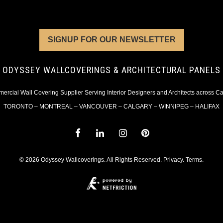
SIGNUP FOR OUR NEWSLETTER
ODYSSEY WALLCOVERINGS & ARCHITECTURAL PANELS
rcial Wall Covering Supplier Serving Interior Designers and Architects across 
TORONTO – MONTREAL – VANCOUVER – CALGARY – WINNIPEG – HALIFAX
© 2026 Odyssey Wallcoverings. All Rights Reserved.
Privacy
.
Terms
.