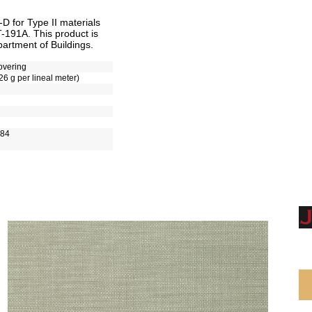
 for Type II materials
T-191A. This product is
artment of Buildings.
overing
26 g per lineal meter)
-84