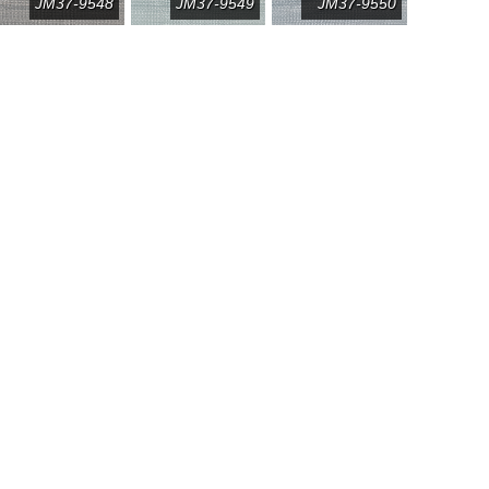
JM37-9548
JM37-9549
JM37-9550