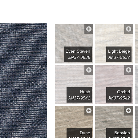
Even Steven
Light Beige
JM37-9536
JM37-9537
Hush
Orchid
JM37-9541
JM37-9542
Dune
Babylon