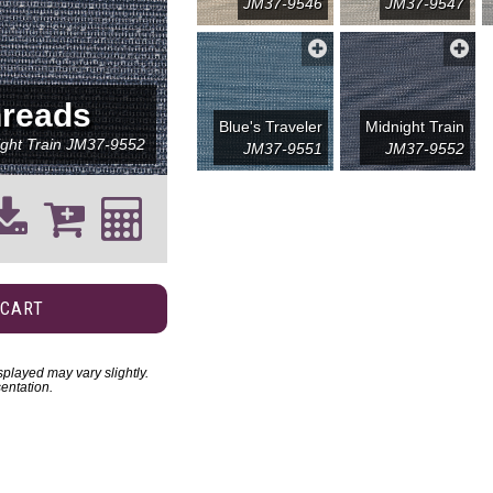
JM37-9546
JM37-9547
reads
Blue's Traveler
Midnight Train
ght Train
JM37-9552
JM37-9551
JM37-9552
 CART
played may vary slightly.
entation.