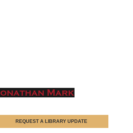
REQUEST A LIBRARY UPDATE