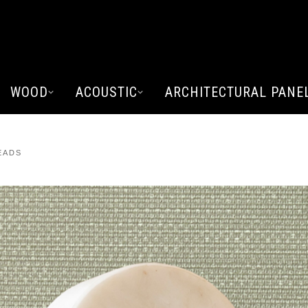
WOOD
ACOUSTIC
ARCHITECTURAL PANE
EADS