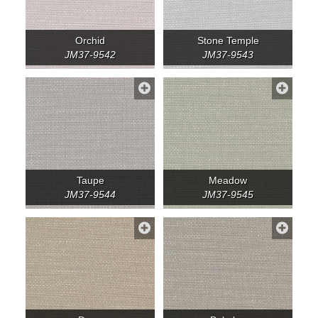
Orchid
Stone Temple
JM37-9542
JM37-9543
Taupe
Meadow
JM37-9544
JM37-9545