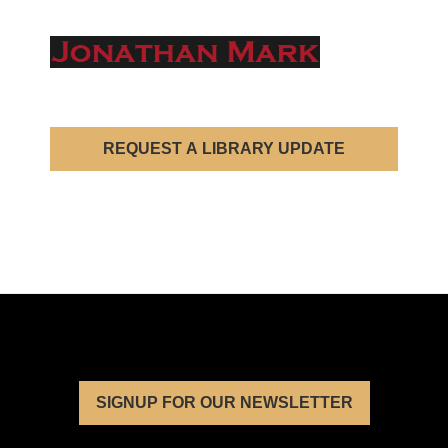
REQUEST A LIBRARY UPDATE
SIGNUP FOR OUR NEWSLETTER