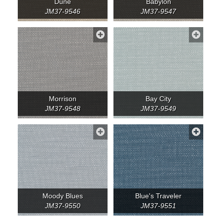
Dune
Babylon
JM37-9546
JM37-9547
Morrison
Bay City
JM37-9548
JM37-9549
Moody Blues
Blue's Traveler
JM37-9550
JM37-9551