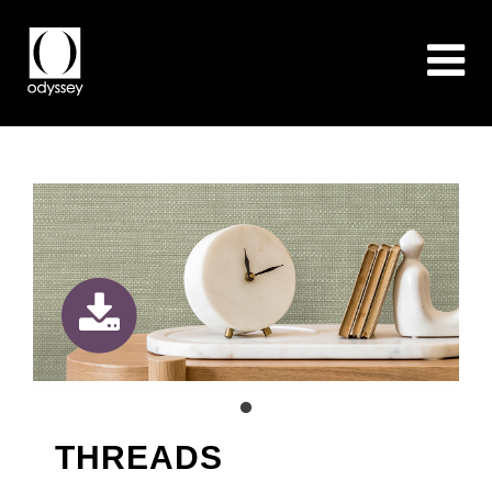
THREADS