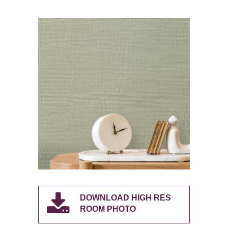
DOWNLOAD HIGH RES
ROOM PHOTO