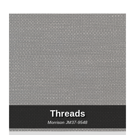
Threads
Morrison
JM37-9548