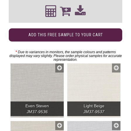
ADD THIS FREE SAMPLE TO YOUR CART
*
Due to variances in monitors, the sample colours and patterns
displayed may vary slightly. Please order physical samples for accurate
representation.
Even Steven
Light Beige
JM37-9536
JM37-9537