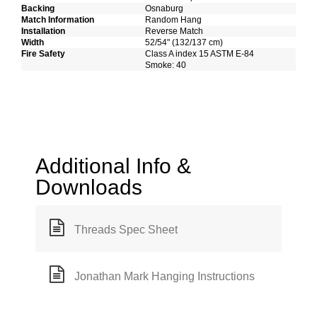
Backing
Osnaburg
Match Information
Random Hang
Installation
Reverse Match
Width
52/54" (132/137 cm)
Fire Safety
Class A index 15 ASTM E-84
Smoke: 40
Additional Info &
Downloads
Threads Spec Sheet
Jonathan Mark Hanging Instructions