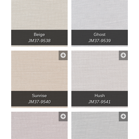
Beige
Ghost
JM37-9538
JM37-9539
Sunrise
Hush
JM37-9540
JM37-9541