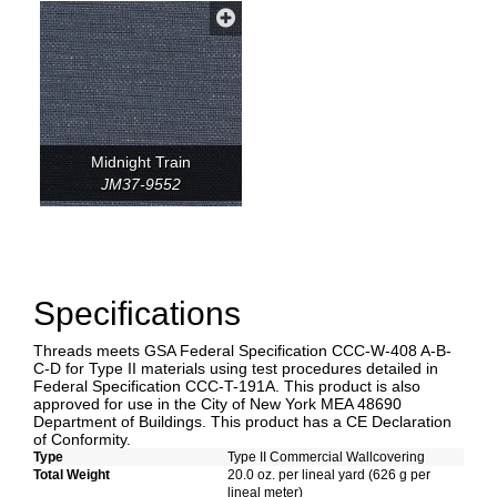
Midnight Train
JM37-9552
Specifications
Threads meets GSA Federal Specification CCC-W-408 A-B-
C-D for Type II materials using test procedures detailed in
Federal Specification CCC-T-191A. This product is also
approved for use in the City of New York MEA 48690
Department of Buildings. This product has a CE Declaration
of Conformity.
Type
Type II Commercial Wallcovering
Total Weight
20.0 oz. per lineal yard (626 g per
lineal meter)