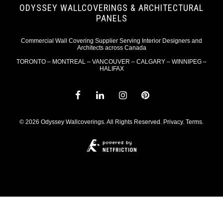
ODYSSEY WALLCOVERINGS & ARCHITECTURAL
PANELS
Commercial Wall Covering Supplier Serving Interior Designers and
Architects across Canada
TORONTO – MONTREAL – VANCOUVER – CALGARY – WINNIPEG –
HALIFAX
© 2026 Odyssey Wallcoverings. All Rights Reserved.
Privacy
.
Terms
.