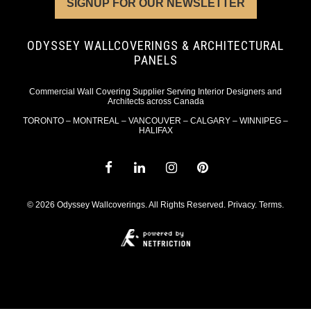
SIGNUP FOR OUR NEWSLETTER
ODYSSEY WALLCOVERINGS & ARCHITECTURAL
PANELS
Commercial Wall Covering Supplier Serving Interior Designers and
Architects across Canada
TORONTO – MONTREAL – VANCOUVER – CALGARY – WINNIPEG –
HALIFAX
© 2026 Odyssey Wallcoverings. All Rights Reserved.
Privacy
.
Terms
.