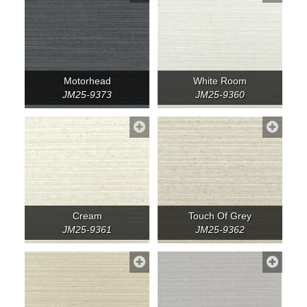
Motorhead
White Room
JM25-9373
JM25-9360
Cream
Touch Of Grey
JM25-9361
JM25-9362