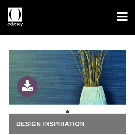
DESIGN INSPIRATION