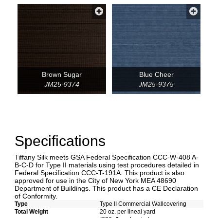
Brown Sugar
Blue Cheer
JM25-9374
JM25-9375
Specifications
Tiffany Silk meets GSA Federal Specification CCC-W-408 A-
B-C-D for Type II materials using test procedures detailed in
Federal Specification CCC-T-191A. This product is also
approved for use in the City of New York MEA 48690
Department of Buildings. This product has a CE Declaration
of Conformity.
Type
Type II Commercial Wallcovering
Total Weight
20 oz. per lineal yard