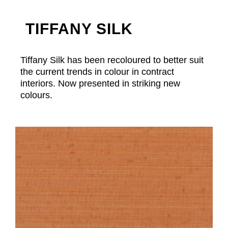
TIFFANY SILK
Tiffany Silk has been recoloured to better suit
the current trends in colour in contract
interiors. Now presented in striking new
colours.