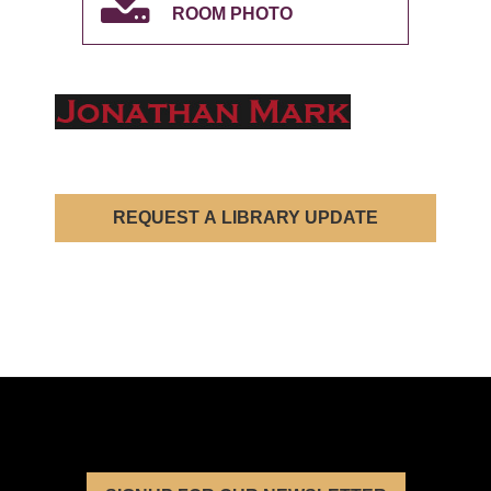
ROOM PHOTO
REQUEST A LIBRARY UPDATE