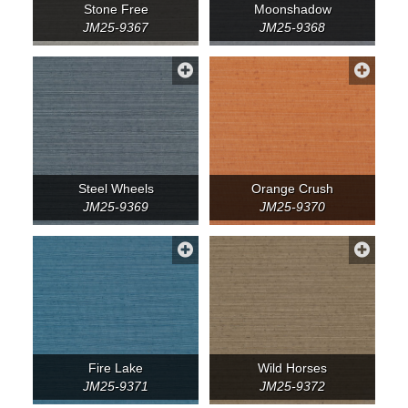
Stone Free
Moonshadow
JM25-9367
JM25-9368
Steel Wheels
Orange Crush
JM25-9369
JM25-9370
Fire Lake
Wild Horses
JM25-9371
JM25-9372