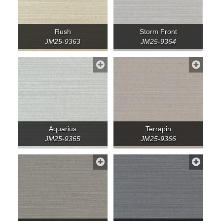
Rush
Storm Front
JM25-9363
JM25-9364
Aquarius
Terrapin
JM25-9365
JM25-9366