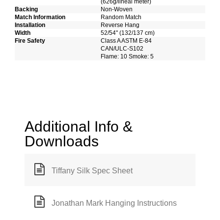
(626g/lineal meter)
Backing
Non-Woven
Match Information
Random Match
Installation
Reverse Hang
Width
52/54" (132/137 cm)
Fire Safety
Class A ASTM E-84
CAN/ULC-S102
Flame: 10 Smoke: 5
Additional Info &
Downloads
Tiffany Silk Spec Sheet
Jonathan Mark Hanging Instructions