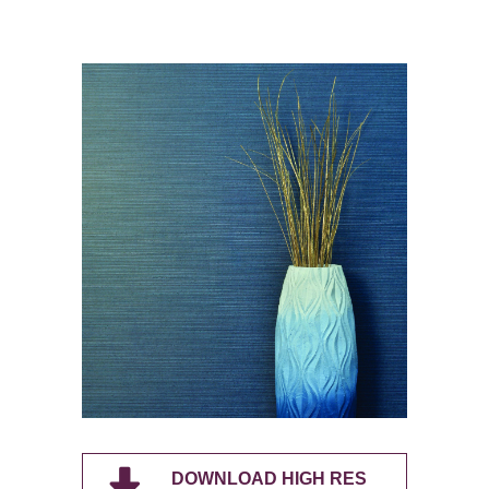
DOWNLOAD HIGH RES