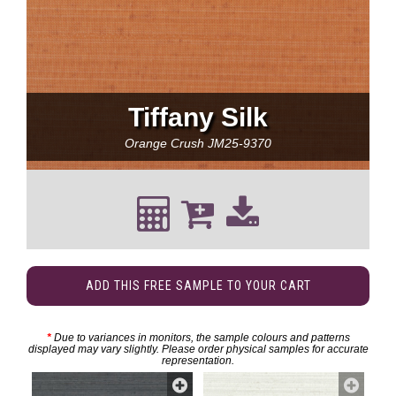
Tiffany Silk
Orange Crush
JM25-9370
ADD THIS FREE SAMPLE TO YOUR CART
*
Due to variances in monitors, the sample colours and patterns
displayed may vary slightly. Please order physical samples for accurate
representation.