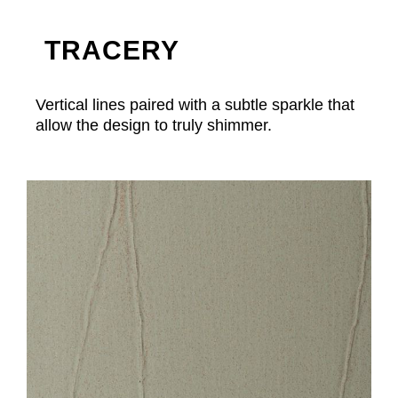
TRACERY
Vertical lines paired with a subtle sparkle that
allow the design to truly shimmer.