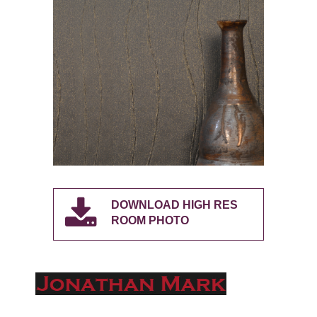
DOWNLOAD HIGH RES
ROOM PHOTO