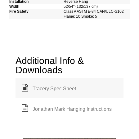
Installation
Reverse Hang
Width
52/54" (132/137 cm)
Fire Safety
Class A ASTM E-84 CAN/ULC-S102
Flame: 10 Smoke: 5
Additional Info &
Downloads
Tracery Spec Sheet
Jonathan Mark Hanging Instructions