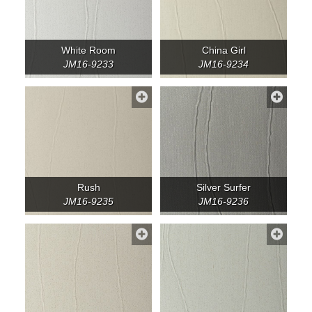
White Room
China Girl
JM16-9233
JM16-9234
Rush
Silver Surfer
JM16-9235
JM16-9236