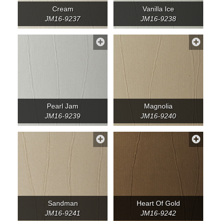
Cream
Vanilla Ice
JM16-9237
JM16-9238
Pearl Jam
Magnolia
JM16-9239
JM16-9240
Sandman
Heart Of Gold
JM16-9241
JM16-9242