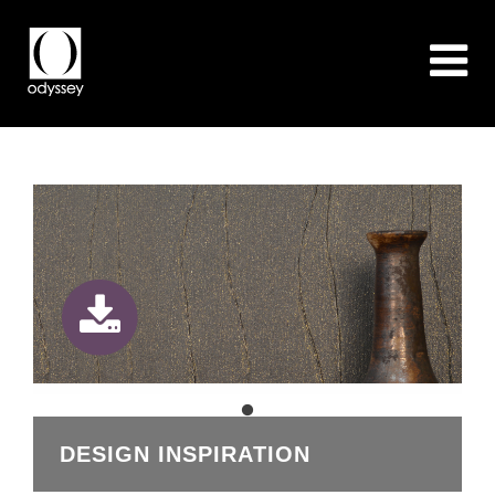
DESIGN INSPIRATION