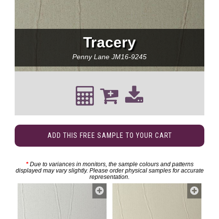
Tracery
Penny Lane
JM16-9245
ADD THIS FREE SAMPLE TO YOUR CART
*
Due to variances in monitors, the sample colours and patterns
displayed may vary slightly. Please order physical samples for accurate
representation.