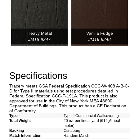
Heavy Metal
Vanilla Fudge
JM16-9247
JM16-9248
Specifications
Tracery meets GSA Federal Specification CCC-W-408 A-B-C-
D for Type II materials using test procedures detailed in
Federal Specification CCC-T-191A. This product is also
approved for use in the City of New York MEA 48690
Department of Buildings. This product has a CE Declaration
of Conformity.
Type
Type II Commercial Wallcovering
Total Weight
20 oz. per lineal yard (612g/lineal
meter)
Backing
Osnaburg
Match Information
Random Match