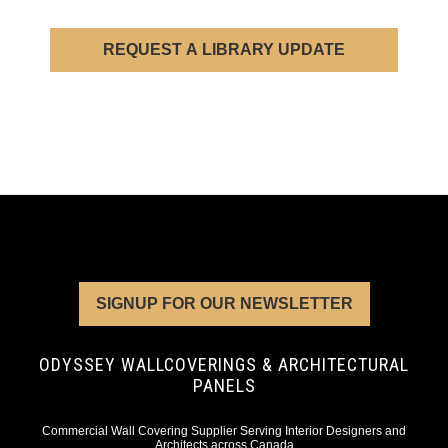
REQUEST A LIBRARY UPDATE
SIGNUP FOR OUR NEWSLETTER
ODYSSEY WALLCOVERINGS & ARCHITECTURAL
PANELS
Commercial Wall Covering Supplier Serving Interior Designers and
Architects across Canada