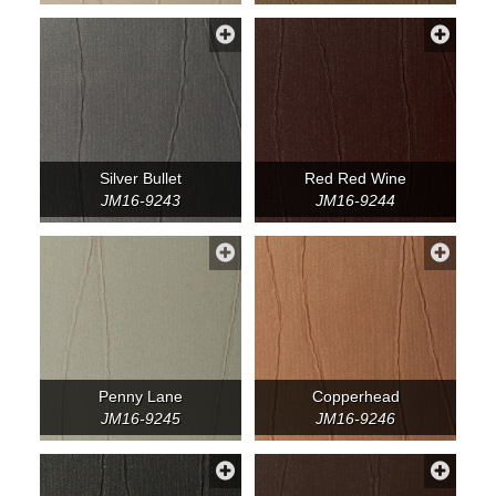
Silver Bullet
Red Red Wine
JM16-9243
JM16-9244
Penny Lane
Copperhead
JM16-9245
JM16-9246