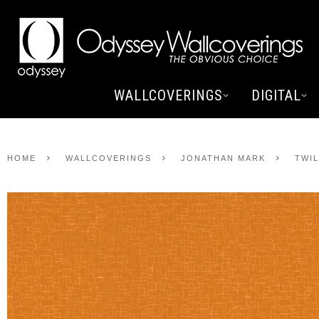
WALLCOVERINGS
DIGITAL
HOME
WALLCOVERINGS
JONATHAN MARK
TWI