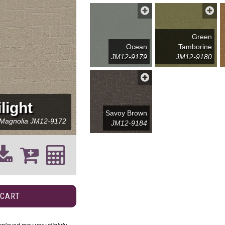
Green
Ocean
Tamborine
JM12-9179
JM12-9180
light
Savoy Brown
 Magnolia
JM12-9172
JM12-9184
 CART