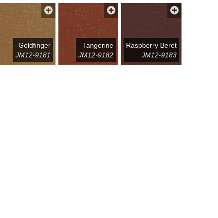
Goldfinger
Tangerine
Raspberry Beret
JM12-9181
JM12-9182
JM12-9183