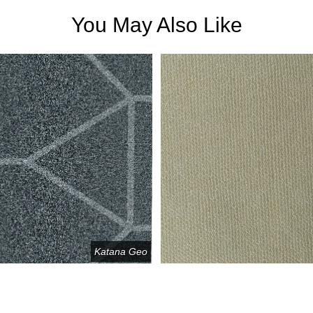
You May Also Like
Katana Geo