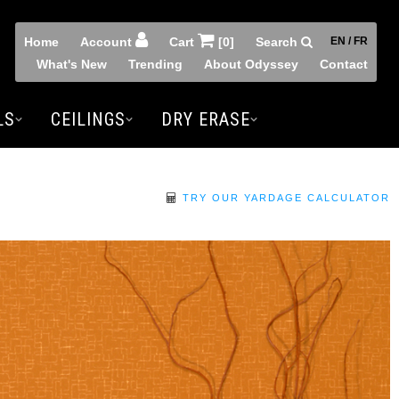
Home
Account
Cart
[0]
Search
EN / FR
What's New
Trending
About Odyssey
Contact
LS
CEILINGS
DRY ERASE
TRY OUR YARDAGE CALCULATOR