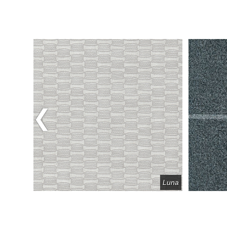
Previous
Fret
Luna