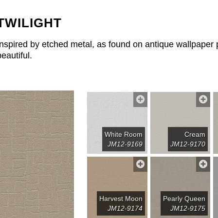
TWILIGHT
Inspired by etched metal, as found on antique wallpaper pri
beautiful.
White Room
Cream
JM12-9169
JM12-9170
Harvest Moon
Pearly Queen
JM12-9174
JM12-9175