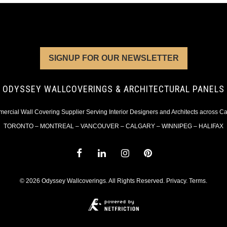
SIGNUP FOR OUR NEWSLETTER
ODYSSEY WALLCOVERINGS & ARCHITECTURAL PANELS
rcial Wall Covering Supplier Serving Interior Designers and Architects across 
TORONTO – MONTREAL – VANCOUVER – CALGARY – WINNIPEG – HALIFAX
© 2026 Odyssey Wallcoverings. All Rights Reserved.
Privacy
.
Terms
.