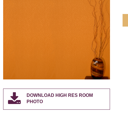
DOWNLOAD HIGH RES ROOM
PHOTO