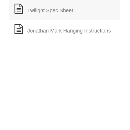
Twilight Spec Sheet
Jonathan Mark Hanging Instructions