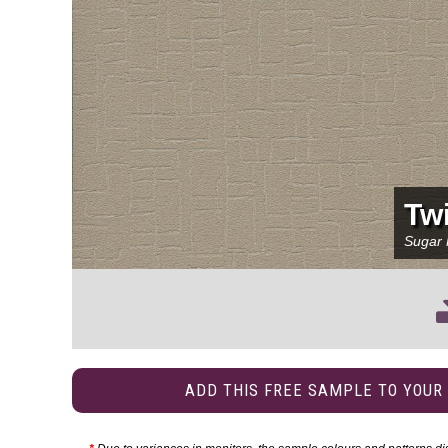
Twi
Sugar
ADD THIS FREE SAMPLE TO YOUR