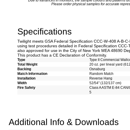
*
Due to variances in monitors, the sample colours and patterns dis
Please order physical samples for accurate repres
Specifications
Twilight meets GSA Federal Specification CCC-W-408 A-B-C-D 
using test procedures detailed in Federal Specification CCC-
also approved for use in the City of New York MEA 48690 Dep
This product has a CE Declaration of Conformity.
Type
Type II Commercial Wallc
Total Weight
20 oz. per lineal yard (61
Backing
Osnaburg
Match Information
Random Match
Installation
Reverse Hang
Width
52/54" (132/137 cm)
Fire Safety
Class A ASTM E-84 CAN/
5
Additional Info & Downloads