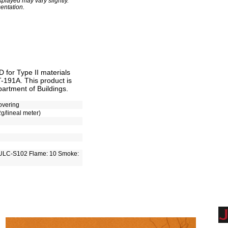
played may vary slightly.
entation.
for Type II materials
T-191A. This product is
artment of Buildings.
overing
2g/lineal meter)
ULC-S102 Flame: 10 Smoke: