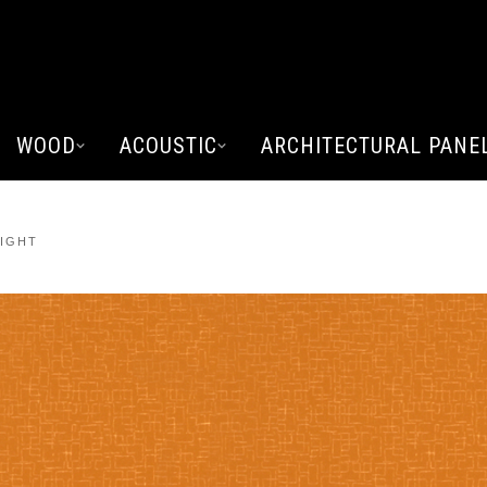
WOOD
ACOUSTIC
ARCHITECTURAL PANE
LIGHT