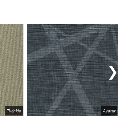
Twinkle
Avatar