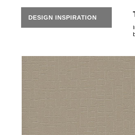
DESIGN INSPIRATION