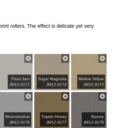
nt rollers. The effect is delicate yet very
Pearl Jam
Sugar Magnolia
Mellow Yellow
JM12-9171
JM12-9172
JM12-9173
Moonshadow
Tupelo Honey
Stormy
JM12-9176
JM12-9177
JM12-9178