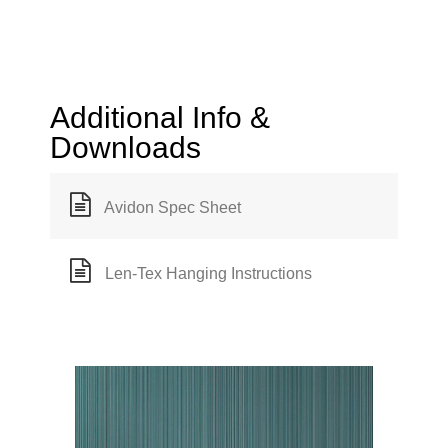
Additional Info &
Downloads
Avidon Spec Sheet
Len-Tex Hanging Instructions