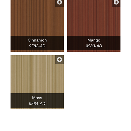
Cinnamon
Mango
9582-AD
9583-AD
Moss
9584-AD