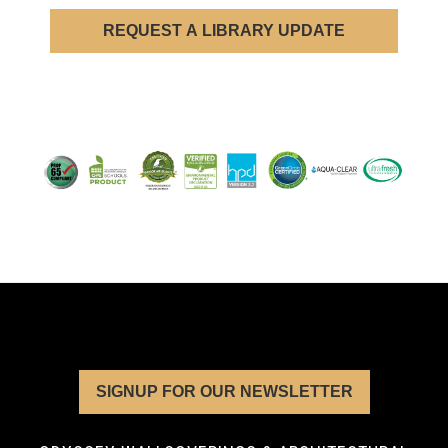
REQUEST A LIBRARY UPDATE
SIGNUP FOR OUR NEWSLETTER