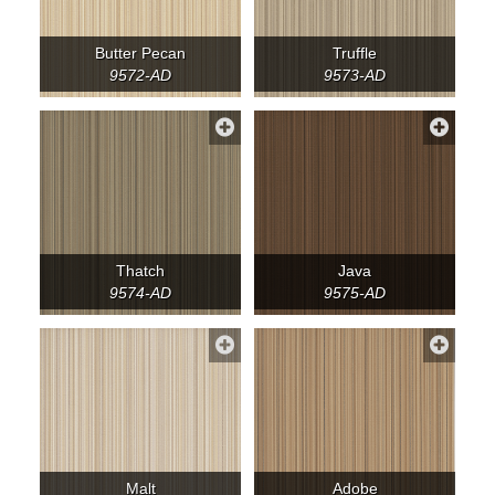
Butter Pecan
Truffle
9572-AD
9573-AD
Thatch
Java
9574-AD
9575-AD
Malt
Adobe