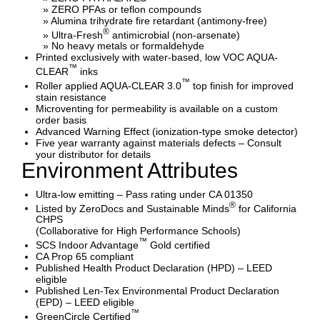
» ZERO PFAs or teflon compounds
» Alumina trihydrate fire retardant (antimony-free)
®
» Ultra-Fresh
antimicrobial (non-arsenate)
» No heavy metals or formaldehyde
Printed exclusively with water-based, low VOC AQUA-
™
CLEAR
inks
™
Roller applied AQUA-CLEAR 3.0
top finish for improved
stain resistance
Microventing for permeability is available on a custom
order basis
Advanced Warning Effect (ionization-type smoke detector)
Five year warranty against materials defects – Consult
your distributor for details
Environment Attributes
Ultra-low emitting – Pass rating under CA 01350
®
Listed by ZeroDocs and Sustainable Minds
for California
CHPS
(Collaborative for High Performance Schools)
™
SCS Indoor Advantage
Gold certified
CA Prop 65 compliant
Published Health Product Declaration (HPD) – LEED
eligible
Published Len-Tex Environmental Product Declaration
(EPD) – LEED eligible
™
GreenCircle Certified