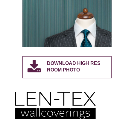
DOWNLOAD HIGH RES
ROOM PHOTO