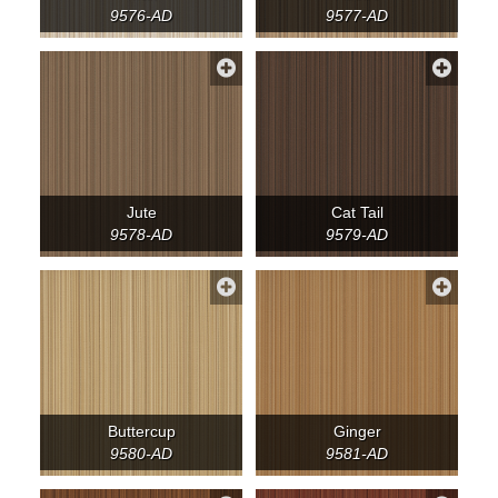
9576-AD
9577-AD
Jute
Cat Tail
9578-AD
9579-AD
Buttercup
Ginger
9580-AD
9581-AD