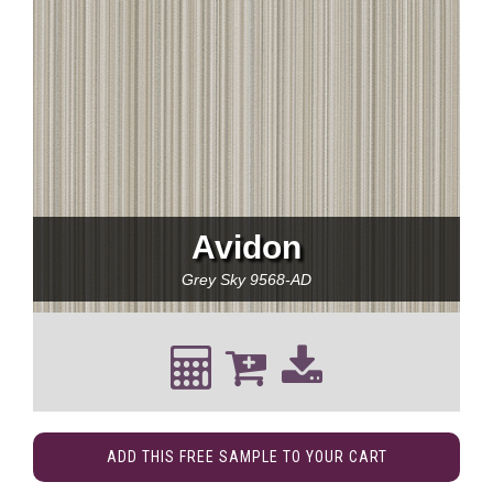
Avidon
Grey Sky
9568-AD
ADD THIS FREE SAMPLE TO YOUR CART