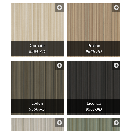
Cornsilk
Praline
9564-AD
9565-AD
Loden
Licorice
9566-AD
9567-AD