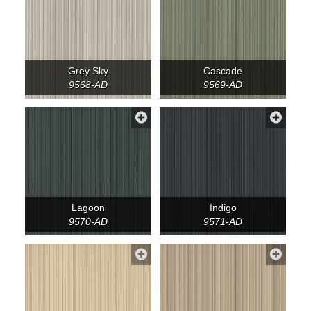
Grey Sky
Cascade
9568-AD
9569-AD
Lagoon
Indigo
9570-AD
9571-AD