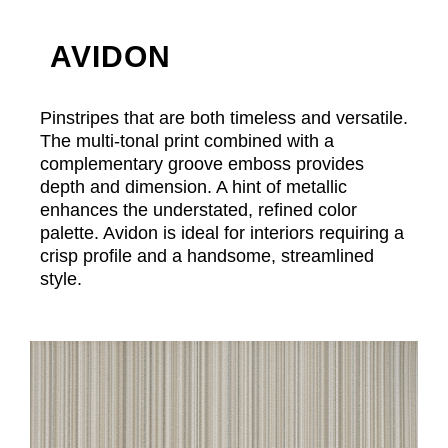
AVIDON
Pinstripes that are both timeless and versatile.
The multi-tonal print combined with a
complementary groove emboss provides
depth and dimension. A hint of metallic
enhances the understated, refined color
palette. Avidon is ideal for interiors requiring a
crisp profile and a handsome, streamlined
style.