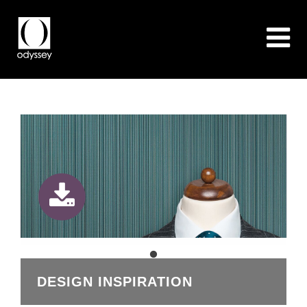
DESIGN INSPIRATION