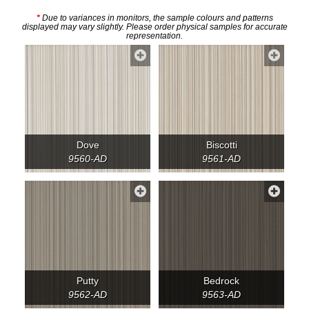
*
Due to variances in monitors, the sample colours and patterns
displayed may vary slightly. Please order physical samples for accurate
representation.
Dove
Biscotti
9560-AD
9561-AD
Putty
Bedrock
9562-AD
9563-AD