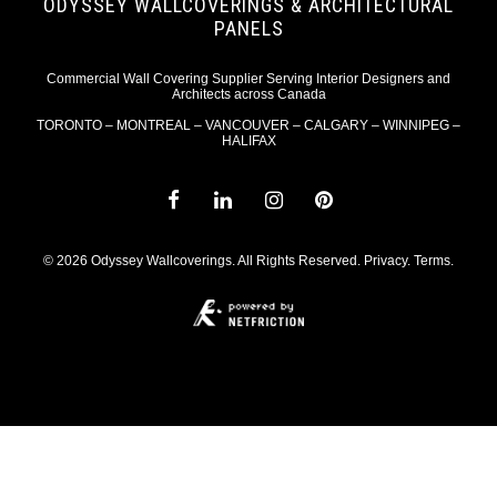
ODYSSEY WALLCOVERINGS & ARCHITECTURAL
PANELS
Commercial Wall Covering Supplier Serving Interior Designers and
Architects across Canada
TORONTO – MONTREAL – VANCOUVER – CALGARY – WINNIPEG –
HALIFAX
© 2026 Odyssey Wallcoverings. All Rights Reserved.
Privacy
.
Terms
.