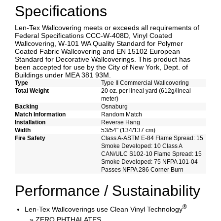
Specifications
Len-Tex Wallcovering meets or exceeds all requirements of
Federal Specifications CCC-W-408D, Vinyl Coated
Wallcovering, W-101 WA Quality Standard for Polymer
Coated Fabric Wallcovering and EN 15102 European
Standard for Decorative Wallcoverings. This product has
been accepted for use by the City of New York, Dept. of
Buildings under MEA 381 93M.
Type
Type II Commercial Wallcovering
Total Weight
20 oz. per lineal yard (612g/lineal
meter)
Backing
Osnaburg
Match Information
Random Match
Installation
Reverse Hang
Width
53/54" (134/137 cm)
Fire Safety
Class A-ASTM E-84 Flame Spread: 15
Smoke Developed: 10 Class A
CAN/ULC S102-10 Flame Spread: 15
Smoke Developed: 75 NFPA 101-04
Passes NFPA 286 Corner Burn
Performance / Sustainability
®
Len-Tex Wallcoverings use Clean Vinyl Technology
» ZERO PHTHALATES