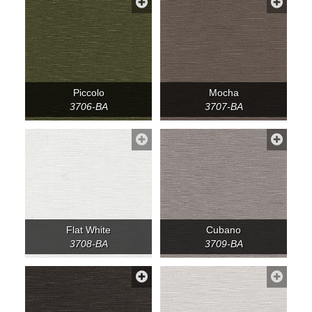
Piccolo
Mocha
3706-BA
3707-BA
Flat White
Cubano
3708-BA
3709-BA