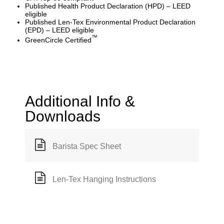
Published Health Product Declaration (HPD) – LEED
eligible
Published Len-Tex Environmental Product Declaration
(EPD) – LEED eligible
™
GreenCircle Certified
Additional Info &
Downloads
Barista Spec Sheet
Len-Tex Hanging Instructions