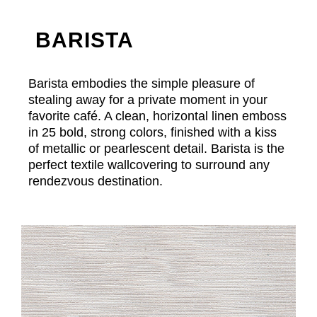
BARISTA
Barista embodies the simple pleasure of
stealing away for a private moment in your
favorite café. A clean, horizontal linen emboss
in 25 bold, strong colors, finished with a kiss
of metallic or pearlescent detail. Barista is the
perfect textile wallcovering to surround any
rendezvous destination.