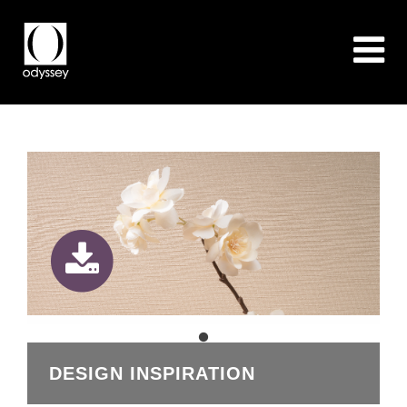
DESIGN INSPIRATION