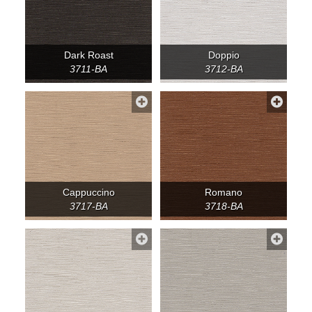
Dark Roast
Doppio
3711-BA
3712-BA
Cappuccino
Romano
3717-BA
3718-BA