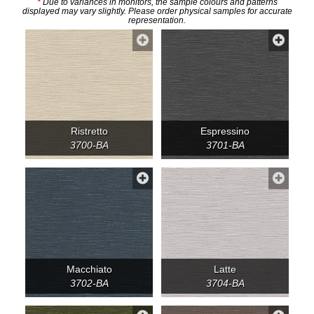
*
Due to variances in monitors, the sample colours and patterns
displayed may vary slightly. Please order physical samples for accurate
representation.
Ristretto
Espressino
3700-BA
3701-BA
Macchiato
Latte
3702-BA
3704-BA