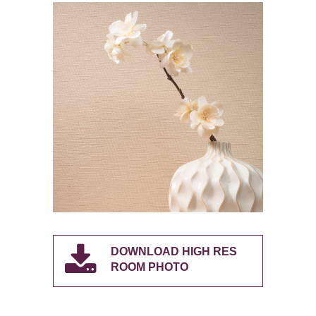
DOWNLOAD HIGH RES
ROOM PHOTO