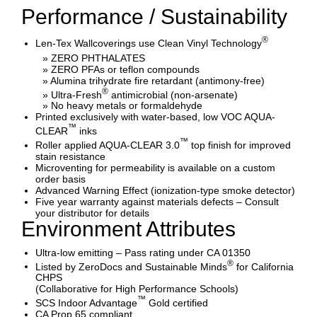
Performance / Sustainability
®
Len-Tex Wallcoverings use Clean Vinyl Technology
» ZERO PHTHALATES
» ZERO PFAs or teflon compounds
» Alumina trihydrate fire retardant (antimony-free)
®
» Ultra-Fresh
antimicrobial (non-arsenate)
» No heavy metals or formaldehyde
Printed exclusively with water-based, low VOC AQUA-
™
CLEAR
inks
™
Roller applied AQUA-CLEAR 3.0
top finish for improved
stain resistance
Microventing for permeability is available on a custom
order basis
Advanced Warning Effect (ionization-type smoke detector)
Five year warranty against materials defects – Consult
your distributor for details
Environment Attributes
Ultra-low emitting – Pass rating under CA 01350
®
Listed by ZeroDocs and Sustainable Minds
for California
CHPS
(Collaborative for High Performance Schools)
™
SCS Indoor Advantage
Gold certified
CA Prop 65 compliant