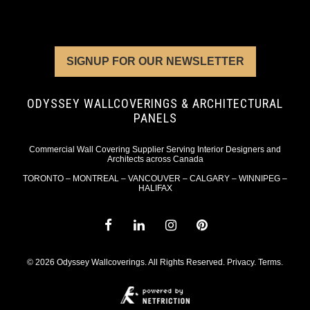
SIGNUP FOR OUR NEWSLETTER
ODYSSEY WALLCOVERINGS & ARCHITECTURAL
PANELS
Commercial Wall Covering Supplier Serving Interior Designers and
Architects across Canada
TORONTO – MONTREAL – VANCOUVER – CALGARY – WINNIPEG –
HALIFAX
© 2026 Odyssey Wallcoverings. All Rights Reserved.
Privacy
.
Terms
.