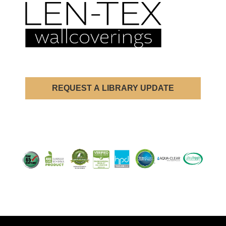
REQUEST A LIBRARY UPDATE