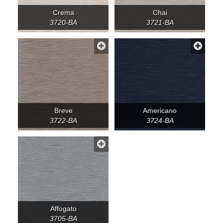
Crema
Chai
3720-BA
3721-BA
Breve
Americano
3722-BA
3724-BA
Affogato
3705-BA