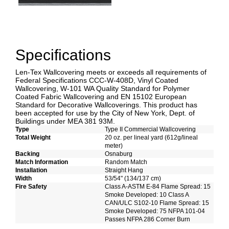
Specifications
Len-Tex Wallcovering meets or exceeds all requirements of
Federal Specifications CCC-W-408D, Vinyl Coated
Wallcovering, W-101 WA Quality Standard for Polymer
Coated Fabric Wallcovering and EN 15102 European
Standard for Decorative Wallcoverings. This product has
been accepted for use by the City of New York, Dept. of
Buildings under MEA 381 93M.
Type
Type II Commercial Wallcovering
Total Weight
20 oz. per lineal yard (612g/lineal
meter)
Backing
Osnaburg
Match Information
Random Match
Installation
Straight Hang
Width
53/54" (134/137 cm)
Fire Safety
Class A-ASTM E-84 Flame Spread: 15
Smoke Developed: 10 Class A
CAN/ULC S102-10 Flame Spread: 15
Smoke Developed: 75 NFPA 101-04
Passes NFPA 286 Corner Burn