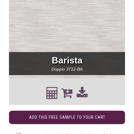
Barista
Doppio
3712-BA
ADD THIS FREE SAMPLE TO YOUR CART