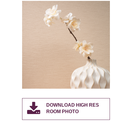
DOWNLOAD HIGH RES
ROOM PHOTO