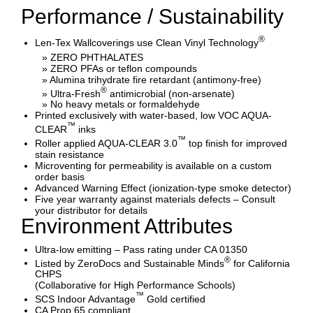
Performance / Sustainability
®
Len-Tex Wallcoverings use Clean Vinyl Technology
» ZERO PHTHALATES
» ZERO PFAs or teflon compounds
» Alumina trihydrate fire retardant (antimony-free)
®
» Ultra-Fresh
antimicrobial (non-arsenate)
» No heavy metals or formaldehyde
Printed exclusively with water-based, low VOC AQUA-
™
CLEAR
inks
™
Roller applied AQUA-CLEAR 3.0
top finish for improved
stain resistance
Microventing for permeability is available on a custom
order basis
Advanced Warning Effect (ionization-type smoke detector)
Five year warranty against materials defects – Consult
your distributor for details
Environment Attributes
Ultra-low emitting – Pass rating under CA 01350
®
Listed by ZeroDocs and Sustainable Minds
for California
CHPS
(Collaborative for High Performance Schools)
™
SCS Indoor Advantage
Gold certified
CA Prop 65 compliant