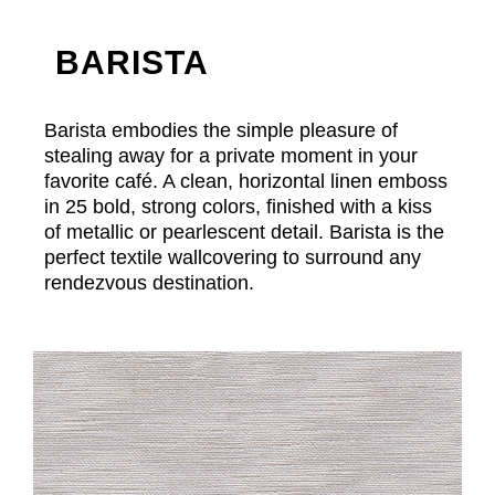
BARISTA
Barista embodies the simple pleasure of
stealing away for a private moment in your
favorite café. A clean, horizontal linen emboss
in 25 bold, strong colors, finished with a kiss
of metallic or pearlescent detail. Barista is the
perfect textile wallcovering to surround any
rendezvous destination.