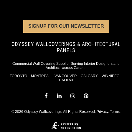
SIGNUP FOR OUR NEWSLETTER
ODYSSEY WALLCOVERINGS & ARCHITECTURAL
PANELS
Commercial Wall Covering Supplier Serving Interior Designers and
Architects across Canada
TORONTO – MONTREAL – VANCOUVER – CALGARY – WINNIPEG –
HALIFAX
© 2026 Odyssey Wallcoverings. All Rights Reserved.
Privacy
.
Terms
.