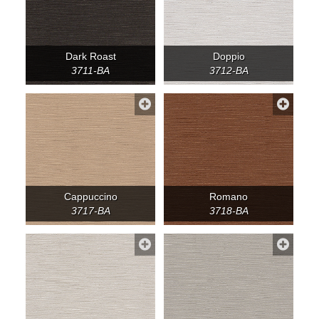
Dark Roast
Doppio
3711-BA
3712-BA
Cappuccino
Romano
3717-BA
3718-BA