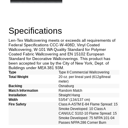
Specifications
Len-Tex Wallcovering meets or exceeds all requirements of
Federal Specifications CCC-W-408D, Vinyl Coated
Wallcovering, W-101 WA Quality Standard for Polymer
Coated Fabric Wallcovering and EN 15102 European
Standard for Decorative Wallcoverings. This product has
been accepted for use by the City of New York, Dept. of
Buildings under MEA 381 93M.
Type
Type II Commercial Wallcovering
Total Weight
20 oz. per lineal yard (612g/lineal
meter)
Backing
Osnaburg
Match Information
Random Match
Installation
Straight Hang
Width
53/54" (134/137 cm)
Fire Safety
Class A-ASTM E-84 Flame Spread: 15
Smoke Developed: 10 Class A
CAN/ULC S102-10 Flame Spread: 15
Smoke Developed: 75 NFPA 101-04
Passes NFPA 286 Corner Burn