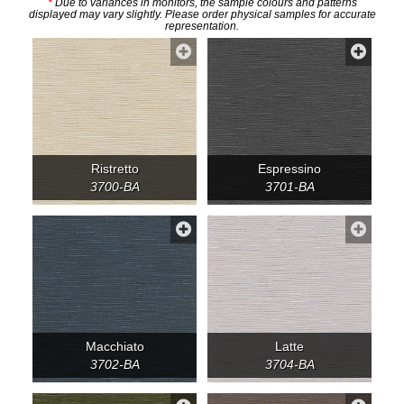
*
Due to variances in monitors, the sample colours and patterns
displayed may vary slightly. Please order physical samples for accurate
representation.
Ristretto
Espressino
3700-BA
3701-BA
Macchiato
Latte
3702-BA
3704-BA