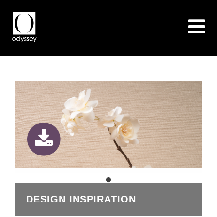
DESIGN INSPIRATION