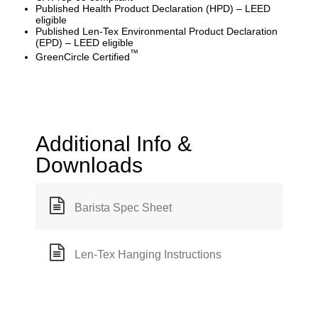
Published Health Product Declaration (HPD) – LEED
eligible
Published Len-Tex Environmental Product Declaration
(EPD) – LEED eligible
™
GreenCircle Certified
Additional Info &
Downloads
Barista Spec Sheet
Len-Tex Hanging Instructions