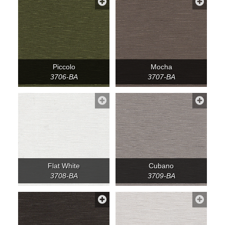
Piccolo
Mocha
3706-BA
3707-BA
Flat White
Cubano
3708-BA
3709-BA