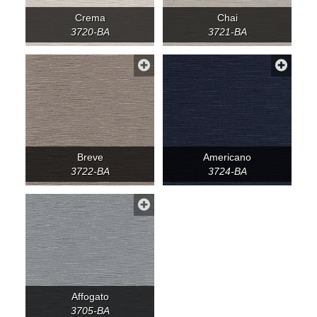
Crema
Chai
3720-BA
3721-BA
Breve
Americano
3722-BA
3724-BA
Affogato
3705-BA