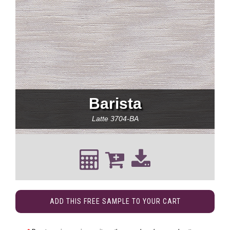
Barista
Latte
3704-BA
ADD THIS FREE SAMPLE TO YOUR CART