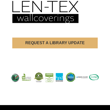
REQUEST A LIBRARY UPDATE