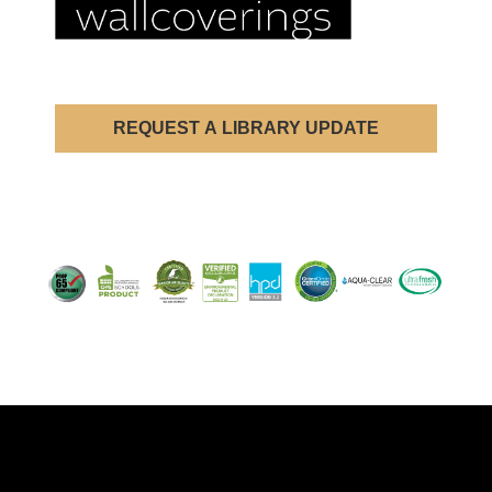
REQUEST A LIBRARY UPDATE