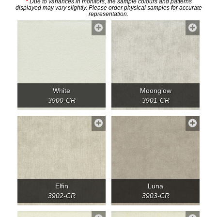
*
Due to variances in monitors, the sample colours and patterns
displayed may vary slightly. Please order physical samples for accurate
representation.
White
Moonglow
3900-CR
3901-CR
Elfin
Luna
3902-CR
3903-CR