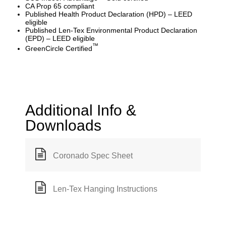
CA Prop 65 compliant
Published Health Product Declaration (HPD) – LEED
eligible
Published Len-Tex Environmental Product Declaration
(EPD) – LEED eligible
™
GreenCircle Certified
Additional Info &
Downloads
Coronado Spec Sheet
Len-Tex Hanging Instructions