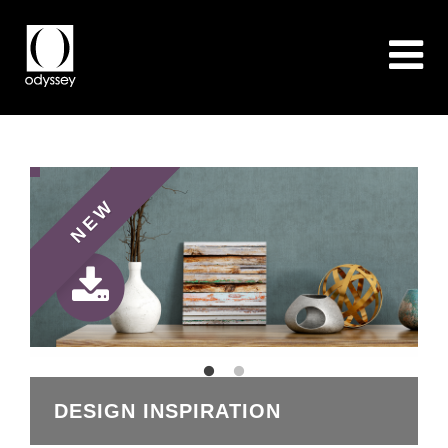
NEW
DESIGN INSPIRATION