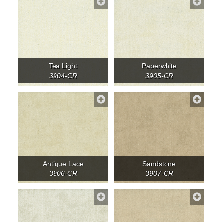
Tea Light
Paperwhite
3904-CR
3905-CR
Antique Lace
Sandstone
3906-CR
3907-CR