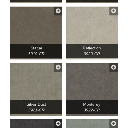
Statue
Reflection
3919-CR
3920-CR
Silver Dust
Monterey
3921-CR
3922-CR