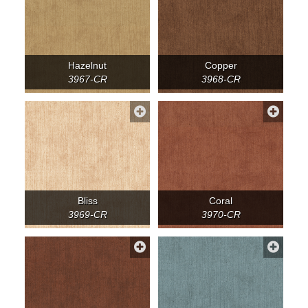
Hazelnut
Copper
3967-CR
3968-CR
Bliss
Coral
3969-CR
3970-CR