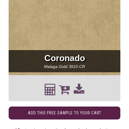
Coronado
Malaga Gold
3910-CR
ADD THIS FREE SAMPLE TO YOUR CART