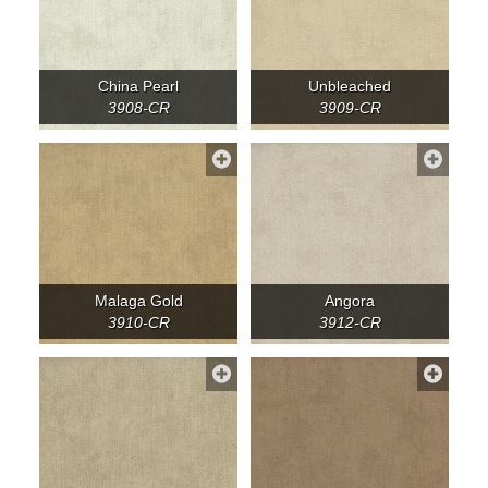
China Pearl
Unbleached
3908-CR
3909-CR
Malaga Gold
Angora
3910-CR
3912-CR