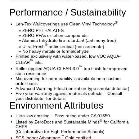
Performance / Sustainability
®
Len-Tex Wallcoverings use Clean Vinyl Technology
» ZERO PHTHALATES
» ZERO PFAs or teflon compounds
» Alumina trihydrate fire retardant (antimony-free)
®
» Ultra-Fresh
antimicrobial (non-arsenate)
» No heavy metals or formaldehyde
Printed exclusively with water-based, low VOC AQUA-
™
CLEAR
inks
™
Roller applied AQUA-CLEAR 3.0
top finish for improved
stain resistance
Microventing for permeability is available on a custom
order basis
Advanced Warning Effect (ionization-type smoke detector)
Five year warranty against materials defects – Consult
your distributor for details
Environment Attributes
Ultra-low emitting – Pass rating under CA 01350
®
Listed by ZeroDocs and Sustainable Minds
for California
CHPS
(Collaborative for High Performance Schools)
™
SCS Indoor Advantage
Gold certified