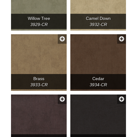
Willow Tree
Camel Down
3929-CR
3932-CR
Brass
Cedar
3933-CR
3934-CR