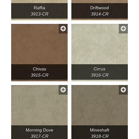
Raffia
Driftwood
3913-CR
3914-CR
Chivas
Cirrus
3915-CR
3916-CR
Morning Dove
Mineshaft
3917-CR
3918-CR