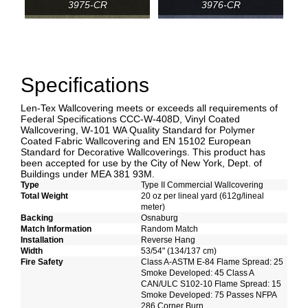
3975-CR
3976-CR
Specifications
Len-Tex Wallcovering meets or exceeds all requirements of
Federal Specifications CCC-W-408D, Vinyl Coated
Wallcovering, W-101 WA Quality Standard for Polymer
Coated Fabric Wallcovering and EN 15102 European
Standard for Decorative Wallcoverings. This product has
been accepted for use by the City of New York, Dept. of
Buildings under MEA 381 93M.
Type
Type II Commercial Wallcovering
Total Weight
20 oz per lineal yard (612g/lineal
meter)
Backing
Osnaburg
Match Information
Random Match
Installation
Reverse Hang
Width
53/54" (134/137 cm)
Fire Safety
Class A-ASTM E-84 Flame Spread: 25
Smoke Developed: 45 Class A
CAN/ULC S102-10 Flame Spread: 15
Smoke Developed: 75 Passes NFPA
286 Corner Burn