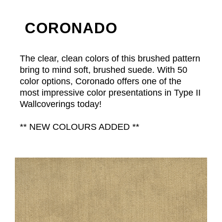
CORONADO
The clear, clean colors of this brushed pattern
bring to mind soft, brushed suede. With 50
color options, Coronado offers one of the
most impressive color presentations in Type II
Wallcoverings today!
** NEW COLOURS ADDED **