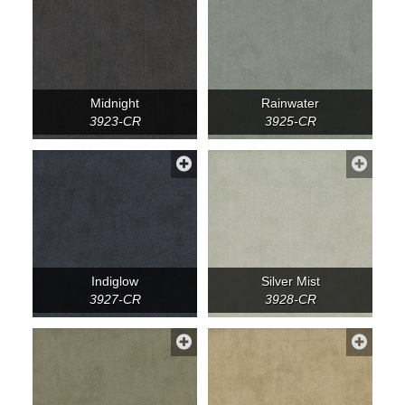
Midnight
Rainwater
3923-CR
3925-CR
Indiglow
Silver Mist
3927-CR
3928-CR