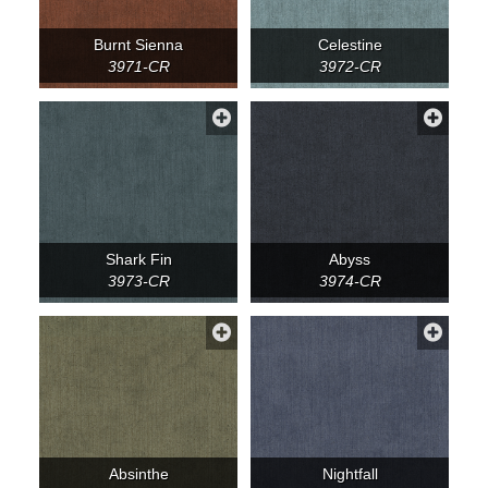
Burnt Sienna
Celestine
3971-CR
3972-CR
Shark Fin
Abyss
3973-CR
3974-CR
Absinthe
Nightfall