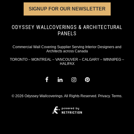
SIGNUP FOR OUR NEWSLETTER
ODYSSEY WALLCOVERINGS & ARCHITECTURAL
PANELS
Commercial Wall Covering Supplier Serving Interior Designers and
Architects across Canada
TORONTO – MONTREAL – VANCOUVER – CALGARY – WINNIPEG –
HALIFAX
© 2026 Odyssey Wallcoverings. All Rights Reserved.
Privacy
.
Terms
.