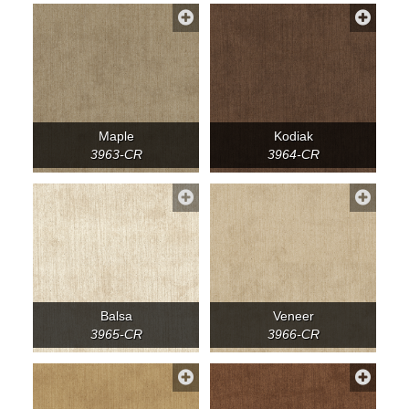
Maple
Kodiak
3963-CR
3964-CR
Balsa
Veneer
3965-CR
3966-CR