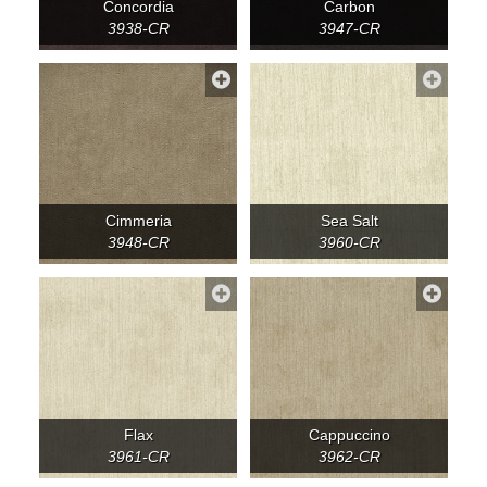
Concordia
Carbon
3938-CR
3947-CR
Cimmeria
Sea Salt
3948-CR
3960-CR
Flax
Cappuccino
3961-CR
3962-CR