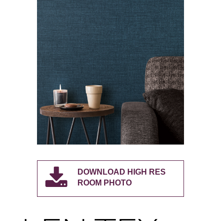
DOWNLOAD HIGH RES
ROOM PHOTO