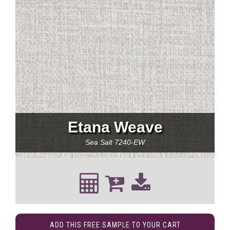
Etana Weave
Sea Salt
7240-EW
ADD THIS FREE SAMPLE TO YOUR CART