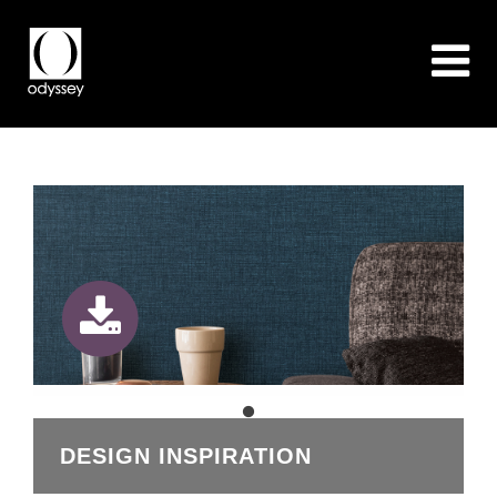
DESIGN INSPIRATION