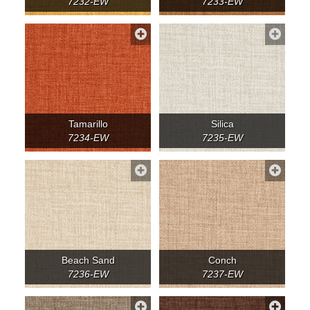
7232-EW
7233-EW
Tamarillo
Silica
7234-EW
7235-EW
Beach Sand
Conch
7236-EW
7237-EW