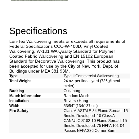
Specifications
Len-Tex Wallcovering meets or exceeds all requirements of
Federal Specifications CCC-W-408D, Vinyl Coated
Wallcovering, W-101 WA Quality Standard for Polymer
Coated Fabric Wallcovering and EN 15102 European
Standard for Decorative Wallcoverings. This product has
been accepted for use by the City of New York, Dept. of
Buildings under MEA 381 93M.
Type
Type II Commercial Wallcovering
Total Weight
24 oz. per lineal yard (735g/lineal
meter)
Backing
Osnaburg
Match Information
Random Match
Installation
Reverse Hang
Width
53/54" (134/137 cm)
Fire Safety
Class A-ASTM E-84 Flame Spread: 15
Smoke Developed: 10 Class A
CAN/ULC S102-10 Flame Spread: 15
Smoke Developed: 75 NFPA 101-04
Passes NFPA 286 Corner Burn