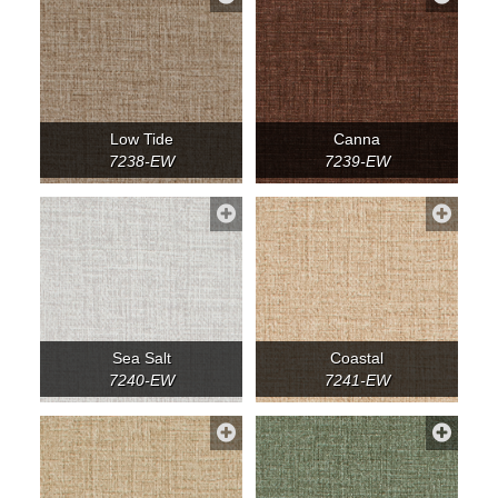
Low Tide
Canna
7238-EW
7239-EW
Sea Salt
Coastal
7240-EW
7241-EW