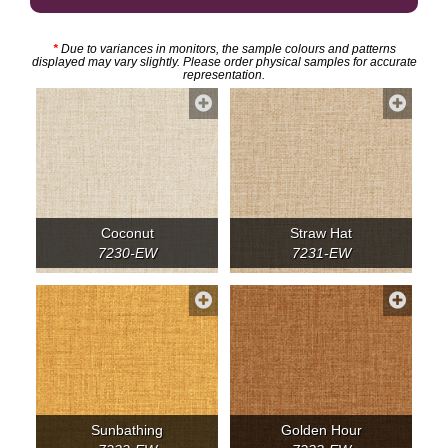
*
Due to variances in monitors, the sample colours and patterns
displayed may vary slightly. Please order physical samples for accurate
representation.
Coconut
Straw Hat
7230-EW
7231-EW
Sunbathing
Golden Hour