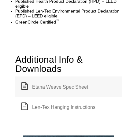
Published Health Product Declaration (HPD) – LEED
eligible
Published Len-Tex Environmental Product Declaration
(EPD) – LEED eligible
™
GreenCircle Certified
Additional Info &
Downloads
Etana Weave Spec Sheet
Len-Tex Hanging Instructions