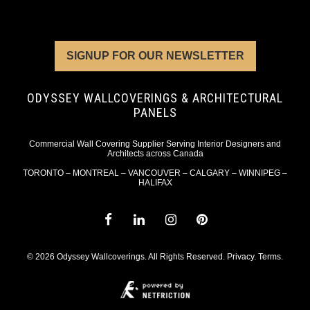
SIGNUP FOR OUR NEWSLETTER
ODYSSEY WALLCOVERINGS & ARCHITECTURAL
PANELS
Commercial Wall Covering Supplier Serving Interior Designers and
Architects across Canada
TORONTO – MONTREAL – VANCOUVER – CALGARY – WINNIPEG –
HALIFAX
© 2026 Odyssey Wallcoverings. All Rights Reserved.
Privacy
.
Terms
.