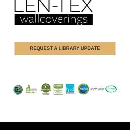
REQUEST A LIBRARY UPDATE