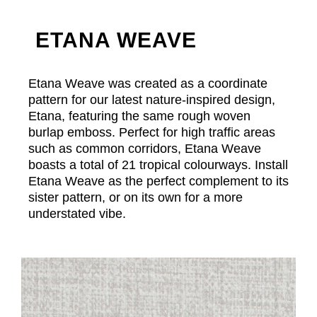
ETANA WEAVE
Etana Weave was created as a coordinate
pattern for our latest nature-inspired design,
Etana, featuring the same rough woven
burlap emboss. Perfect for high traffic areas
such as common corridors, Etana Weave
boasts a total of 21 tropical colourways. Install
Etana Weave as the perfect complement to its
sister pattern, or on its own for a more
understated vibe.