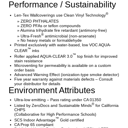
Performance / Sustainability
®
Len-Tex Wallcoverings use Clean Vinyl Technology
» ZERO PHTHALATES
» ZERO PFAs or teflon compounds
» Alumina trihydrate fire retardant (antimony-free)
®
» Ultra-Fresh
antimicrobial (non-arsenate)
» No heavy metals or formaldehyde
Printed exclusively with water-based, low VOC AQUA-
™
CLEAR
inks
™
Roller applied AQUA-CLEAR 3.0
top finish for improved
stain resistance
Microventing for permeability is available on a custom
order basis
Advanced Warning Effect (ionization-type smoke detector)
Five year warranty against materials defects – Consult
your distributor for details
Environment Attributes
Ultra-low emitting – Pass rating under CA 01350
®
Listed by ZeroDocs and Sustainable Minds
for California
CHPS
(Collaborative for High Performance Schools)
™
SCS Indoor Advantage
Gold certified
CA Prop 65 compliant