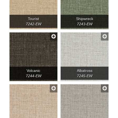
Tourist
Shipwreck
7242-EW
7243-EW
Volcanic
Albatross
7244-EW
7245-EW