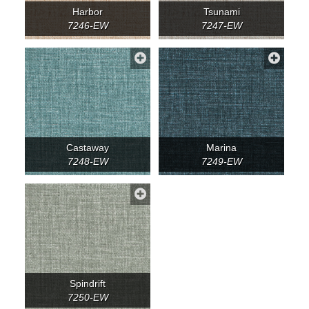
Harbor
Tsunami
7246-EW
7247-EW
Castaway
Marina
7248-EW
7249-EW
Spindrift
7250-EW