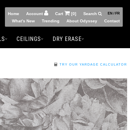
Home
Account
Cart
[0]
Search
EN / FR
What's New
Trending
About Odyssey
Contact
LS
CEILINGS
DRY ERASE
TRY OUR YARDAGE CALCULATOR