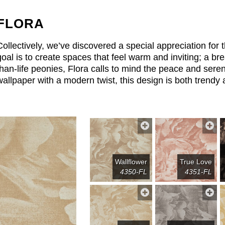
FLORA
Collectively, we’ve discovered a special appreciation for 
goal is to create spaces that feel warm and inviting; a bre
than-life peonies, Flora calls to mind the peace and seren
wallpaper with a modern twist, this design is both trendy 
Wallflower
True Love
4350-FL
4351-FL