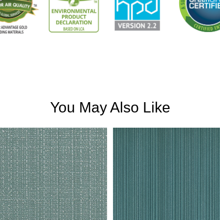
You May Also Like