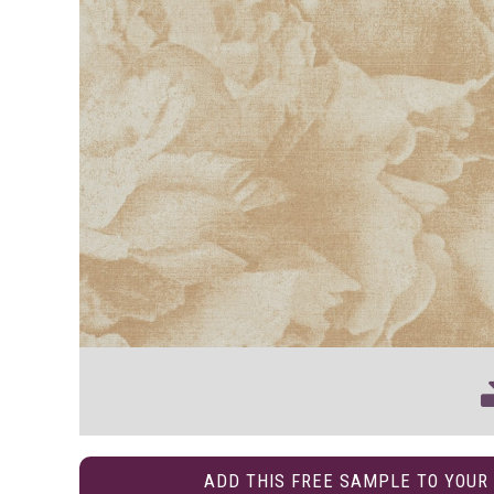
ADD THIS FREE SAMPLE TO YOUR