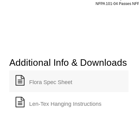
NFPA 101-04 Passes NFP
Additional Info & Downloads
Flora Spec Sheet
Len-Tex Hanging Instructions