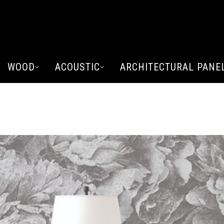
WOOD
ACOUSTIC
ARCHITECTURAL PANE