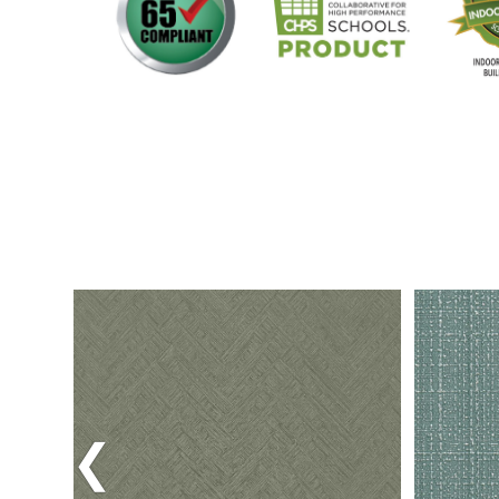
Previous