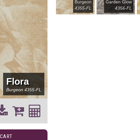
Burgeon
Garden Glow
4355-FL
4356-FL
Flora
Burgeon
4355-FL
 CART