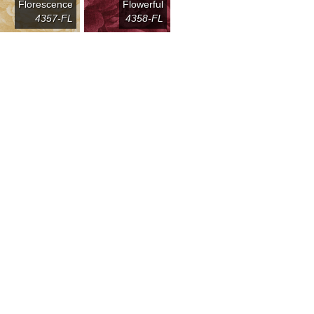
Florescence
Flowerful
4357-FL
4358-FL