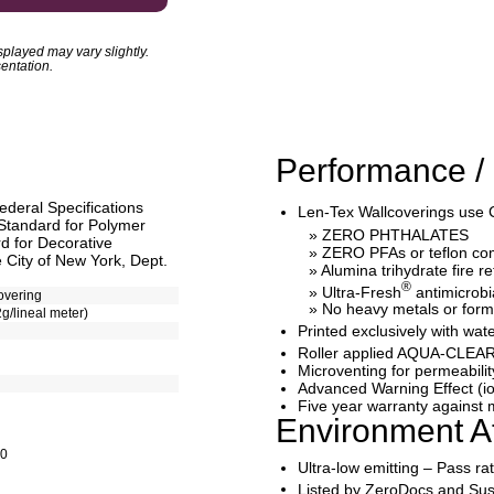
played may vary slightly.
entation.
Performance / 
ederal Specifications
Len-Tex Wallcoverings use 
Standard for Polymer
» ZERO PHTHALATES
 for Decorative
» ZERO PFAs or teflon c
 City of New York, Dept.
» Alumina trihydrate fire r
®
» Ultra-Fresh
antimicrobi
overing
» No heavy metals or for
2g/lineal meter)
Printed exclusively with 
Roller applied AQUA-CLEAR
Microventing for permeabilit
Advanced Warning Effect (io
Five year warranty against m
Environment At
10
Ultra-low emitting – Pass r
Listed by ZeroDocs and Sus