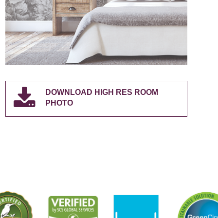
DOWNLOAD HIGH RES ROOM
PHOTO