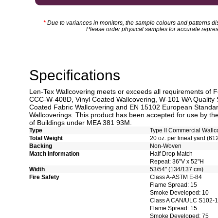
*
Due to variances in monitors, the sample colours and patterns dis
Please order physical samples for accurate repres
Specifications
Len-Tex Wallcovering meets or exceeds all requirements of F
CCC-W-408D, Vinyl Coated Wallcovering, W-101 WA Quality 
Coated Fabric Wallcovering and EN 15102 European Standard
Wallcoverings. This product has been accepted for use by the
of Buildings under MEA 381 93M.
Type
Type II Commercial Wallc
Total Weight
20 oz. per lineal yard (61
Backing
Non-Woven
Match Information
Half Drop Match
Repeat: 36"V x 52"H
Width
53/54" (134/137 cm)
Fire Safety
Class A-ASTM E-84
Flame Spread: 15
Smoke Developed: 10
Class A CAN/ULC S102-
Flame Spread: 15
Smoke Developed: 75