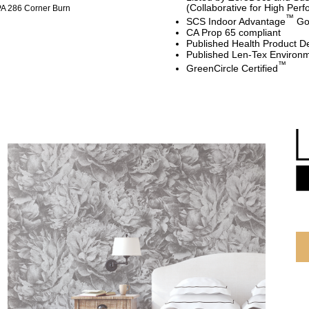
(Collaborative for High Per
A 286 Corner Burn
™
SCS Indoor Advantage
Gol
CA Prop 65 compliant
Published Health Product De
Published Len-Tex Environm
™
GreenCircle Certified