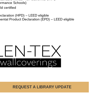
formance Schools)
d certified
claration (HPD) – LEED eligible
ental Product Declaration (EPD) – LEED eligible
REQUEST A LIBRARY UPDATE