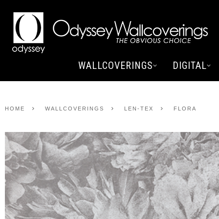
WALLCOVERINGS
DIGITAL
HOME
WALLCOVERINGS
LEN-TEX
FLORA