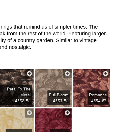
things that remind us of simpler times. The
ak from the rest of the world. Featuring larger-
ity of a country garden. Similar to vintage
and nostalgic.
Petal To The
Metal
Full Bloom
Romance
4352-FL
4353-FL
4354-FL