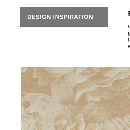
DESIGN INSPIRATION