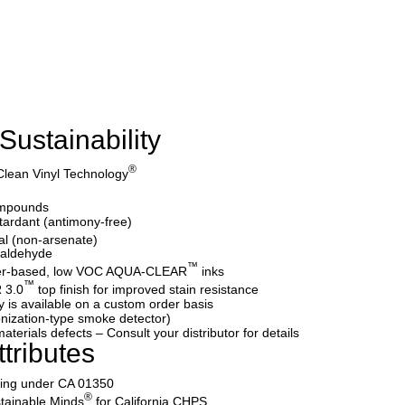
Sustainability
®
Clean Vinyl Technology
ompounds
etardant (antimony-free)
al (non-arsenate)
maldehyde
™
water-based, low VOC AQUA-CLEAR
inks
™
 3.0
top finish for improved stain resistance
y is available on a custom order basis
nization-type smoke detector)
aterials defects – Consult your distributor for details
tributes
ating under CA 01350
®
tainable Minds
for California CHPS