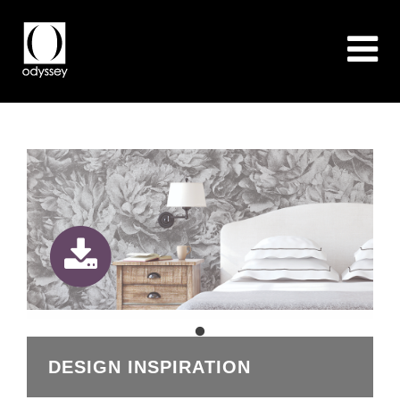
DESIGN INSPIRATION