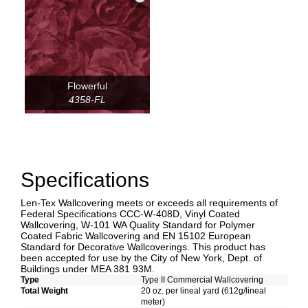
Flowerful
4358-FL
Specifications
Len-Tex Wallcovering meets or exceeds all requirements of
Federal Specifications CCC-W-408D, Vinyl Coated
Wallcovering, W-101 WA Quality Standard for Polymer
Coated Fabric Wallcovering and EN 15102 European
Standard for Decorative Wallcoverings. This product has
been accepted for use by the City of New York, Dept. of
Buildings under MEA 381 93M.
Type
Type II Commercial Wallcovering
Total Weight
20 oz. per lineal yard (612g/lineal
meter)