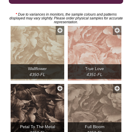
*
Due to variances in monitors, the sample colours and patterns
displayed may vary slightly. Please order physical samples for accurate
representation.
Wallflower
True Love
4350-FL
4351-FL
Petal To The Metal
Full Bloom