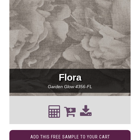
Flora
Garden Glow
4356-FL
ADD THIS FREE SAMPLE TO YOUR CART