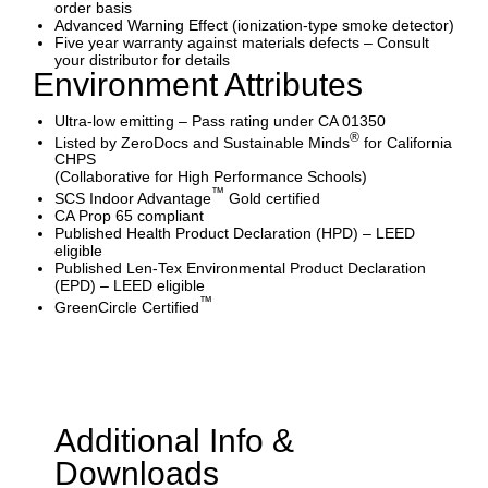
order basis
Advanced Warning Effect (ionization-type smoke detector)
Five year warranty against materials defects – Consult
your distributor for details
Environment Attributes
Ultra-low emitting – Pass rating under CA 01350
®
Listed by ZeroDocs and Sustainable Minds
for California
CHPS
(Collaborative for High Performance Schools)
™
SCS Indoor Advantage
Gold certified
CA Prop 65 compliant
Published Health Product Declaration (HPD) – LEED
eligible
Published Len-Tex Environmental Product Declaration
(EPD) – LEED eligible
™
GreenCircle Certified
Additional Info &
Downloads