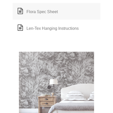
Flora Spec Sheet
Len-Tex Hanging Instructions