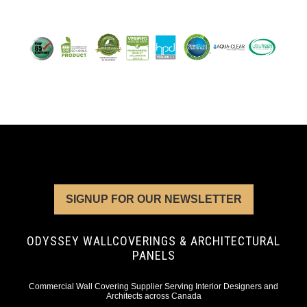
SIGNUP FOR OUR NEWSLETTER
ODYSSEY WALLCOVERINGS & ARCHITECTURAL
PANELS
Commercial Wall Covering Supplier Serving Interior Designers and
Architects across Canada