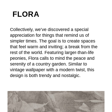
FLORA
Collectively, we’ve discovered a special
appreciation for things that remind us of
simpler times. The goal is to create spaces
that feel warm and inviting; a break from the
rest of the world. Featuring larger-than-life
peonies, Flora calls to mind the peace and
serenity of a country garden. Similar to
vintage wallpaper with a modern twist, this
design is both trendy and nostalgic.