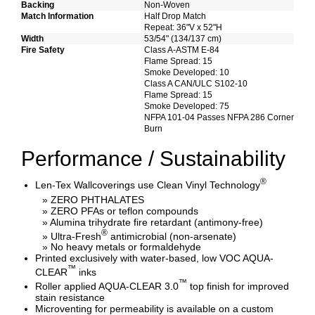
Backing
Non-Woven
Match Information
Half Drop Match
Repeat: 36"V x 52"H
Width
53/54" (134/137 cm)
Fire Safety
Class A-ASTM E-84
Flame Spread: 15
Smoke Developed: 10
Class A CAN/ULC S102-10
Flame Spread: 15
Smoke Developed: 75
NFPA 101-04 Passes NFPA 286 Corner
Burn
Performance / Sustainability
®
Len-Tex Wallcoverings use Clean Vinyl Technology
» ZERO PHTHALATES
» ZERO PFAs or teflon compounds
» Alumina trihydrate fire retardant (antimony-free)
®
» Ultra-Fresh
antimicrobial (non-arsenate)
» No heavy metals or formaldehyde
Printed exclusively with water-based, low VOC AQUA-
™
CLEAR
inks
™
Roller applied AQUA-CLEAR 3.0
top finish for improved
stain resistance
Microventing for permeability is available on a custom