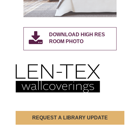
DOWNLOAD HIGH RES
ROOM PHOTO
REQUEST A LIBRARY UPDATE