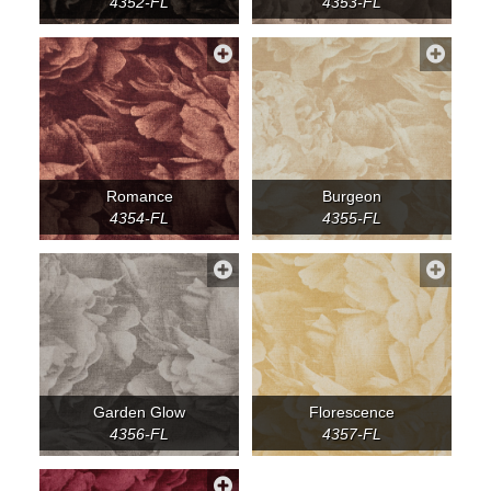
4352-FL
4353-FL
Romance
Burgeon
4354-FL
4355-FL
Garden Glow
Florescence
4356-FL
4357-FL