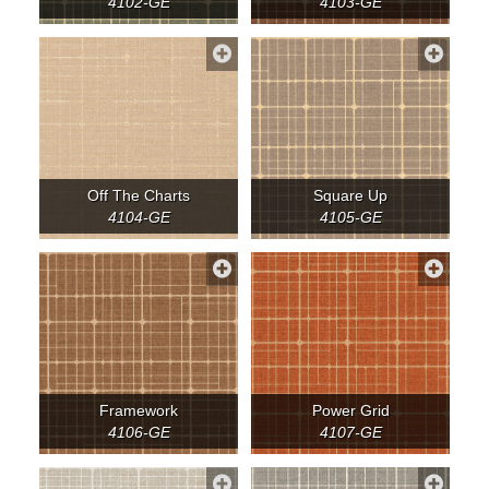
4102-GE
4103-GE
Off The Charts
Square Up
4104-GE
4105-GE
Framework
Power Grid
4106-GE
4107-GE