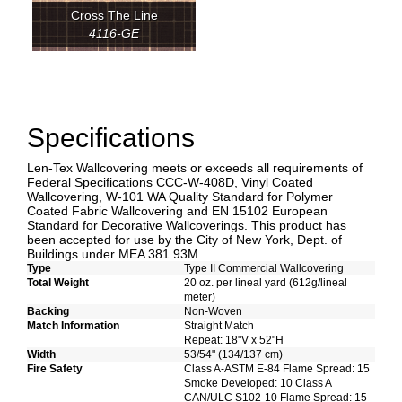
Cross The Line
4116-GE
Specifications
Len-Tex Wallcovering meets or exceeds all requirements of
Federal Specifications CCC-W-408D, Vinyl Coated
Wallcovering, W-101 WA Quality Standard for Polymer
Coated Fabric Wallcovering and EN 15102 European
Standard for Decorative Wallcoverings. This product has
been accepted for use by the City of New York, Dept. of
Buildings under MEA 381 93M.
Type
Type II Commercial Wallcovering
Total Weight
20 oz. per lineal yard (612g/lineal
meter)
Backing
Non-Woven
Match Information
Straight Match
Repeat: 18"V x 52"H
Width
53/54" (134/137 cm)
Fire Safety
Class A-ASTM E-84 Flame Spread: 15
Smoke Developed: 10 Class A
CAN/ULC S102-10 Flame Spread: 15