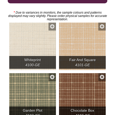
*
Due to variances in monitors, the sample colours and patterns
displayed may vary slightly. Please order physical samples for accurate
representation.
Whiteprint
Fair And Square
4100-GE
4101-GE
Garden Plot
Chocolate Box