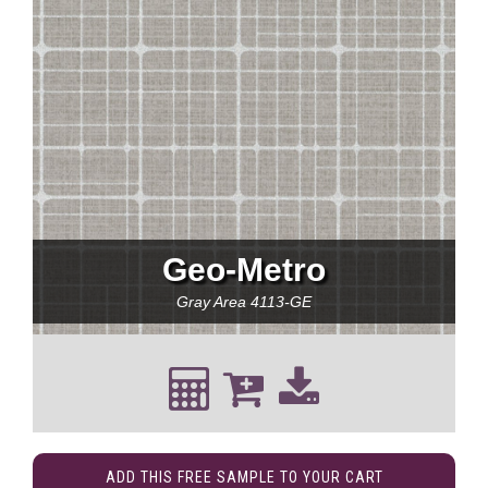
Geo-Metro
Gray Area
4113-GE
ADD THIS FREE SAMPLE TO YOUR CART