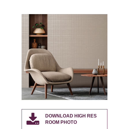
DOWNLOAD HIGH RES
ROOM PHOTO