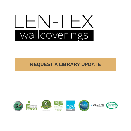
REQUEST A LIBRARY UPDATE