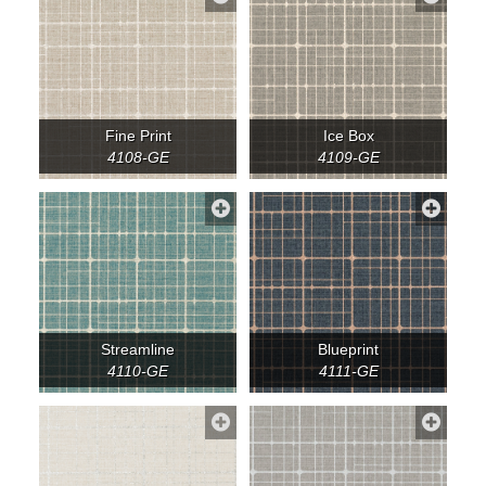
Fine Print
Ice Box
4108-GE
4109-GE
Streamline
Blueprint
4110-GE
4111-GE