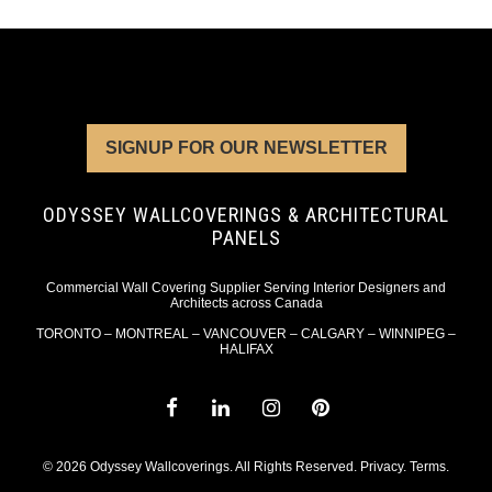
SIGNUP FOR OUR NEWSLETTER
ODYSSEY WALLCOVERINGS & ARCHITECTURAL
PANELS
Commercial Wall Covering Supplier Serving Interior Designers and
Architects across Canada
TORONTO – MONTREAL – VANCOUVER – CALGARY – WINNIPEG –
HALIFAX
© 2026 Odyssey Wallcoverings. All Rights Reserved.
Privacy
.
Terms
.