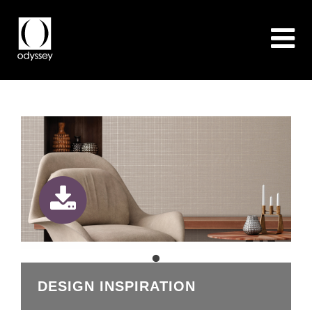
DESIGN INSPIRATION