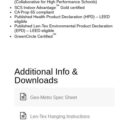
(Collaborative for High Performance Schools)
™
SCS Indoor Advantage
Gold certified
CA Prop 65 compliant
Published Health Product Declaration (HPD) – LEED
eligible
Published Len-Tex Environmental Product Declaration
(EPD) – LEED eligible
™
GreenCircle Certified
Additional Info &
Downloads
Geo-Metro Spec Sheet
Len-Tex Hanging Instructions