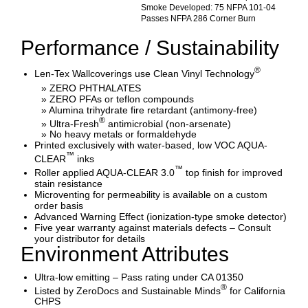
Smoke Developed: 75 NFPA 101-04
Passes NFPA 286 Corner Burn
Performance / Sustainability
®
Len-Tex Wallcoverings use Clean Vinyl Technology
» ZERO PHTHALATES
» ZERO PFAs or teflon compounds
» Alumina trihydrate fire retardant (antimony-free)
®
» Ultra-Fresh
antimicrobial (non-arsenate)
» No heavy metals or formaldehyde
Printed exclusively with water-based, low VOC AQUA-
™
CLEAR
inks
™
Roller applied AQUA-CLEAR 3.0
top finish for improved
stain resistance
Microventing for permeability is available on a custom
order basis
Advanced Warning Effect (ionization-type smoke detector)
Five year warranty against materials defects – Consult
your distributor for details
Environment Attributes
Ultra-low emitting – Pass rating under CA 01350
®
Listed by ZeroDocs and Sustainable Minds
for California
CHPS