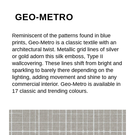
GEO-METRO
Reminiscent of the patterns found in blue
prints, Geo-Metro is a classic textile with an
architectural twist. Metallic grid lines of silver
or gold adorn this silk emboss, Type II
wallcovering. These lines shift from bright and
sparkling to barely there depending on the
lighting, adding movement and shine to any
commercial interior. Geo-Metro is available in
17 classic and trending colours.