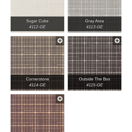
Sugar Cube
Gray Area
4112-GE
4113-GE
Cornerstone
Outside The Box
4114-GE
4115-GE