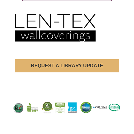
REQUEST A LIBRARY UPDATE