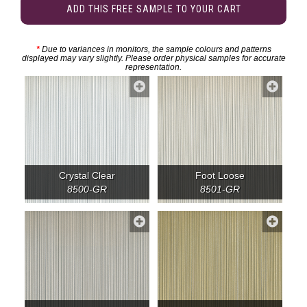
ADD THIS FREE SAMPLE TO YOUR CART
*
Due to variances in monitors, the sample colours and patterns
displayed may vary slightly. Please order physical samples for accurate
representation.
Crystal Clear
Foot Loose
8500-GR
8501-GR