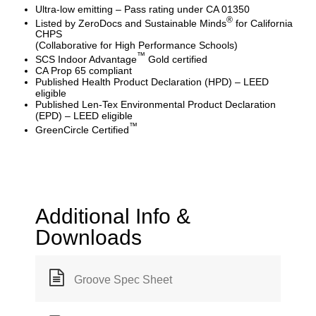
Ultra-low emitting – Pass rating under CA 01350
®
Listed by ZeroDocs and Sustainable Minds
for California
CHPS
(Collaborative for High Performance Schools)
™
SCS Indoor Advantage
Gold certified
CA Prop 65 compliant
Published Health Product Declaration (HPD) – LEED
eligible
Published Len-Tex Environmental Product Declaration
(EPD) – LEED eligible
™
GreenCircle Certified
Additional Info &
Downloads
Groove Spec Sheet