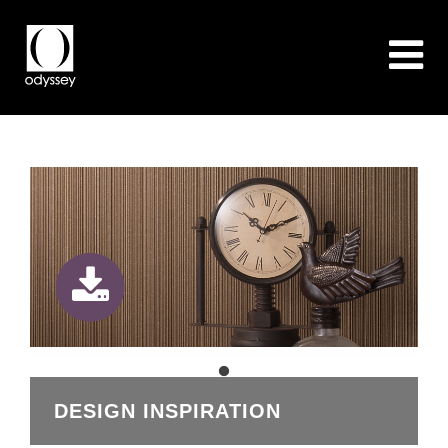
DESIGN INSPIRATION