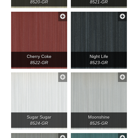
8520-GR
8521-GR
Cherry Coke
Night Life
8522-GR
8523-GR
Sugar Sugar
Moonshine
8524-GR
8525-GR