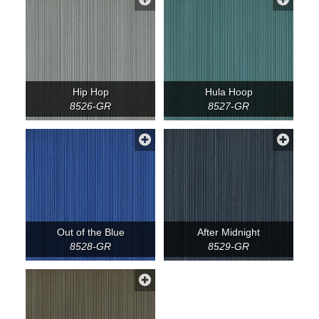
Hip Hop
Hula Hoop
8526-GR
8527-GR
Out of the Blue
After Midnight
8528-GR
8529-GR