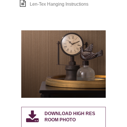
Len-Tex Hanging Instructions
DOWNLOAD HIGH RES
ROOM PHOTO