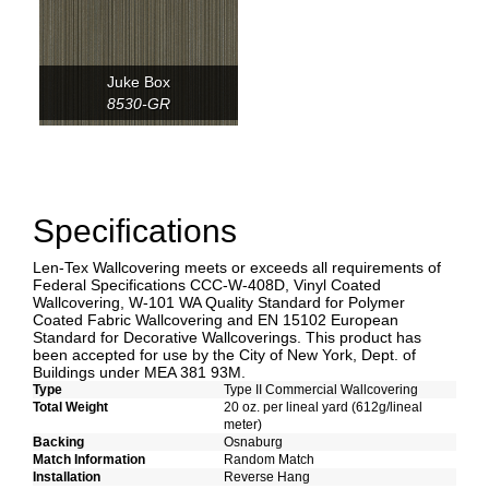
Juke Box
8530-GR
Specifications
Len-Tex Wallcovering meets or exceeds all requirements of
Federal Specifications CCC-W-408D, Vinyl Coated
Wallcovering, W-101 WA Quality Standard for Polymer
Coated Fabric Wallcovering and EN 15102 European
Standard for Decorative Wallcoverings. This product has
been accepted for use by the City of New York, Dept. of
Buildings under MEA 381 93M.
Type
Type II Commercial Wallcovering
Total Weight
20 oz. per lineal yard (612g/lineal
meter)
Backing
Osnaburg
Match Information
Random Match
Installation
Reverse Hang