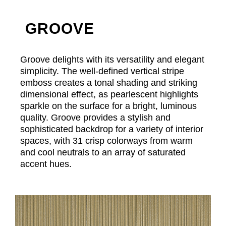
GROOVE
Groove delights with its versatility and elegant
simplicity. The well-defined vertical stripe
emboss creates a tonal shading and striking
dimensional effect, as pearlescent highlights
sparkle on the surface for a bright, luminous
quality. Groove provides a stylish and
sophisticated backdrop for a variety of interior
spaces, with 31 crisp colorways from warm
and cool neutrals to an array of saturated
accent hues.