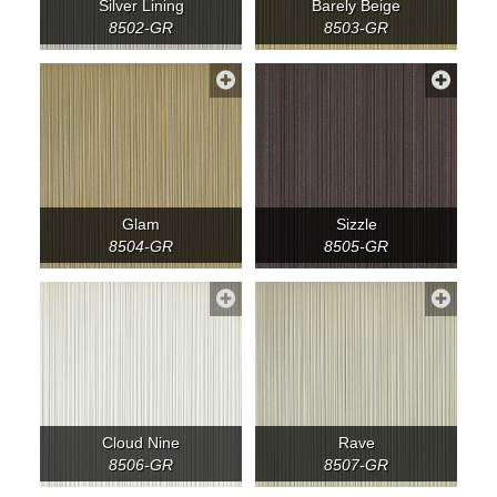
Silver Lining
Barely Beige
8502-GR
8503-GR
Glam
Sizzle
8504-GR
8505-GR
Cloud Nine
Rave
8506-GR
8507-GR