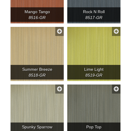
Mango Tango
Rock N Roll
8516-GR
8517-GR
Summer Breeze
Lime Light
8518-GR
8519-GR
Spunky Sparrow
Pop Top