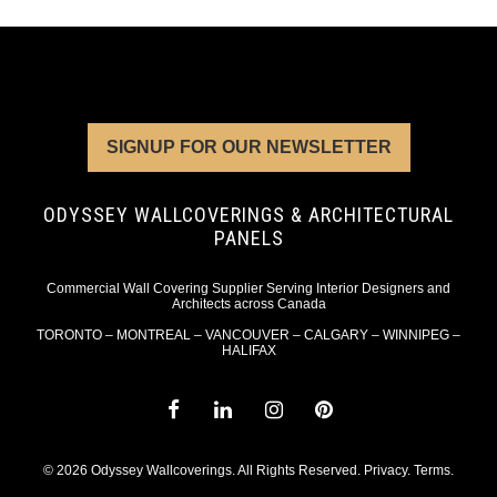
SIGNUP FOR OUR NEWSLETTER
ODYSSEY WALLCOVERINGS & ARCHITECTURAL
PANELS
Commercial Wall Covering Supplier Serving Interior Designers and
Architects across Canada
TORONTO – MONTREAL – VANCOUVER – CALGARY – WINNIPEG –
HALIFAX
© 2026 Odyssey Wallcoverings. All Rights Reserved.
Privacy
.
Terms
.