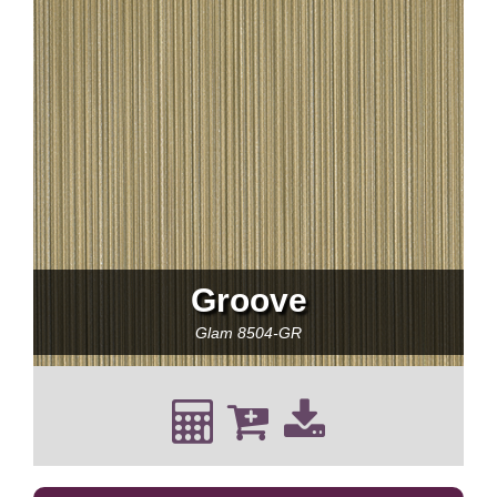
Groove
Glam
8504-GR