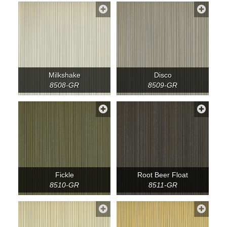
Milkshake
Disco
8508-GR
8509-GR
Fickle
Root Beer Float
8510-GR
8511-GR