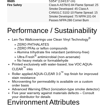
Width
53/54" (134/137 cm)
Fire Safety
Class A-ASTM E-84 Flame Spread: 25
Smoke Developed: 45 Class A
CAN/ULC S102-10 Flame Spread: 15
Smoke Developed: 75 NFPA 101-04
Passes NFPA 286 Corner Burn
Performance / Sustainability
®
Len-Tex Wallcoverings use Clean Vinyl Technology
» ZERO PHTHALATES
» ZERO PFAs or teflon compounds
» Alumina trihydrate fire retardant (antimony-free)
®
» Ultra-Fresh
antimicrobial (non-arsenate)
» No heavy metals or formaldehyde
Printed exclusively with water-based, low VOC AQUA-
™
CLEAR
inks
™
Roller applied AQUA-CLEAR 3.0
top finish for improved
stain resistance
Microventing for permeability is available on a custom
order basis
Advanced Warning Effect (ionization-type smoke detector)
Five year warranty against materials defects – Consult
your distributor for details
Environment Attributes