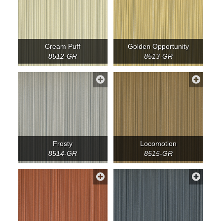
Cream Puff
Golden Opportunity
8512-GR
8513-GR
Frosty
Locomotion
8514-GR
8515-GR