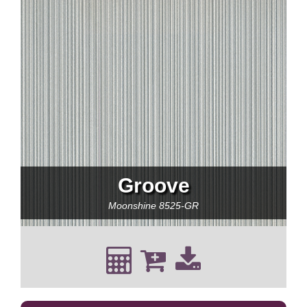
Groove
Moonshine
8525-GR