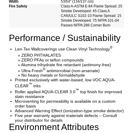
Width
53/54" (134/137 cm)
Fire Safety
Class A-ASTM E-84 Flame Spread: 25
Smoke Developed: 45 Class A
CAN/ULC S102-10 Flame Spread: 15
Smoke Developed: 75 NFPA 101-04
Passes NFPA 286 Corner Burn
Performance / Sustainability
®
Len-Tex Wallcoverings use Clean Vinyl Technology
» ZERO PHTHALATES
» ZERO PFAs or teflon compounds
» Alumina trihydrate fire retardant (antimony-free)
®
» Ultra-Fresh
antimicrobial (non-arsenate)
» No heavy metals or formaldehyde
Printed exclusively with water-based, low VOC AQUA-
™
CLEAR
inks
™
Roller applied AQUA-CLEAR 3.0
top finish for improved
stain resistance
Microventing for permeability is available on a custom
order basis
Advanced Warning Effect (ionization-type smoke detector)
Five year warranty against materials defects – Consult
your distributor for details
Environment Attributes