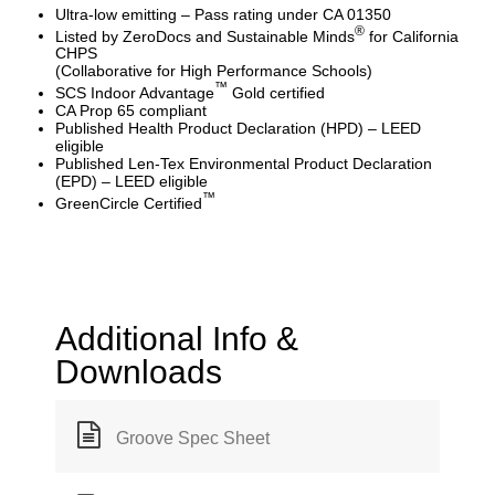
Ultra-low emitting – Pass rating under CA 01350
®
Listed by ZeroDocs and Sustainable Minds
for California
CHPS
(Collaborative for High Performance Schools)
™
SCS Indoor Advantage
Gold certified
CA Prop 65 compliant
Published Health Product Declaration (HPD) – LEED
eligible
Published Len-Tex Environmental Product Declaration
(EPD) – LEED eligible
™
GreenCircle Certified
Additional Info &
Downloads
Groove Spec Sheet