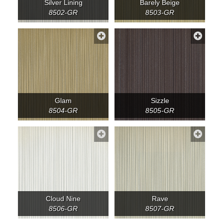
Silver Lining
Barely Beige
8502-GR
8503-GR
Glam
Sizzle
8504-GR
8505-GR
Cloud Nine
Rave
8506-GR
8507-GR