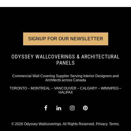
SIGNUP FOR OUR NEWSLETTER
ODYSSEY WALLCOVERINGS & ARCHITECTURAL
PANELS
Commercial Wall Covering Supplier Serving Interior Designers and
Architects across Canada
TORONTO – MONTREAL – VANCOUVER – CALGARY – WINNIPEG –
HALIFAX
© 2026 Odyssey Wallcoverings. All Rights Reserved.
Privacy
.
Terms
.