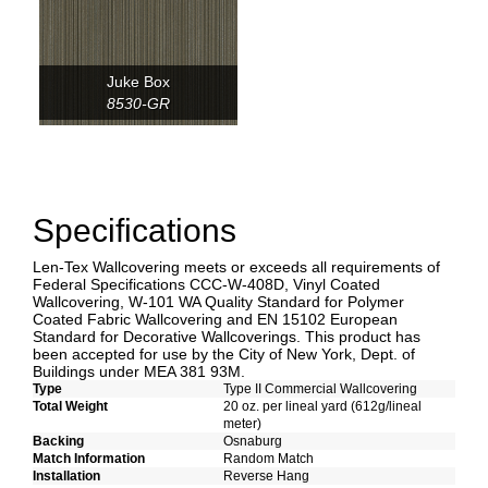
Juke Box
8530-GR
Specifications
Len-Tex Wallcovering meets or exceeds all requirements of
Federal Specifications CCC-W-408D, Vinyl Coated
Wallcovering, W-101 WA Quality Standard for Polymer
Coated Fabric Wallcovering and EN 15102 European
Standard for Decorative Wallcoverings. This product has
been accepted for use by the City of New York, Dept. of
Buildings under MEA 381 93M.
Type
Type II Commercial Wallcovering
Total Weight
20 oz. per lineal yard (612g/lineal
meter)
Backing
Osnaburg
Match Information
Random Match
Installation
Reverse Hang