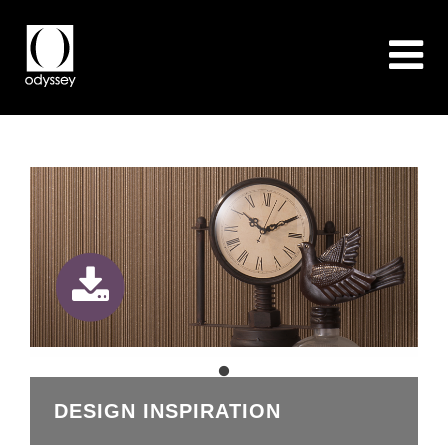
DESIGN INSPIRATION