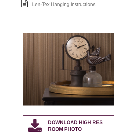
Len-Tex Hanging Instructions
DOWNLOAD HIGH RES
ROOM PHOTO