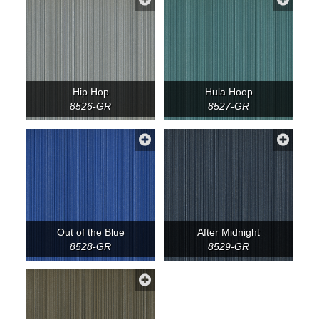
Hip Hop
Hula Hoop
8526-GR
8527-GR
Out of the Blue
After Midnight
8528-GR
8529-GR