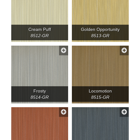
Cream Puff
Golden Opportunity
8512-GR
8513-GR
Frosty
Locomotion
8514-GR
8515-GR