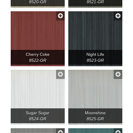
8520-GR
8521-GR
Cherry Coke
Night Life
8522-GR
8523-GR
Sugar Sugar
Moonshine
8524-GR
8525-GR