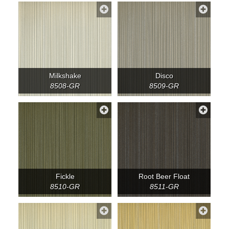
Milkshake
Disco
8508-GR
8509-GR
Fickle
Root Beer Float
8510-GR
8511-GR