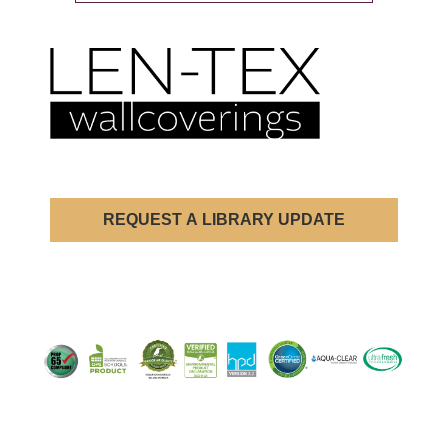
REQUEST A LIBRARY UPDATE