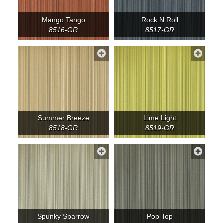
Mango Tango
Rock N Roll
8516-GR
8517-GR
Summer Breeze
Lime Light
8518-GR
8519-GR
Spunky Sparrow
Pop Top