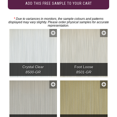
ADD THIS FREE SAMPLE TO YOUR CART
*
Due to variances in monitors, the sample colours and patterns
displayed may vary slightly. Please order physical samples for accurate
representation.
Crystal Clear
Foot Loose
8500-GR
8501-GR