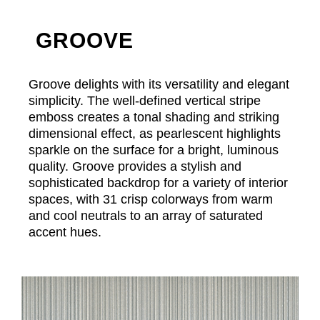
GROOVE
Groove delights with its versatility and elegant
simplicity. The well-defined vertical stripe
emboss creates a tonal shading and striking
dimensional effect, as pearlescent highlights
sparkle on the surface for a bright, luminous
quality. Groove provides a stylish and
sophisticated backdrop for a variety of interior
spaces, with 31 crisp colorways from warm
and cool neutrals to an array of saturated
accent hues.