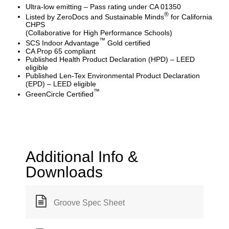
Ultra-low emitting – Pass rating under CA 01350
®
Listed by ZeroDocs and Sustainable Minds
for California
CHPS
(Collaborative for High Performance Schools)
™
SCS Indoor Advantage
Gold certified
CA Prop 65 compliant
Published Health Product Declaration (HPD) – LEED
eligible
Published Len-Tex Environmental Product Declaration
(EPD) – LEED eligible
™
GreenCircle Certified
Additional Info &
Downloads
Groove Spec Sheet