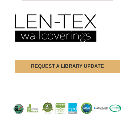
REQUEST A LIBRARY UPDATE