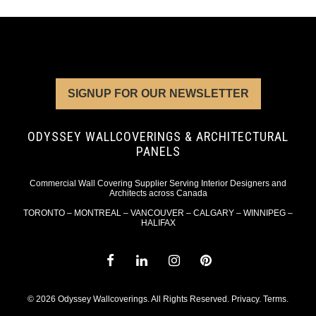
SIGNUP FOR OUR NEWSLETTER
ODYSSEY WALLCOVERINGS & ARCHITECTURAL
PANELS
Commercial Wall Covering Supplier Serving Interior Designers and
Architects across Canada
TORONTO – MONTREAL – VANCOUVER – CALGARY – WINNIPEG –
HALIFAX
© 2026 Odyssey Wallcoverings. All Rights Reserved.
Privacy
.
Terms
.