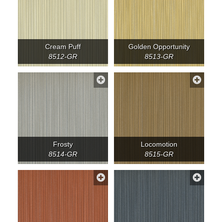
Cream Puff
Golden Opportunity
8512-GR
8513-GR
Frosty
Locomotion
8514-GR
8515-GR