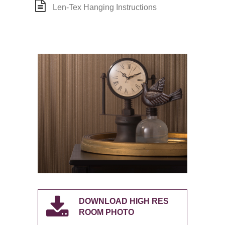
Len-Tex Hanging Instructions
DOWNLOAD HIGH RES
ROOM PHOTO