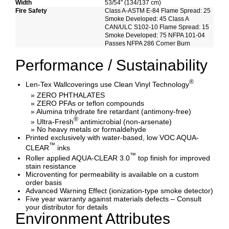
Width
53/54" (134/137 cm)
Fire Safety
Class A-ASTM E-84 Flame Spread: 25
Smoke Developed: 45 Class A
CAN/ULC S102-10 Flame Spread: 15
Smoke Developed: 75 NFPA 101-04
Passes NFPA 286 Corner Burn
Performance / Sustainability
®
Len-Tex Wallcoverings use Clean Vinyl Technology
» ZERO PHTHALATES
» ZERO PFAs or teflon compounds
» Alumina trihydrate fire retardant (antimony-free)
®
» Ultra-Fresh
antimicrobial (non-arsenate)
» No heavy metals or formaldehyde
Printed exclusively with water-based, low VOC AQUA-
™
CLEAR
inks
™
Roller applied AQUA-CLEAR 3.0
top finish for improved
stain resistance
Microventing for permeability is available on a custom
order basis
Advanced Warning Effect (ionization-type smoke detector)
Five year warranty against materials defects – Consult
your distributor for details
Environment Attributes