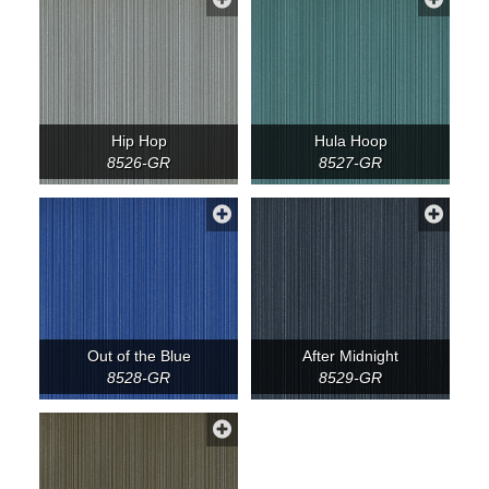
Hip Hop
Hula Hoop
8526-GR
8527-GR
Out of the Blue
After Midnight
8528-GR
8529-GR