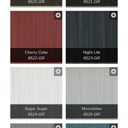
8520-GR
8521-GR
Cherry Coke
Night Life
8522-GR
8523-GR
Sugar Sugar
Moonshine
8524-GR
8525-GR