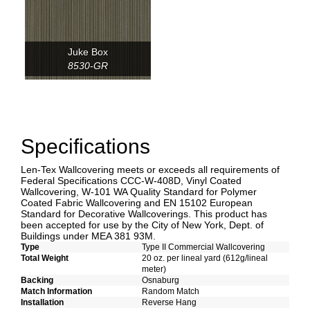
Juke Box
8530-GR
Specifications
Len-Tex Wallcovering meets or exceeds all requirements of
Federal Specifications CCC-W-408D, Vinyl Coated
Wallcovering, W-101 WA Quality Standard for Polymer
Coated Fabric Wallcovering and EN 15102 European
Standard for Decorative Wallcoverings. This product has
been accepted for use by the City of New York, Dept. of
Buildings under MEA 381 93M.
Type
Type II Commercial Wallcovering
Total Weight
20 oz. per lineal yard (612g/lineal
meter)
Backing
Osnaburg
Match Information
Random Match
Installation
Reverse Hang