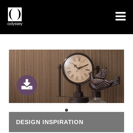
DESIGN INSPIRATION