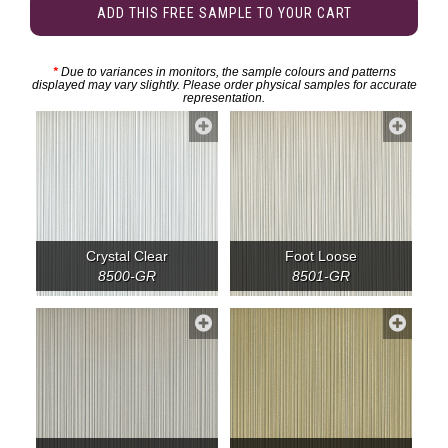
ADD THIS FREE SAMPLE TO YOUR CART
*
Due to variances in monitors, the sample colours and patterns
displayed may vary slightly. Please order physical samples for accurate
representation.
Crystal Clear
Foot Loose
8500-GR
8501-GR