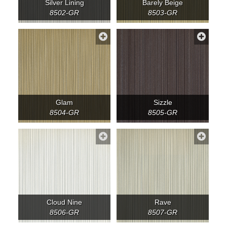
Silver Lining
Barely Beige
8502-GR
8503-GR
Glam
Sizzle
8504-GR
8505-GR
Cloud Nine
Rave
8506-GR
8507-GR