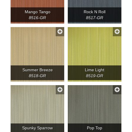
Mango Tango
Rock N Roll
8516-GR
8517-GR
Summer Breeze
Lime Light
8518-GR
8519-GR
Spunky Sparrow
Pop Top