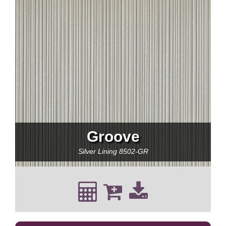
Groove
Silver Lining
8502-GR