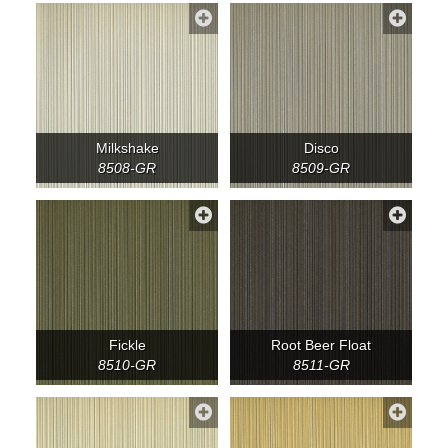
Milkshake
Disco
8508-GR
8509-GR
Fickle
Root Beer Float
8510-GR
8511-GR