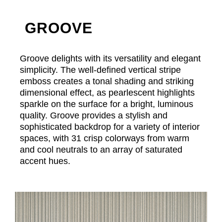
GROOVE
Groove delights with its versatility and elegant
simplicity. The well-defined vertical stripe
emboss creates a tonal shading and striking
dimensional effect, as pearlescent highlights
sparkle on the surface for a bright, luminous
quality. Groove provides a stylish and
sophisticated backdrop for a variety of interior
spaces, with 31 crisp colorways from warm
and cool neutrals to an array of saturated
accent hues.