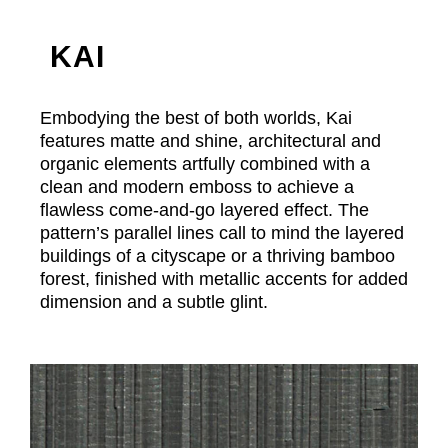
KAI
Embodying the best of both worlds, Kai
features matte and shine, architectural and
organic elements artfully combined with a
clean and modern emboss to achieve a
flawless come-and-go layered effect. The
pattern’s parallel lines call to mind the layered
buildings of a cityscape or a thriving bamboo
forest, finished with metallic accents for added
dimension and a subtle glint.