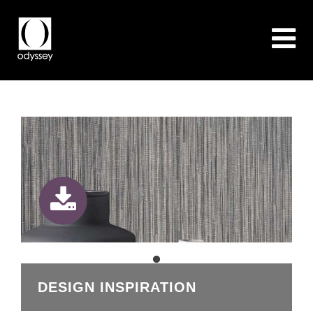
DESIGN INSPIRATION