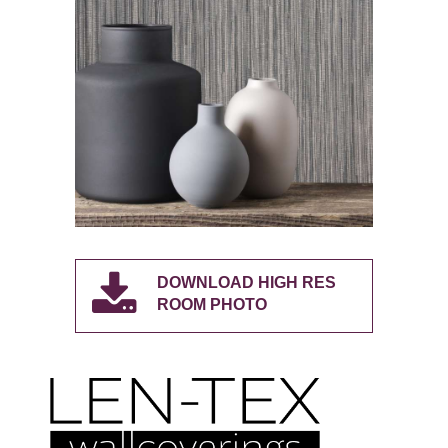
DOWNLOAD HIGH RES
ROOM PHOTO