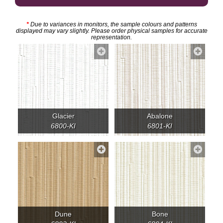
*
Due to variances in monitors, the sample colours and patterns
displayed may vary slightly. Please order physical samples for accurate
representation.
Glacier
Abalone
6800-KI
6801-KI
Dune
Bone