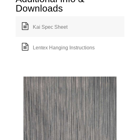
Downloads
Kai Spec Sheet
Lentex Hanging Instructions