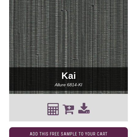
Kai
Allure
6814-KI
ADD THIS FREE SAMPLE TO YOUR CART