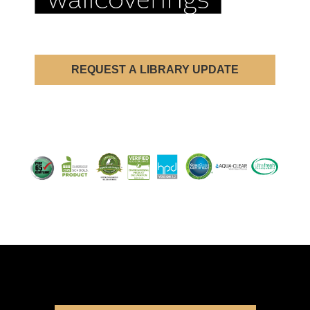
REQUEST A LIBRARY UPDATE