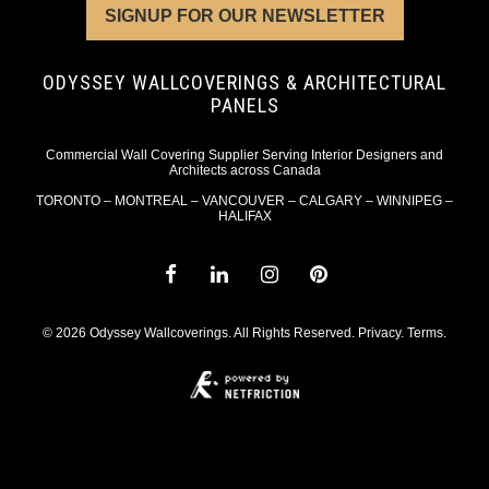
SIGNUP FOR OUR NEWSLETTER
ODYSSEY WALLCOVERINGS & ARCHITECTURAL
PANELS
Commercial Wall Covering Supplier Serving Interior Designers and
Architects across Canada
TORONTO – MONTREAL – VANCOUVER – CALGARY – WINNIPEG –
HALIFAX
© 2026 Odyssey Wallcoverings. All Rights Reserved.
Privacy
.
Terms
.