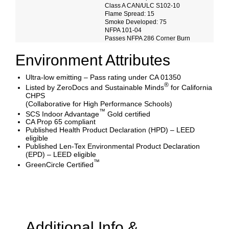
Class A CAN/ULC S102-10
Flame Spread: 15
Smoke Developed: 75
NFPA 101-04
Passes NFPA 286 Corner Burn
Environment Attributes
Ultra-low emitting – Pass rating under CA 01350
®
Listed by ZeroDocs and Sustainable Minds
for California
CHPS
(Collaborative for High Performance Schools)
™
SCS Indoor Advantage
Gold certified
CA Prop 65 compliant
Published Health Product Declaration (HPD) – LEED
eligible
Published Len-Tex Environmental Product Declaration
(EPD) – LEED eligible
™
GreenCircle Certified
Additional Info &