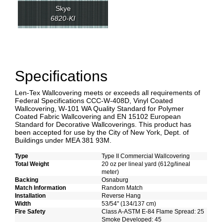
Skye
6820-KI
Specifications
Len-Tex Wallcovering meets or exceeds all requirements of
Federal Specifications CCC-W-408D, Vinyl Coated
Wallcovering, W-101 WA Quality Standard for Polymer
Coated Fabric Wallcovering and EN 15102 European
Standard for Decorative Wallcoverings. This product has
been accepted for use by the City of New York, Dept. of
Buildings under MEA 381 93M.
Type
Type II Commercial Wallcovering
Total Weight
20 oz per lineal yard (612g/lineal
meter)
Backing
Osnaburg
Match Information
Random Match
Installation
Reverse Hang
Width
53/54" (134/137 cm)
Fire Safety
Class A-ASTM E-84 Flame Spread: 25
Smoke Developed: 45