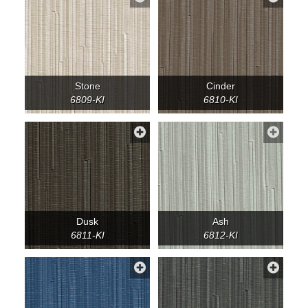
Stone
Cinder
6809-KI
6810-KI
Dusk
Ash
6811-KI
6812-KI