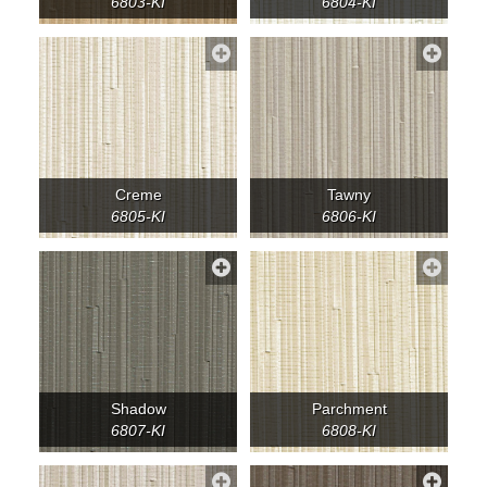
6803-KI
6804-KI
Creme
Tawny
6805-KI
6806-KI
Shadow
Parchment
6807-KI
6808-KI