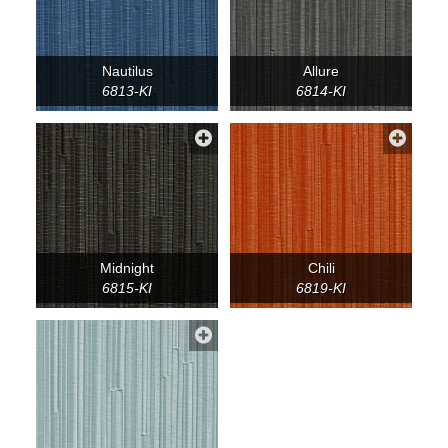
Nautilus
Allure
6813-KI
6814-KI
Midnight
Chili
6815-KI
6819-KI