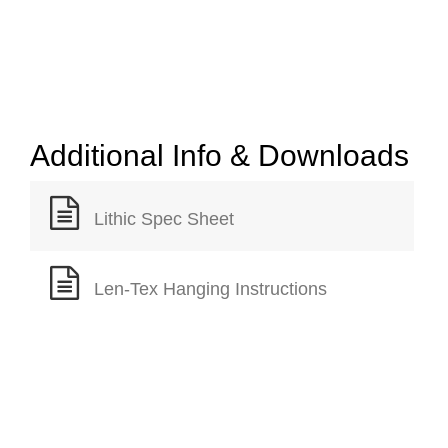
Additional Info & Downloads
Lithic Spec Sheet
Len-Tex Hanging Instructions