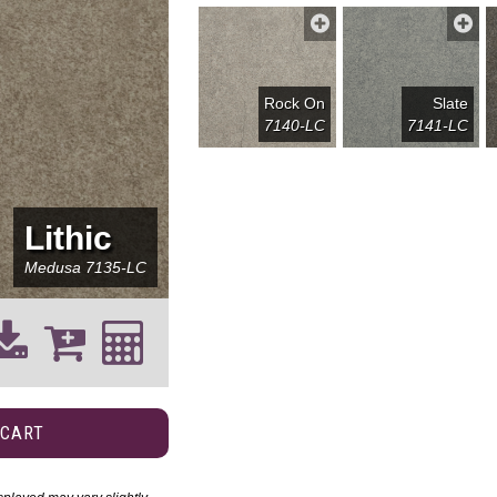
Rock On
Slate
7140-LC
7141-LC
Lithic
Medusa
7135-LC
 CART