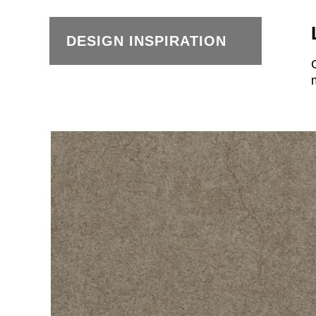
DESIGN INSPIRATION