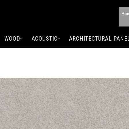
Ho
WOOD
ACOUSTIC
ARCHITECTURAL PANE