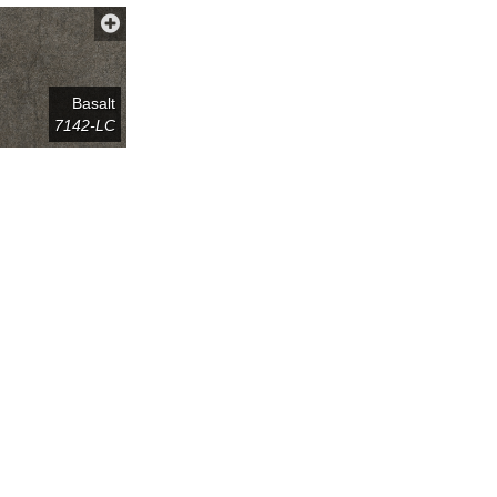
Basalt
7142-LC