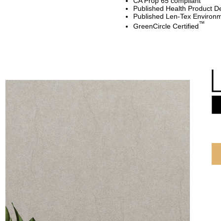
CA Prop 65 compliant
Published Health Product De
Published Len-Tex Environm
™
GreenCircle Certified