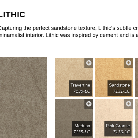
LITHIC
Capturing the perfect sandstone texture, Lithic’s subtle cr
minamalist interior. Lithic was inspired by cement and is a
Travertine
Sandstone
7130-LC
7131-LC
Medusa
Pink Granite
7135-LC
7136-LC