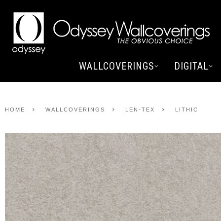
WALLCOVERINGS
DIGITAL
HOME
WALLCOVERINGS
LEN-TEX
LITHIC