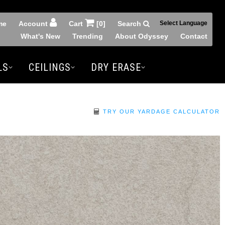
me
Account
Cart
[0]
Search
Select Language
What's New
Trending
About Odyssey
Contact
LS
CEILINGS
DRY ERASE
TRY OUR YARDAGE CALCULATOR