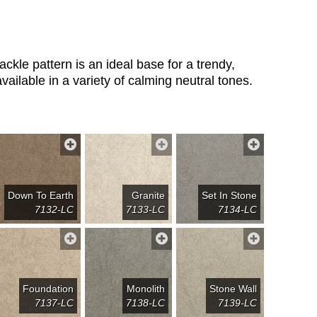
ackle pattern is an ideal base for a trendy,
vailable in a variety of calming neutral tones.
Down To Earth
Granite
Set In Stone
7132-LC
7133-LC
7134-LC
Foundation
Monolith
Stone Wall
7137-LC
7138-LC
7139-LC