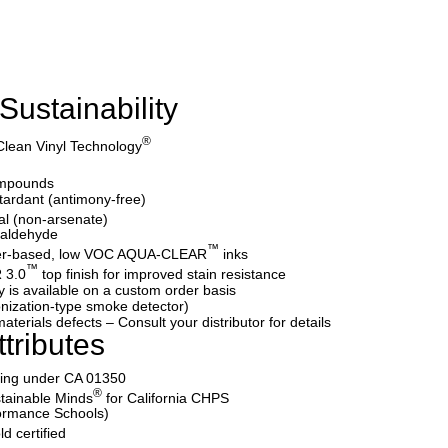
Sustainability
®
Clean Vinyl Technology
ompounds
etardant (antimony-free)
al (non-arsenate)
maldehyde
™
water-based, low VOC AQUA-CLEAR
inks
™
 3.0
top finish for improved stain resistance
y is available on a custom order basis
nization-type smoke detector)
aterials defects – Consult your distributor for details
tributes
ating under CA 01350
®
tainable Minds
for California CHPS
formance Schools)
d certified