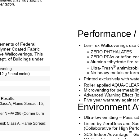
played may vary slightly.
entation.
Performance / 
rements of Federal
Len-Tex Wallcoverings use 
lymer Coated Fabric
» ZERO PHTHALATES
e Wallcoverings. This
» ZERO PFAs or teflon c
pt. of Buildings under
» Alumina trihydrate fire r
®
» Ultra-Fresh
antimicrobi
overing
» No heavy metals or for
12 g /lineal meter)
Printed exclusively with 
Roller applied AQUA-CLEAR
Microventing for permeabilit
Advanced Warning Effect (io
 Results:
Five year warranty against m
lass A, Flame Spread: 15;
Environment At
der NFPA 286 (Corner burn
Ultra-low emitting – Pass r
Listed by ZeroDocs and Sus
st: Class A, Flame Spread:
(Collaborative for High Per
5
™
SCS Indoor Advantage
Gol