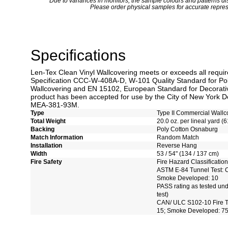
*
Due to variances in monitors, the sample colours and patterns dis
Please order physical samples for accurate repres
Specifications
Len-Tex Clean Vinyl Wallcovering meets or exceeds all requi
Specification CCC-W-408A-D, W-101 Quality Standard for Po
Wallcovering and EN 15102, European Standard for Decorativ
product has been accepted for use by the City of New York De
MEA-381-93M.
Type
Type II Commercial Wallc
Total Weight
20.0 oz. per lineal yard (6
Backing
Poly Cotton Osnaburg
Match Information
Random Match
Installation
Reverse Hang
Width
53 / 54" (134 / 137 cm)
Fire Safety
Fire Hazard Classification
ASTM E-84 Tunnel Test: C
Smoke Developed: 10
PASS rating as tested un
test)
CAN/ ULC S102-10 Fire Te
15; Smoke Developed: 7