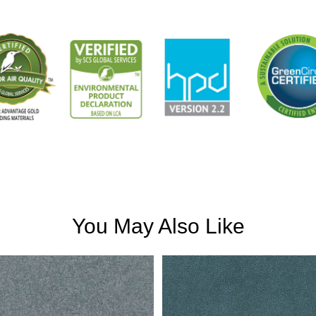
You May Also Like