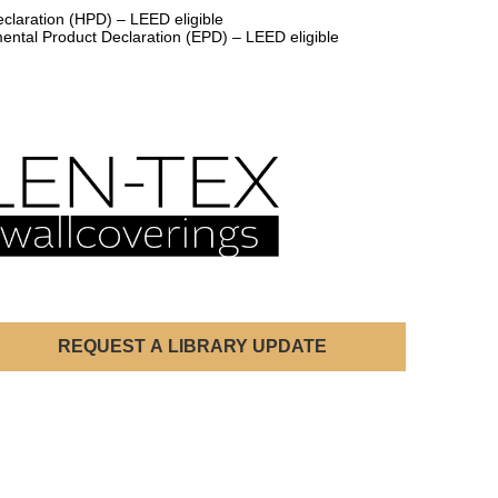
claration (HPD) – LEED eligible
ental Product Declaration (EPD) – LEED eligible
REQUEST A LIBRARY UPDATE