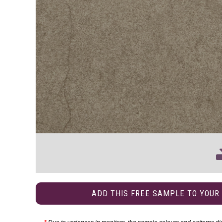
ADD THIS FREE SAMPLE TO YOUR