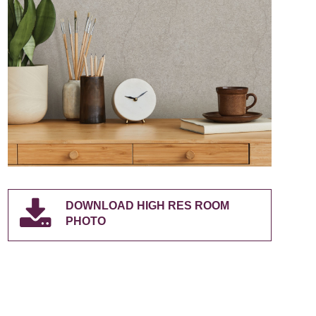
DOWNLOAD HIGH RES ROOM
PHOTO