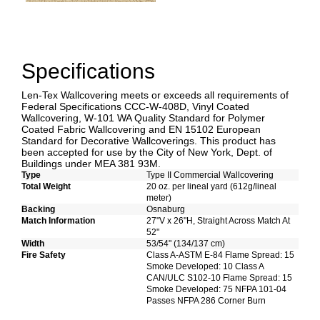
Specifications
Len-Tex Wallcovering meets or exceeds all requirements of
Federal Specifications CCC-W-408D, Vinyl Coated
Wallcovering, W-101 WA Quality Standard for Polymer
Coated Fabric Wallcovering and EN 15102 European
Standard for Decorative Wallcoverings. This product has
been accepted for use by the City of New York, Dept. of
Buildings under MEA 381 93M.
Type
Type II Commercial Wallcovering
Total Weight
20 oz. per lineal yard (612g/lineal
meter)
Backing
Osnaburg
Match Information
27"V x 26"H, Straight Across Match At
52"
Width
53/54" (134/137 cm)
Fire Safety
Class A-ASTM E-84 Flame Spread: 15
Smoke Developed: 10 Class A
CAN/ULC S102-10 Flame Spread: 15
Smoke Developed: 75 NFPA 101-04
Passes NFPA 286 Corner Burn