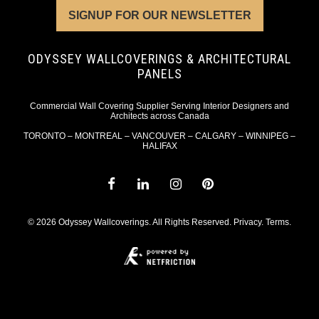
SIGNUP FOR OUR NEWSLETTER
ODYSSEY WALLCOVERINGS & ARCHITECTURAL
PANELS
Commercial Wall Covering Supplier Serving Interior Designers and
Architects across Canada
TORONTO – MONTREAL – VANCOUVER – CALGARY – WINNIPEG –
HALIFAX
© 2026 Odyssey Wallcoverings. All Rights Reserved.
Privacy
.
Terms
.