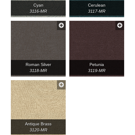
Cyan
Cerulean
3116-MR
3117-MR
Roman Silver
Petunia
3118-MR
3119-MR
Antique Brass
3120-MR