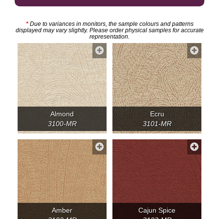
*
Due to variances in monitors, the sample colours and patterns
displayed may vary slightly. Please order physical samples for accurate
representation.
Almond
Ecru
3100-MR
3101-MR
Amber
Cajun Spice