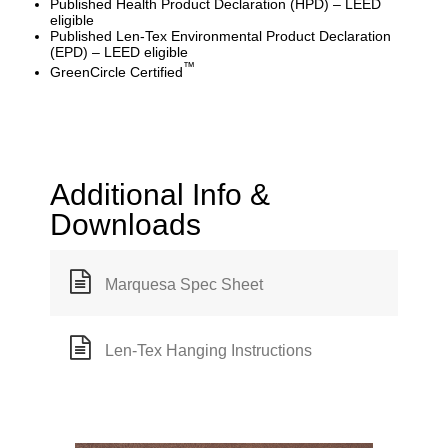
Published Health Product Declaration (HPD) – LEED
eligible
Published Len-Tex Environmental Product Declaration
(EPD) – LEED eligible
™
GreenCircle Certified
Additional Info &
Downloads
Marquesa Spec Sheet
Len-Tex Hanging Instructions