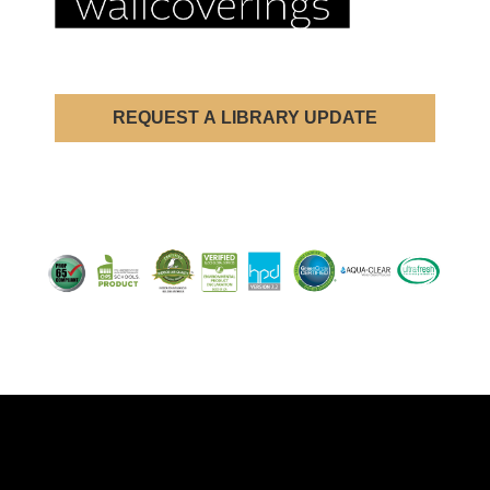
REQUEST A LIBRARY UPDATE