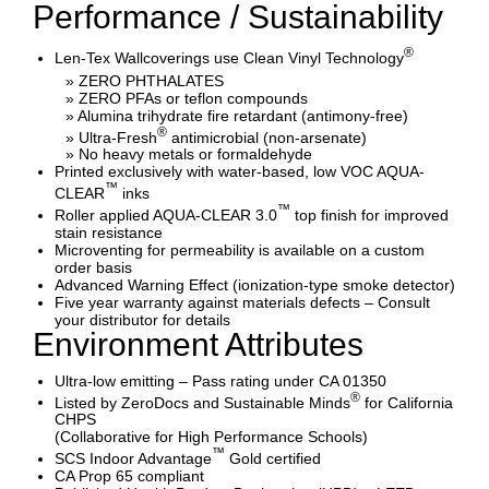
Performance / Sustainability
®
Len-Tex Wallcoverings use Clean Vinyl Technology
» ZERO PHTHALATES
» ZERO PFAs or teflon compounds
» Alumina trihydrate fire retardant (antimony-free)
®
» Ultra-Fresh
antimicrobial (non-arsenate)
» No heavy metals or formaldehyde
Printed exclusively with water-based, low VOC AQUA-
™
CLEAR
inks
™
Roller applied AQUA-CLEAR 3.0
top finish for improved
stain resistance
Microventing for permeability is available on a custom
order basis
Advanced Warning Effect (ionization-type smoke detector)
Five year warranty against materials defects – Consult
your distributor for details
Environment Attributes
Ultra-low emitting – Pass rating under CA 01350
®
Listed by ZeroDocs and Sustainable Minds
for California
CHPS
(Collaborative for High Performance Schools)
™
SCS Indoor Advantage
Gold certified
CA Prop 65 compliant