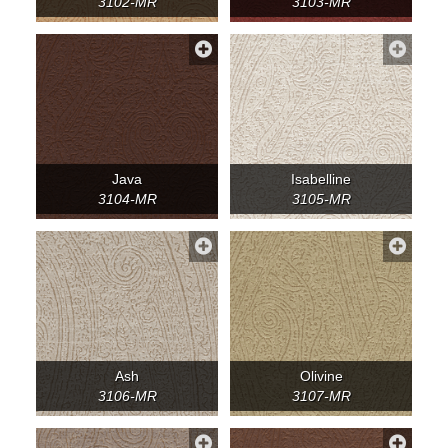
3102-MR
3103-MR
Java
Isabelline
3104-MR
3105-MR
Ash
Olivine
3106-MR
3107-MR