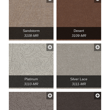
Sandstorm
Desert
3108-MR
3109-MR
Platinum
Silver Lace
3110-MR
3111-MR