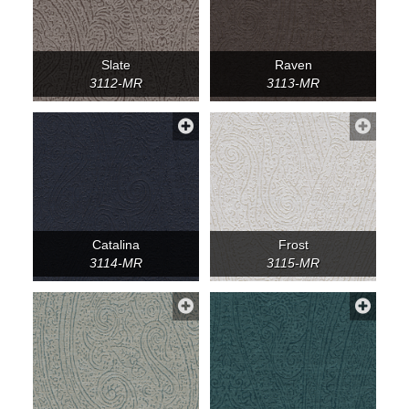
Slate
Raven
3112-MR
3113-MR
Catalina
Frost
3114-MR
3115-MR