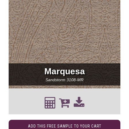
Marquesa
Sandstorm
3108-MR
ADD THIS FREE SAMPLE TO YOUR CART