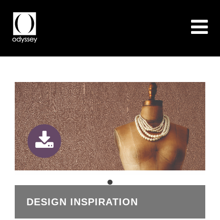
DESIGN INSPIRATION