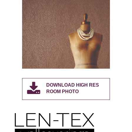
DOWNLOAD HIGH RES
ROOM PHOTO