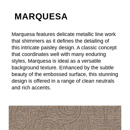
MARQUESA
Marquesa features delicate metallic line work
that shimmers as it defines the detailing of
this intricate paisley design. A classic concept
that coordinates well with many enduring
styles, Marquesa is ideal as a versatile
background texture. Enhanced by the subtle
beauty of the embossed surface, this stunning
design is offered in a range of clean neutrals
and rich accents.