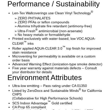
Performance / Sustainability
®
Len-Tex Wallcoverings use Clean Vinyl Technology
» ZERO PHTHALATES
» ZERO PFAs or teflon compounds
» Alumina trihydrate fire retardant (antimony-free)
®
» Ultra-Fresh
antimicrobial (non-arsenate)
» No heavy metals or formaldehyde
Printed exclusively with water-based, low VOC AQUA-
™
CLEAR
inks
™
Roller applied AQUA-CLEAR 3.0
top finish for improved
stain resistance
Microventing for permeability is available on a custom
order basis
Advanced Warning Effect (ionization-type smoke detector)
Five year warranty against materials defects – Consult
your distributor for details
Environment Attributes
Ultra-low emitting – Pass rating under CA 01350
®
Listed by ZeroDocs and Sustainable Minds
for California
CHPS
(Collaborative for High Performance Schools)
™
SCS Indoor Advantage
Gold certified
CA Prop 65 compliant