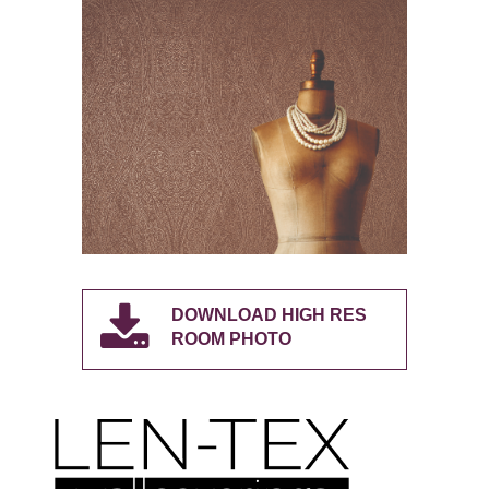
DOWNLOAD HIGH RES
ROOM PHOTO