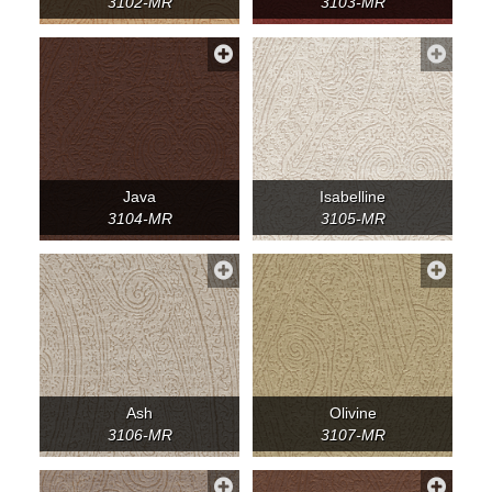
3102-MR
3103-MR
Java
Isabelline
3104-MR
3105-MR
Ash
Olivine
3106-MR
3107-MR