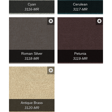
Cyan
Cerulean
3116-MR
3117-MR
Roman Silver
Petunia
3118-MR
3119-MR
Antique Brass
3120-MR