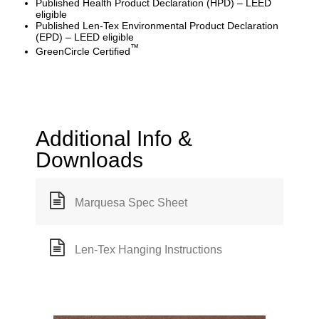
Published Health Product Declaration (HPD) – LEED
eligible
Published Len-Tex Environmental Product Declaration
(EPD) – LEED eligible
™
GreenCircle Certified
Additional Info &
Downloads
Marquesa Spec Sheet
Len-Tex Hanging Instructions