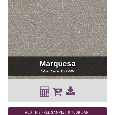
Marquesa
Silver Lace
3111-MR
ADD THIS FREE SAMPLE TO YOUR CART