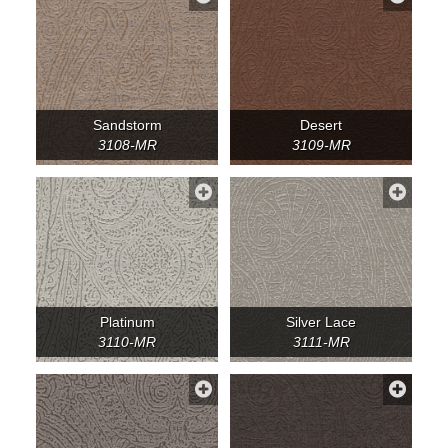
Sandstorm
Desert
3108-MR
3109-MR
Platinum
Silver Lace
3110-MR
3111-MR