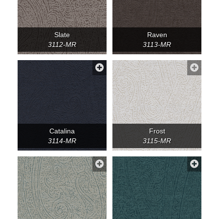
Slate
Raven
3112-MR
3113-MR
Catalina
Frost
3114-MR
3115-MR