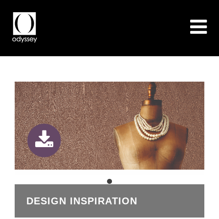
DESIGN INSPIRATION