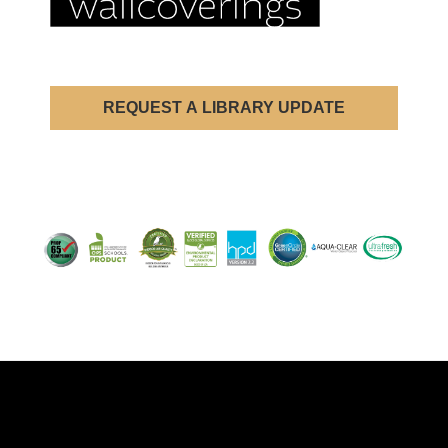
REQUEST A LIBRARY UPDATE