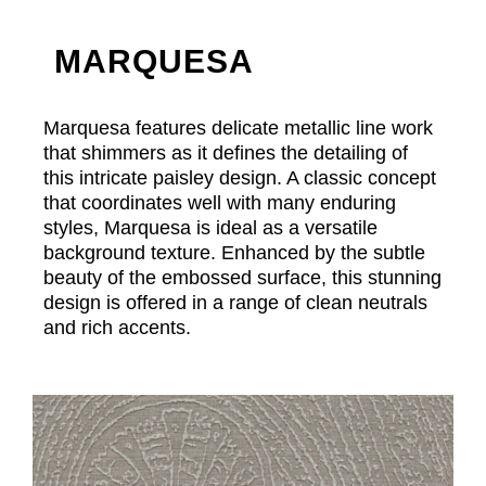
MARQUESA
Marquesa features delicate metallic line work
that shimmers as it defines the detailing of
this intricate paisley design. A classic concept
that coordinates well with many enduring
styles, Marquesa is ideal as a versatile
background texture. Enhanced by the subtle
beauty of the embossed surface, this stunning
design is offered in a range of clean neutrals
and rich accents.