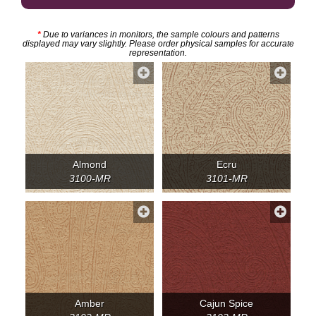
*
Due to variances in monitors, the sample colours and patterns
displayed may vary slightly. Please order physical samples for accurate
representation.
Almond
Ecru
3100-MR
3101-MR
Amber
Cajun Spice