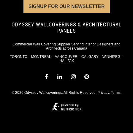
SIGNUP FOR OUR NEWSLETTER
ODYSSEY WALLCOVERINGS & ARCHITECTURAL
PANELS
Commercial Wall Covering Supplier Serving Interior Designers and
Architects across Canada
TORONTO – MONTREAL – VANCOUVER – CALGARY – WINNIPEG –
HALIFAX
© 2026 Odyssey Wallcoverings. All Rights Reserved.
Privacy
.
Terms
.