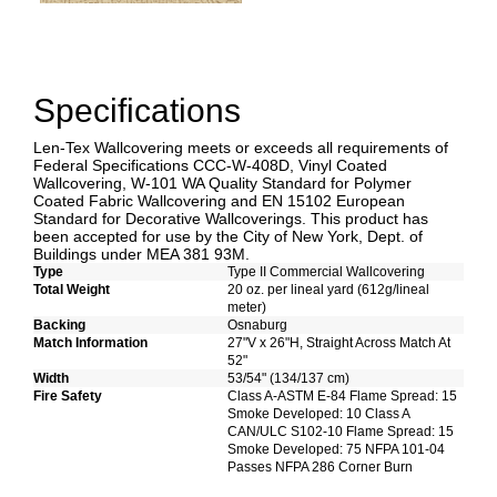
Specifications
Len-Tex Wallcovering meets or exceeds all requirements of
Federal Specifications CCC-W-408D, Vinyl Coated
Wallcovering, W-101 WA Quality Standard for Polymer
Coated Fabric Wallcovering and EN 15102 European
Standard for Decorative Wallcoverings. This product has
been accepted for use by the City of New York, Dept. of
Buildings under MEA 381 93M.
Type
Type II Commercial Wallcovering
Total Weight
20 oz. per lineal yard (612g/lineal
meter)
Backing
Osnaburg
Match Information
27"V x 26"H, Straight Across Match At
52"
Width
53/54" (134/137 cm)
Fire Safety
Class A-ASTM E-84 Flame Spread: 15
Smoke Developed: 10 Class A
CAN/ULC S102-10 Flame Spread: 15
Smoke Developed: 75 NFPA 101-04
Passes NFPA 286 Corner Burn