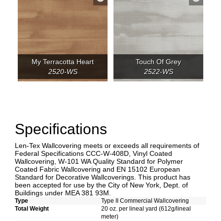
My Terracotta Heart
Touch Of Grey
2520-WS
2522-WS
Specifications
Len-Tex Wallcovering meets or exceeds all requirements of
Federal Specifications CCC-W-408D, Vinyl Coated
Wallcovering, W-101 WA Quality Standard for Polymer
Coated Fabric Wallcovering and EN 15102 European
Standard for Decorative Wallcoverings. This product has
been accepted for use by the City of New York, Dept. of
Buildings under MEA 381 93M.
Type
Type II Commercial Wallcovering
Total Weight
20 oz. per lineal yard (612g/lineal
meter)