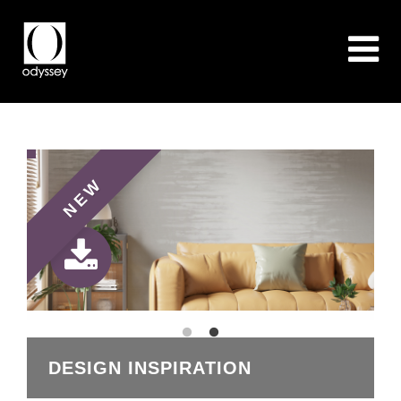
NEW
DESIGN INSPIRATION