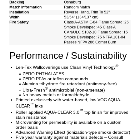
Backing
Osnaburg
Match Information
Random Match
Installation
Reverse Hang, Trim To 52"
Width
53/54" (134/137 cm)
Fire Safety
Class A-ASTM E-84 Flame Spread: 25
Smoke Developed: 45 Class A
CAN/ULC S102-10 Flame Spread: 15
Smoke Developed: 75 NFPA 101-04
Passes NFPA 286 Corner Burn
Performance / Sustainability
®
Len-Tex Wallcoverings use Clean Vinyl Technology
» ZERO PHTHALATES
» ZERO PFAs or teflon compounds
» Alumina trihydrate fire retardant (antimony-free)
®
» Ultra-Fresh
antimicrobial (non-arsenate)
» No heavy metals or formaldehyde
Printed exclusively with water-based, low VOC AQUA-
™
CLEAR
inks
™
Roller applied AQUA-CLEAR 3.0
top finish for improved
stain resistance
Microventing for permeability is available on a custom
order basis
Advanced Warning Effect (ionization-type smoke detector)
Five year warranty against materials defects – Consult