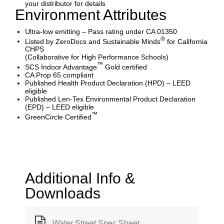
your distributor for details
Environment Attributes
Ultra-low emitting – Pass rating under CA 01350
®
Listed by ZeroDocs and Sustainable Minds
for California
CHPS
(Collaborative for High Performance Schools)
™
SCS Indoor Advantage
Gold certified
CA Prop 65 compliant
Published Health Product Declaration (HPD) – LEED
eligible
Published Len-Tex Environmental Product Declaration
(EPD) – LEED eligible
™
GreenCircle Certified
Additional Info &
Downloads
Water Street Spec Sheet