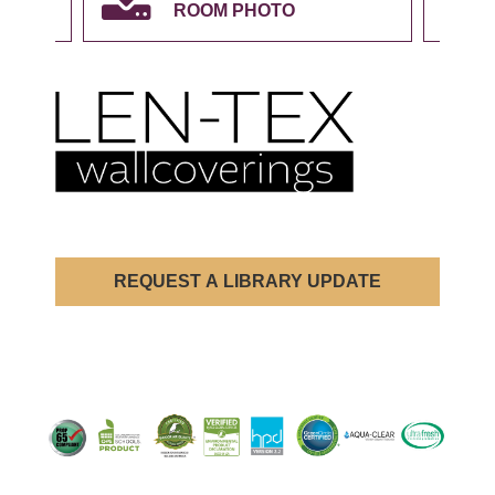
ROOM PHOTO
REQUEST A LIBRARY UPDATE