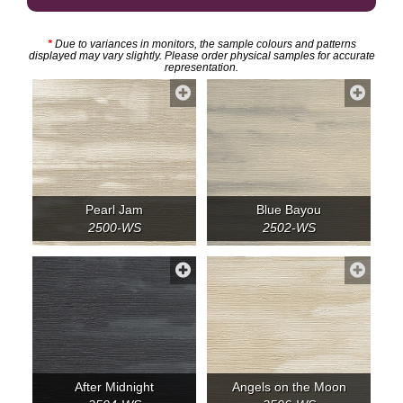
*
Due to variances in monitors, the sample colours and patterns
displayed may vary slightly. Please order physical samples for accurate
representation.
Pearl Jam
Blue Bayou
2500-WS
2502-WS
After Midnight
Angels on the Moon