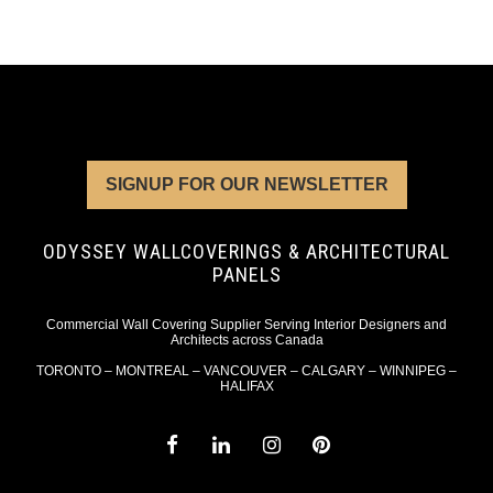
SIGNUP FOR OUR NEWSLETTER
ODYSSEY WALLCOVERINGS & ARCHITECTURAL
PANELS
Commercial Wall Covering Supplier Serving Interior Designers and
Architects across Canada
TORONTO – MONTREAL – VANCOUVER – CALGARY – WINNIPEG –
HALIFAX