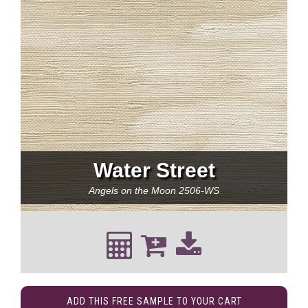
Water Street
Angels on the Moon
2506-WS
ADD THIS FREE SAMPLE TO YOUR CART