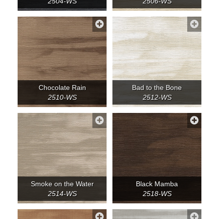
2504-WS
2506-WS
Chocolate Rain
Bad to the Bone
2510-WS
2512-WS
Smoke on the Water
Black Mamba
2514-WS
2518-WS