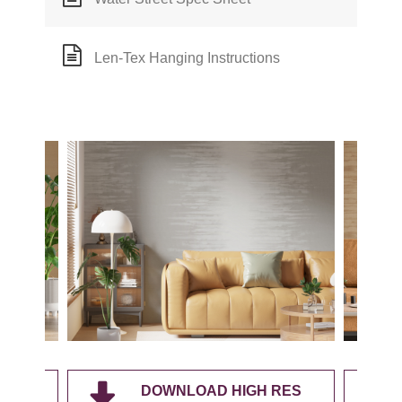
Len-Tex Hanging Instructions
RES
DOWNLOAD HIGH RES