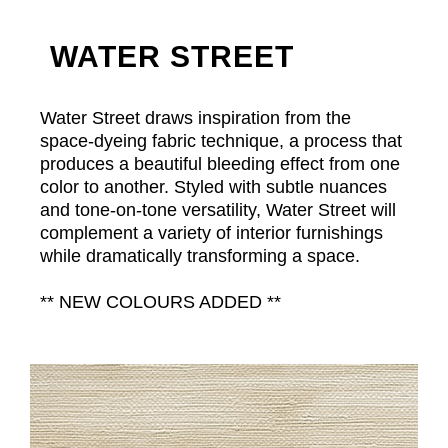
WATER STREET
Water Street draws inspiration from the
space-dyeing fabric technique, a process that
produces a beautiful bleeding effect from one
color to another. Styled with subtle nuances
and tone-on-tone versatility, Water Street will
complement a variety of interior furnishings
while dramatically transforming a space.
** NEW COLOURS ADDED **