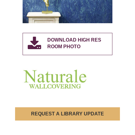
DOWNLOAD HIGH RES
ROOM PHOTO
REQUEST A LIBRARY UPDATE