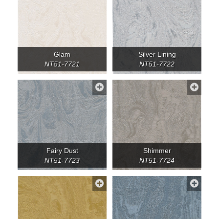
Glam
Silver Lining
NT51-7721
NT51-7722
Fairy Dust
Shimmer
NT51-7723
NT51-7724