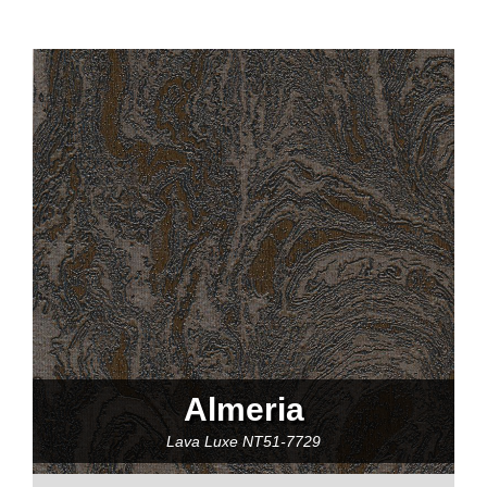
Almeria
Lava Luxe
NT51-7729