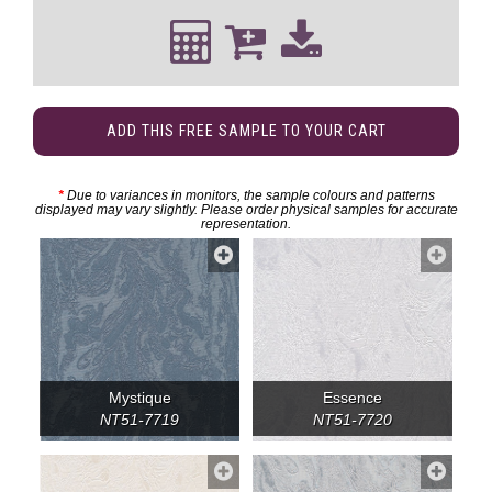
ADD THIS FREE SAMPLE TO YOUR CART
*
Due to variances in monitors, the sample colours and patterns
displayed may vary slightly. Please order physical samples for accurate
representation.
Mystique
Essence
NT51-7719
NT51-7720