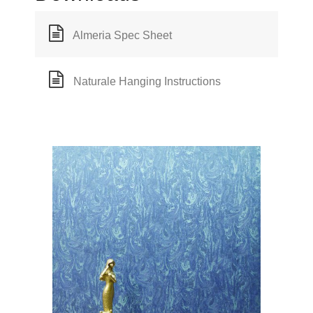
Almeria Spec Sheet
Naturale Hanging Instructions