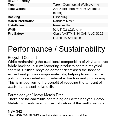
of Conformity.
Type
Type II Commercial Wallcovering
Total Weight
20 oz. per lineal yard (612g/lineal
meter)
Backing
Osnaburg
Match Information
Random Match
Installation
Reverse Hang
Width
52/54" (132/137 cm)
Fire Safety
Class A ASTM E-84 CAN/ULC-S102
Flame: 10 Smoke: 5
Performance / Sustainability
Recycled Content
While maintaining the traditional composition of vinyl and true
fabric backing, our wallcovering products contain recycled
content. Utilizing recycled content decreases the need to
extract and process virgin materials, helping to reduce the
pollution associated with material extraction and processing.
This is in addition to the benefit of reducing the amount of
waste that is sent to landfills.
Formaldehyde/Heavy Metals Free
There are no cadmium-containing or Formaldehyde Heavy
Metals pigments used in the coloration of the wallcoverings.
NSF 342
The NSF/ANSI 342 sustainability assessment for