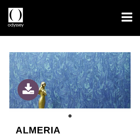
ALMERIA