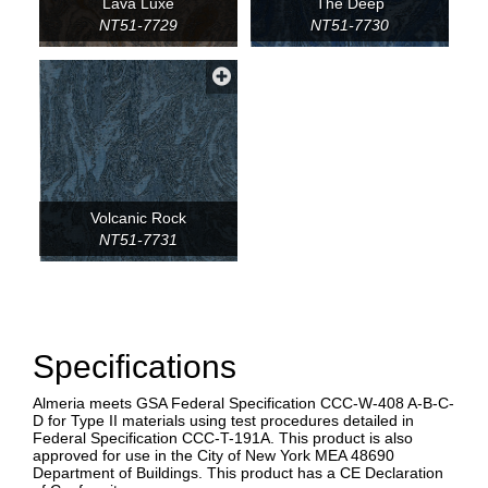
Lava Luxe
The Deep
NT51-7729
NT51-7730
Volcanic Rock
NT51-7731
Specifications
Almeria meets GSA Federal Specification CCC-W-408 A-B-C-
D for Type II materials using test procedures detailed in
Federal Specification CCC-T-191A. This product is also
approved for use in the City of New York MEA 48690
Department of Buildings. This product has a CE Declaration