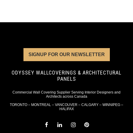
SIGNUP FOR OUR NEWSLETTER
ODYSSEY WALLCOVERINGS & ARCHITECTURAL
PANELS
Commercial Wall Covering Supplier Serving Interior Designers and
Architects across Canada
TORONTO – MONTREAL – VANCOUVER – CALGARY – WINNIPEG –
HALIFAX