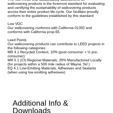
wallcovering products is the foremost standard for evaluating
and certifying the sustainability of wallcovering products
across their entire product life cycle. Our facilities proudly
conform to the guidelines established by this standard.
Low VOC
Our wallcovering conforms with California 01350 and
conforms with California prop-65.
Leed Points
Our wallcovering products can contribute to LEED projects in
the following categories:
MR 4.1 Recycled Content, 10% (post consumer + ½ pre-
consumer)
MR 5.1 (CI) Regional Materials, 20% Manufactured Locally
(for projects within a 500 mile radius of Wayne, NJ.)
EQ 4.1 Low-Emitting Materials, Adhesives and Sealants
(when using low emitting adhesives)
Additional Info &
Downloads