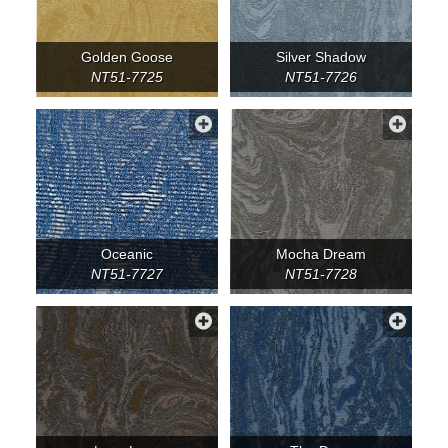
Golden Goose
Silver Shadow
NT51-7725
NT51-7726
Oceanic
Mocha Dream
NT51-7727
NT51-7728