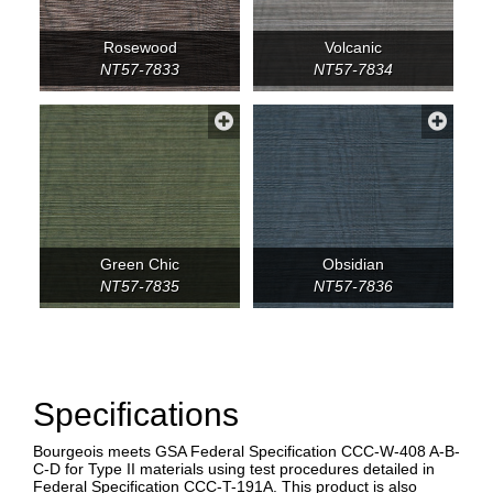
Rosewood
Volcanic
NT57-7833
NT57-7834
Green Chic
Obsidian
NT57-7835
NT57-7836
Specifications
Bourgeois meets GSA Federal Specification CCC-W-408 A-B-
C-D for Type II materials using test procedures detailed in
Federal Specification CCC-T-191A. This product is also