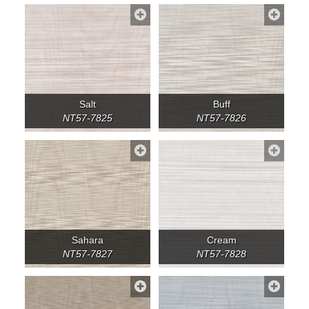
Salt
Buff
NT57-7825
NT57-7826
Sahara
Cream
NT57-7827
NT57-7828