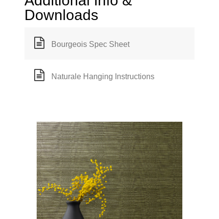
Additional Info &
Downloads
Bourgeois Spec Sheet
Naturale Hanging Instructions