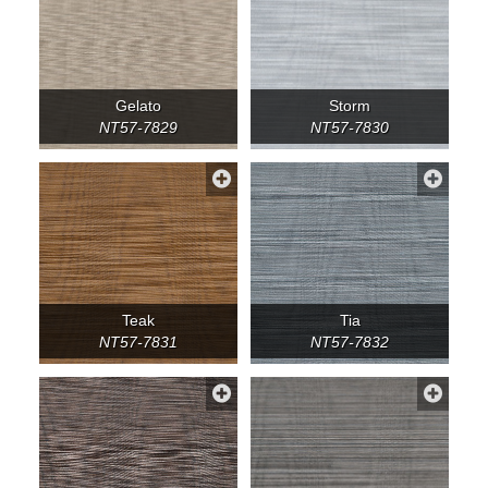
Gelato
Storm
NT57-7829
NT57-7830
Teak
Tia
NT57-7831
NT57-7832