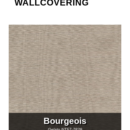
WALLCOVERING
Bourgeois
Gelato
NT57-7829