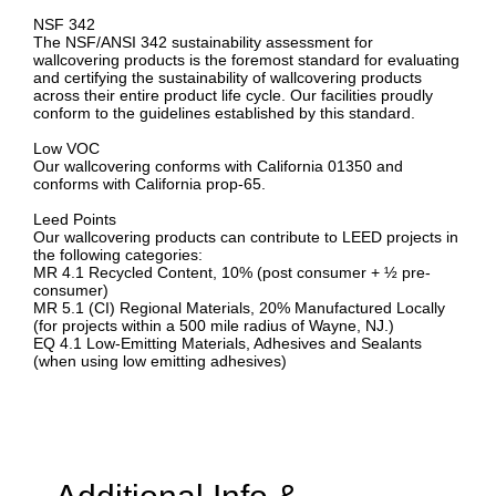
NSF 342
The NSF/ANSI 342 sustainability assessment for
wallcovering products is the foremost standard for evaluating
and certifying the sustainability of wallcovering products
across their entire product life cycle. Our facilities proudly
conform to the guidelines established by this standard.
Low VOC
Our wallcovering conforms with California 01350 and
conforms with California prop-65.
Leed Points
Our wallcovering products can contribute to LEED projects in
the following categories:
MR 4.1 Recycled Content, 10% (post consumer + ½ pre-
consumer)
MR 5.1 (CI) Regional Materials, 20% Manufactured Locally
(for projects within a 500 mile radius of Wayne, NJ.)
EQ 4.1 Low-Emitting Materials, Adhesives and Sealants
(when using low emitting adhesives)