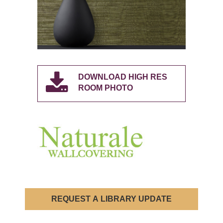
DOWNLOAD HIGH RES
ROOM PHOTO
REQUEST A LIBRARY UPDATE