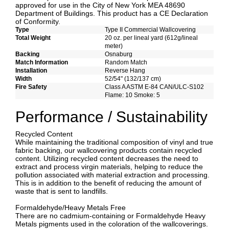
approved for use in the City of New York MEA 48690
Department of Buildings. This product has a CE Declaration
of Conformity.
Type
Type II Commercial Wallcovering
Total Weight
20 oz. per lineal yard (612g/lineal
meter)
Backing
Osnaburg
Match Information
Random Match
Installation
Reverse Hang
Width
52/54" (132/137 cm)
Fire Safety
Class A ASTM E-84 CAN/ULC-S102
Flame: 10 Smoke: 5
Performance / Sustainability
Recycled Content
While maintaining the traditional composition of vinyl and true
fabric backing, our wallcovering products contain recycled
content. Utilizing recycled content decreases the need to
extract and process virgin materials, helping to reduce the
pollution associated with material extraction and processing.
This is in addition to the benefit of reducing the amount of
waste that is sent to landfills.
Formaldehyde/Heavy Metals Free
There are no cadmium-containing or Formaldehyde Heavy
Metals pigments used in the coloration of the wallcoverings.