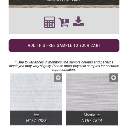
ADD THIS FREE SAMPLE TO YOUR CART
*
Due to variances in monitors, the sample colours and patterns
displayed may vary slightly. Please order physical samples for accurate
representation.
Ice
Mystique
NT57-7823
NT57-7824