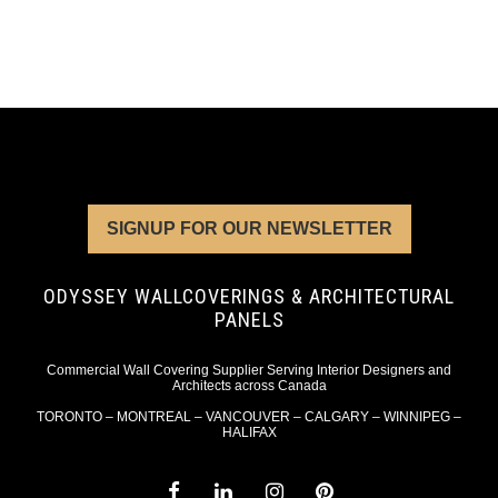
SIGNUP FOR OUR NEWSLETTER
ODYSSEY WALLCOVERINGS & ARCHITECTURAL
PANELS
Commercial Wall Covering Supplier Serving Interior Designers and
Architects across Canada
TORONTO – MONTREAL – VANCOUVER – CALGARY – WINNIPEG –
HALIFAX