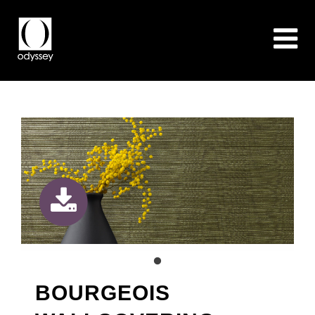
BOURGEOIS