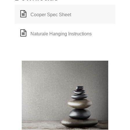
Cooper Spec Sheet
Naturale Hanging Instructions