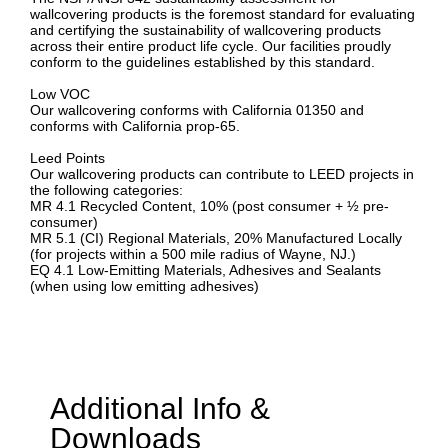
wallcovering products is the foremost standard for evaluating
and certifying the sustainability of wallcovering products
across their entire product life cycle. Our facilities proudly
conform to the guidelines established by this standard.
Low VOC
Our wallcovering conforms with California 01350 and
conforms with California prop-65.
Leed Points
Our wallcovering products can contribute to LEED projects in
the following categories:
MR 4.1 Recycled Content, 10% (post consumer + ½ pre-
consumer)
MR 5.1 (CI) Regional Materials, 20% Manufactured Locally
(for projects within a 500 mile radius of Wayne, NJ.)
EQ 4.1 Low-Emitting Materials, Adhesives and Sealants
(when using low emitting adhesives)
Additional Info &
Downloads