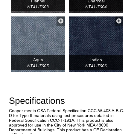
Flannel
Charcoal
NT41-7603
NT41-7604
Aqua
Indigo
NT41-7605
NT41-7606
Specifications
Cooper meets GSA Federal Specification CCC-W-408 A-B-C-
D for Type II materials using test procedures detailed in
Federal Specification CCC-T-191A. This product is also
approved for use in the City of New York MEA 48690
Department of Buildings. This product has a CE Declaration