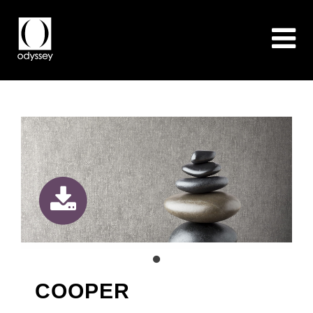
COOPER