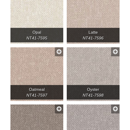
Opal
Latte
NT41-7595
NT41-7596
Oatmeal
Oyster
NT41-7597
NT41-7598