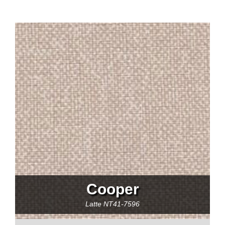
Cooper
Latte
NT41-7596