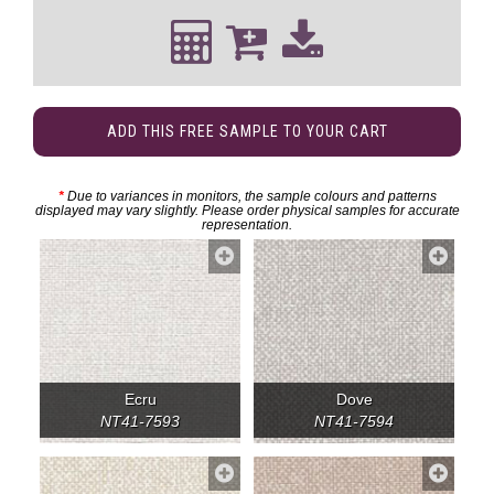
ADD THIS FREE SAMPLE TO YOUR CART
*
Due to variances in monitors, the sample colours and patterns
displayed may vary slightly. Please order physical samples for accurate
representation.
Ecru
Dove
NT41-7593
NT41-7594