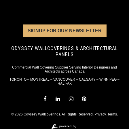
SIGNUP FOR OUR NEWSLETTER
ODYSSEY WALLCOVERINGS & ARCHITECTURAL
PANELS
Commercial Wall Covering Supplier Serving Interior Designers and
Architects across Canada
TORONTO – MONTREAL – VANCOUVER – CALGARY – WINNIPEG –
HALIFAX
© 2026 Odyssey Wallcoverings. All Rights Reserved.
Privacy
.
Terms
.