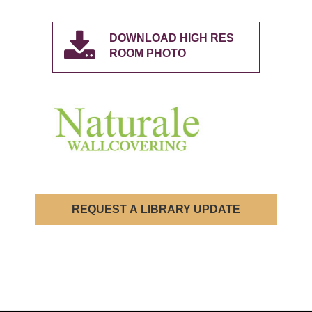
DOWNLOAD HIGH RES
ROOM PHOTO
REQUEST A LIBRARY UPDATE