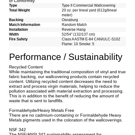
of Conformity.
Type
Type II Commercial Wallcovering
Total Weight
20 oz. per lineal yard (612g/lineal
meter)
Backing
Osnaburg
Match Information
Random Match
Installation
Reverse Hang
Width
52/54" (132/137 cm)
Fire Safety
Class A ASTM E-84 CAN/ULC-S102
Flame: 10 Smoke: 5
Performance / Sustainability
Recycled Content
While maintaining the traditional composition of vinyl and true
fabric backing, our wallcovering products contain recycled
content. Utilizing recycled content decreases the need to
extract and process virgin materials, helping to reduce the
pollution associated with material extraction and processing.
This is in addition to the benefit of reducing the amount of
waste that is sent to landfills.
Formaldehyde/Heavy Metals Free
There are no cadmium-containing or Formaldehyde Heavy
Metals pigments used in the coloration of the wallcoverings.
NSF 342
The NSF/ANSI 342 sustainability assessment for