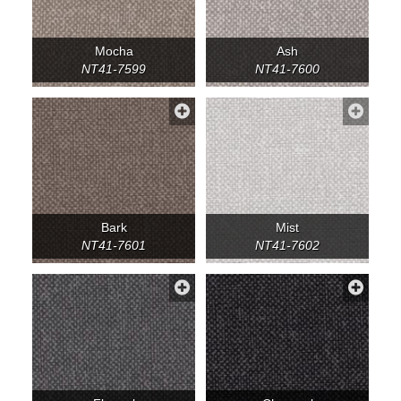
Mocha
Ash
NT41-7599
NT41-7600
Bark
Mist
NT41-7601
NT41-7602